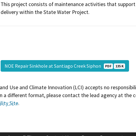
This project consists of maintenance activities that suppor
delivery within the State Water Project.
NOE Repair Sinkhole at Santiago Creek Siphon
PDF
135 K
and Use and Climate Innovation (LCI) accepts no responsibilit
 a different format, please contact the lead agency at the 
lity Site
.