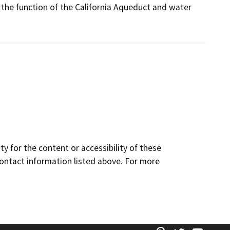
t the function of the California Aqueduct and water
y for the content or accessibility of these
contact information listed above. For more