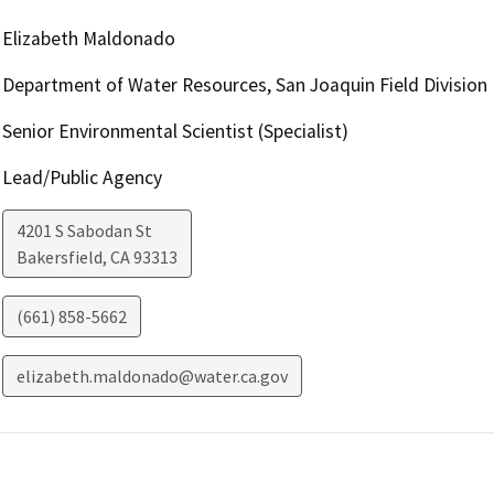
Elizabeth Maldonado
Department of Water Resources, San Joaquin Field Division
Senior Environmental Scientist (Specialist)
Lead/Public Agency
4201 S Sabodan St
Bakersfield
,
CA
93313
(661) 858-5662
elizabeth.maldonado@water.ca.gov