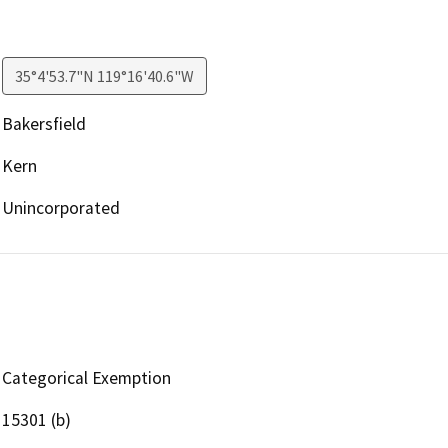
35°4'53.7"N 119°16'40.6"W
Bakersfield
Kern
Unincorporated
Categorical Exemption
15301 (b)