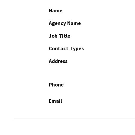
Name
Agency Name
Job Title
Contact Types
Address
Phone
Email