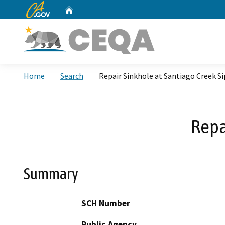
CA.gov
Home
Custom Google Search
Home
Search
Repair Sinkhole at Santiago Creek S
Repa
Summary
SCH Number
Public Agency