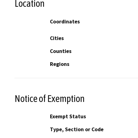
Location
Coordinates
Cities
Counties
Regions
Notice of Exemption
Exempt Status
Type, Section or Code