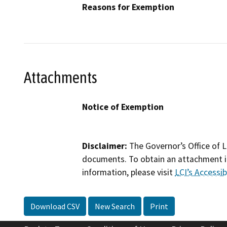
Reasons for Exemption
Attachments
Notice of Exemption
Disclaimer:
The Governor’s Office of L
documents. To obtain an attachment in
information, please visit
LCI’s Accessibi
Download CSV
New Search
Print