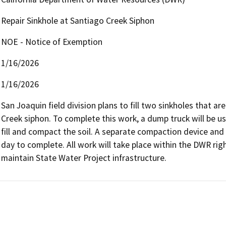
Repair Sinkhole at Santiago Creek Siphon
NOE - Notice of Exemption
1/16/2026
1/16/2026
San Joaquin field division plans to fill two sinkholes that ar
Creek siphon. To complete this work, a dump truck will be used
fill and compact the soil. A separate compaction device and 
day to complete. All work will take place within the DWR rig
maintain State Water Project infrastructure.    