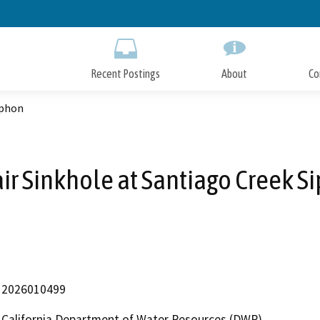
Skip
to
Main
Content
Recent Postings
About
Co
iphon
ir Sinkhole at Santiago Creek S
2026010499
California Department of Water Resources (DWR)