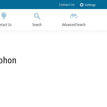
Contact Us
Settings
ntact Us
Search
Advanced Search
Submit
Close Search
iphon