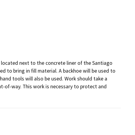
e located next to the concrete liner of the Santiago 
 to bring in fill material. A backhoe will be used to 
hand tools will also be used. Work should take a 
ht-of-way. This work is necessary to protect and 