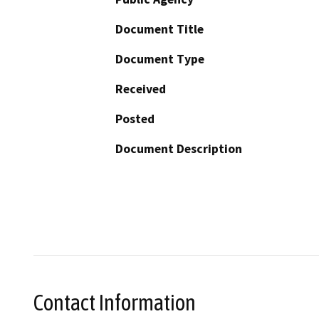
Document Title
Document Type
Received
Posted
Document Description
Contact Information