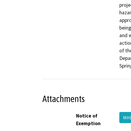
proje
hazar
appro
being
and w
actio
of th
Depar
Sprin
Attachments
Notice of
MH
Exemption