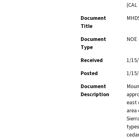
(CAL 
Document
MHDS
Title
Document
NOE -
Type
Received
1/15
Posted
1/15
Document
Mount
Description
appro
east 
area 
Sierr
types
cedar