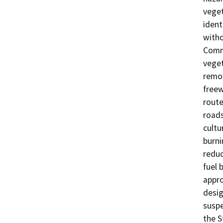
veget
ident
witho
Commu
veget
remov
freew
route
roads
cultu
burni
reduc
fuel 
appro
desig
suspe
the S