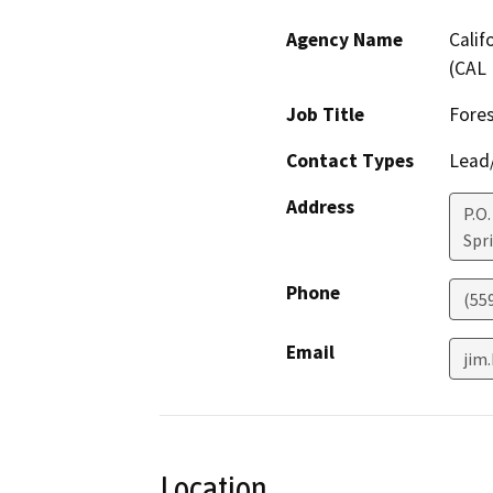
Agency Name
Calif
(CAL 
Job Title
Fore
Contact Types
Lead/
Address
P.O.
Spri
Phone
(55
Email
jim.
Location