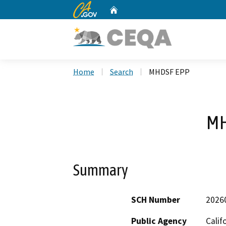
CA.gov
Home
Custom Google Search
Home
Search
MHDSF EPP
MH
Summary
SCH Number
2026
Public Agency
Calif