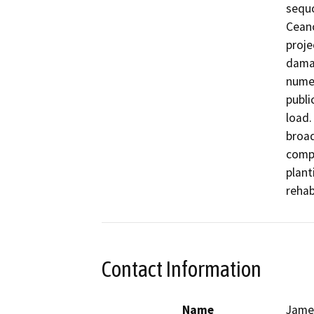
sequo
Ceano
proje
damag
numer
publi
load.
broad
compl
plant
rehab
Contact Information
Name
James