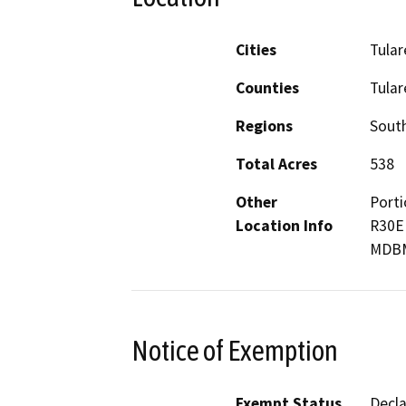
Cities
Tular
Counties
Tular
Regions
South
Total Acres
538
Other
Porti
Location Info
R30E 
MDB
Notice of Exemption
Exempt Status
Decl