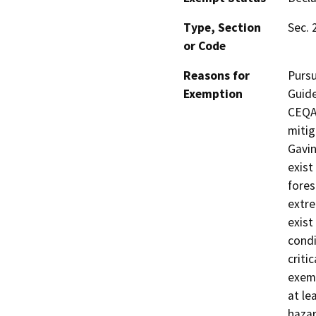
Type, Section
Sec. 
or Code
Reasons for
Pursu
Exemption
Guide
CEQA 
mitig
Gavi
exist
fores
extre
exist
condi
criti
exemp
at le
hazar