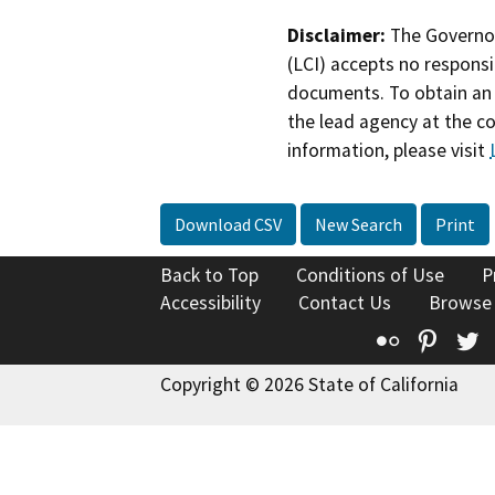
Disclaimer:
The Governor
(LCI) accepts no responsib
documents. To obtain an 
the lead agency at the c
information, please visit
Download CSV
New Search
Print
Back to Top
Conditions of Use
P
Accessibility
Contact Us
Browse
Flickr
Pinte
T
Copyright © 2026 State of California