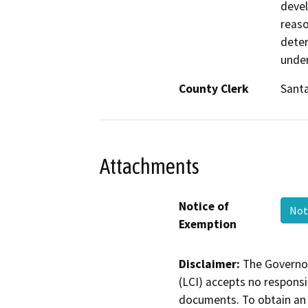
devel
reaso
deter
under
County Clerk
Santa
Attachments
Notice of
Not
Exemption
Disclaimer:
The Governor
(LCI) accepts no responsib
documents. To obtain an 