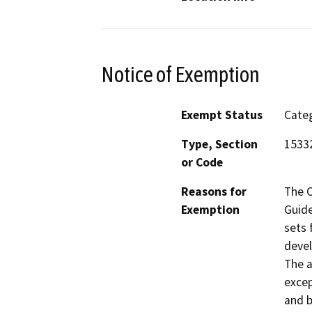
Notice of Exemption
Exempt Status
Categ
Type, Section
1533
or Code
Reasons for
The C
Exemption
Guide
sets 
devel
The a
excep
and b