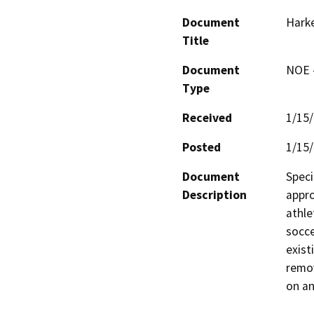
Document
Harke
Title
Document
NOE -
Type
Received
1/15
Posted
1/15
Document
Speci
Description
appro
athle
socce
exist
remov
on an