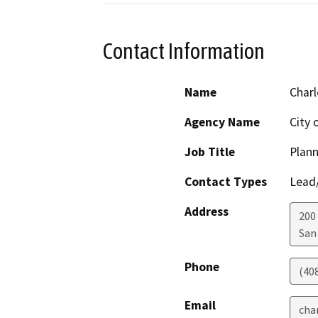
Contact Information
Name
Charl
Agency Name
City 
Job Title
Plann
Contact Types
Lead/
Address
200 
San
Phone
(40
Email
cha