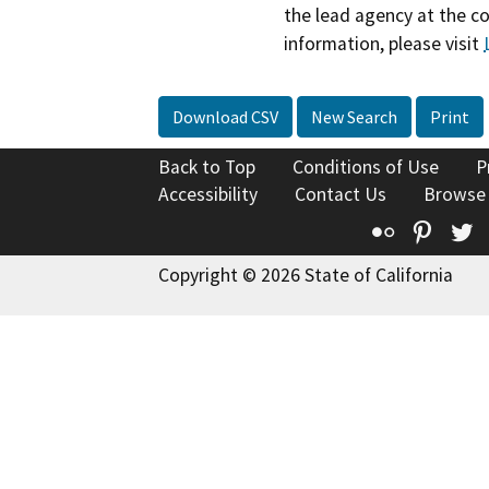
the lead agency at the c
information, please visit
Download CSV
New Search
Print
Back to Top
Conditions of Use
P
Accessibility
Contact Us
Browse
Flickr
Pinte
T
Copyright © 2026 State of California