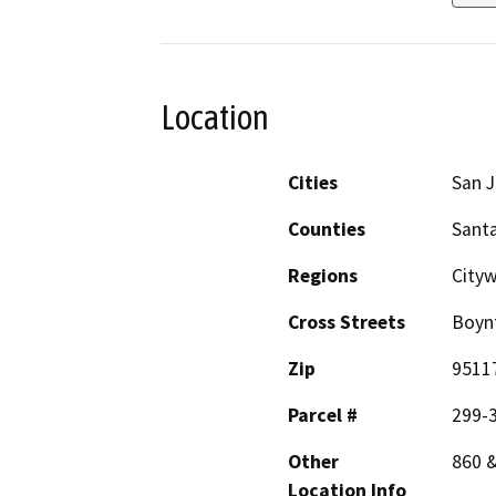
Location
Cities
San 
Counties
Santa
Regions
City
Cross Streets
Boyn
Zip
9511
Parcel #
299-
Other
860 
Location Info