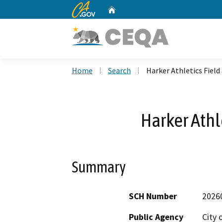
CA.gov
Home
Custom Google Search
Home
Search
Harker Athletics Field
Harker Athl
Summary
SCH Number
2026
Public Agency
City 