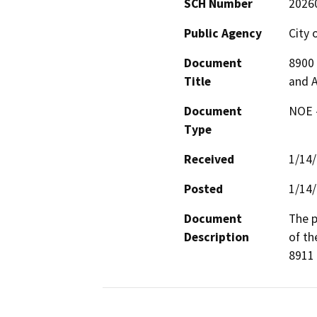
SCH Number
2026
Public Agency
City 
Document
8900 
Title
and 
Document
NOE -
Type
Received
1/14
Posted
1/14
Document
The p
Description
of th
8911 