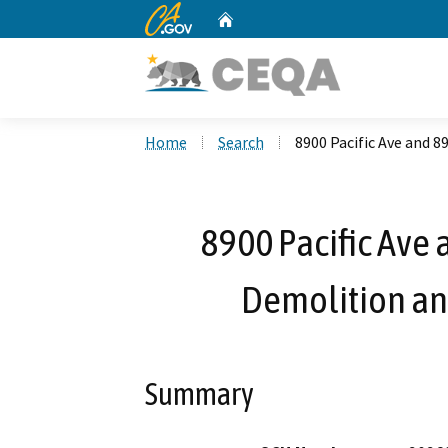
CA.gov
Home
Custom Google Search
Home
Search
8900 Pacific Ave and 
8900 Pacific Ave 
Demolition an
Summary