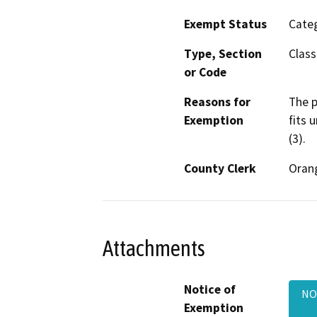
Exempt Status
Categ
Type, Section
Class
or Code
Reasons for
The p
Exemption
fits 
(3).
County Clerk
Oran
Attachments
Notice of
NOE
Exemption