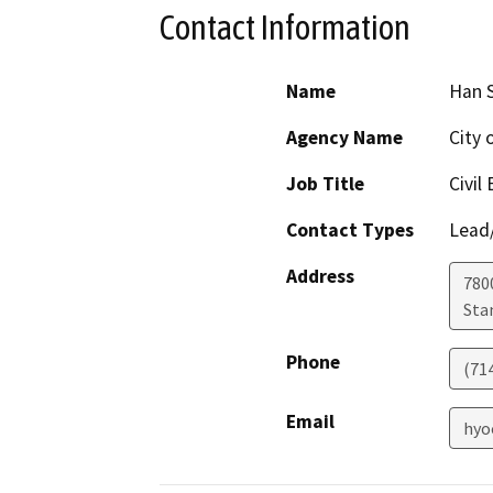
Contact Information
Name
Han S
Agency Name
City 
Job Title
Civil
Contact Types
Lead/
Address
780
Sta
Phone
(71
Email
hyo