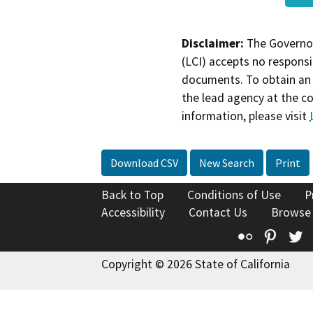
Disclaimer:
The Governor
(LCI) accepts no responsib
documents. To obtain an 
the lead agency at the c
information, please visit
Download CSV
New Search
Print
Back to Top
Conditions of Use
P
Accessibility
Contact Us
Browse
Flickr
Pinte
T
Copyright © 2026 State of California