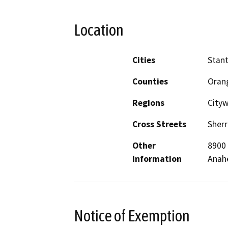
Location
Cities
Stan
Counties
Oran
Regions
City
Cross Streets
Sherr
Other
8900 
Information
Anah
Notice of Exemption