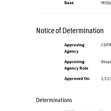
Base
MtDi
Notice of Determination
Approving
CDF
Agency
Approving
Resp
Agency Role
Approved On
1/12
Determinations