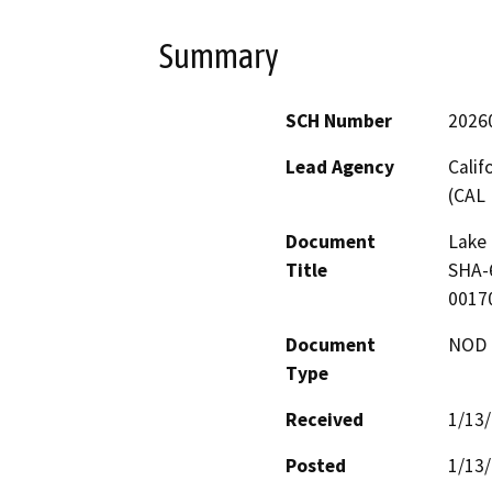
Summary
SCH Number
2026
Lead Agency
Calif
(CAL 
Document
Lake 
Title
SHA-6
00170
Document
NOD -
Type
Received
1/13
Posted
1/13