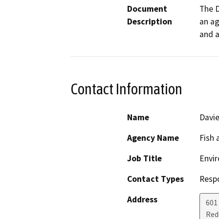
Document
The D
Description
an ag
and a
Contact Information
Name
Davie
Agency Name
Fish 
Job Title
Envir
Contact Types
Resp
Address
601
Red