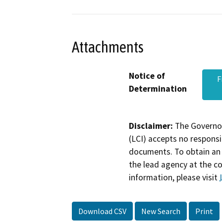
Attachments
Notice of
F
Determination
Disclaimer:
The Governor
(LCI) accepts no responsib
documents. To obtain an 
the lead agency at the c
information, please visit
Download CSV
New Search
Print