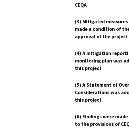
CEQA
(3) Mitigated measures
made a condition of th
approval of the project
(4) A mitigation reporti
monitoring plan was ad
this project
(5) A Statement of Over
Considerations was ado
this project
(6) Findings were made
to the provisions of CE