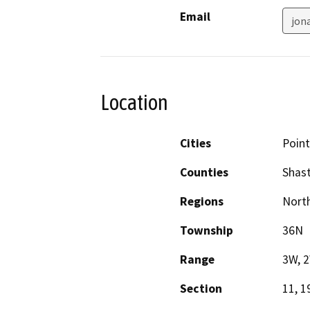
Email
jon
Location
Cities
Poin
Counties
Shas
Regions
North
Township
36N
Range
3W, 
Section
11, 1