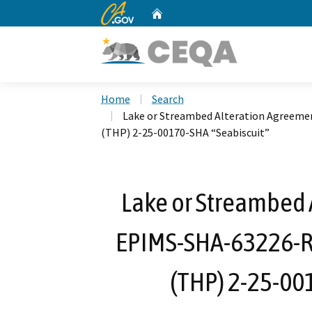
CA.gov
Home
Custom Google Search
Home
Search
Lake or Streambed Alteration Agreeme
(THP) 2-25-00170-SHA “Seabiscuit”
Lake or Streambed 
EPIMS-SHA-63226-R1
(THP) 2-25-00