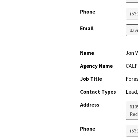
Phone
(53
Email
dav
Name
Jon 
Agency Name
CALF
Job Title
Fores
Contact Types
Lead/
Address
610
Red
Phone
(53