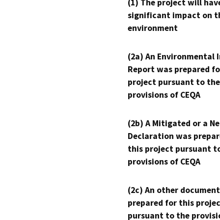
(1) The project will hav
significant impact on t
environment
(2a) An Environmental 
Report was prepared fo
project pursuant to the
provisions of CEQA
(2b) A Mitigated or a N
Declaration was prepar
this project pursuant t
provisions of CEQA
(2c) An other document
prepared for this proje
pursuant to the provisi