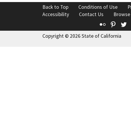
Back to Top
Conditions of Use
P
Accessibility
Contact Us
Browse
Flickr
Pinte
T
Copyright © 2026 State of California