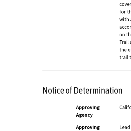
cover
for t
with 
accom
on th
Trail
the e
trail
Notice of Determination
Approving
Calif
Agency
Approving
Lead