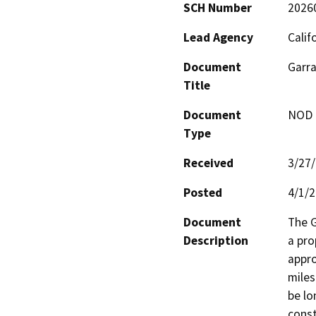
SCH Number
2026
Lead Agency
Calif
Document
Garra
Title
Document
NOD -
Type
Received
3/27
Posted
4/1/
Document
The G
Description
a pro
appro
miles
be lon
const