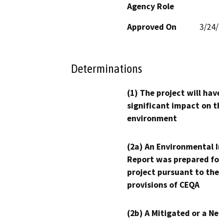
Agency Role
Approved On
3/24
Determinations
(1) The project will hav
significant impact on t
environment
(2a) An Environmental 
Report was prepared fo
project pursuant to the
provisions of CEQA
(2b) A Mitigated or a N