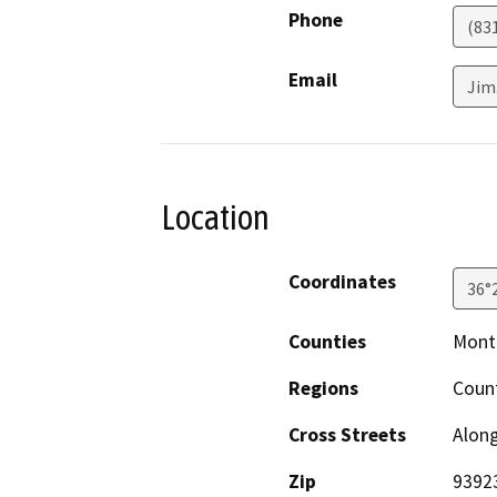
Phone
(83
Email
Jim
Location
Coordinates
36°
Counties
Mont
Regions
Coun
Cross Streets
Alon
Zip
9392