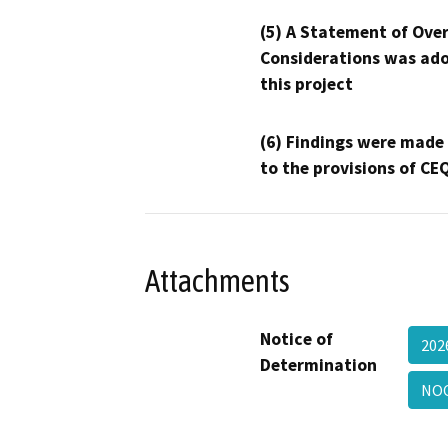
(5) A Statement of Over
Considerations was ado
this project
(6) Findings were made
to the provisions of CE
Attachments
Notice of
202
Determination
NOC