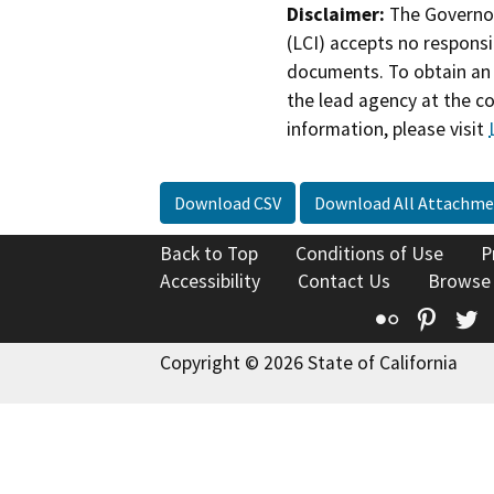
Disclaimer:
The Governor
(LCI) accepts no responsib
documents. To obtain an 
the lead agency at the c
information, please visit
Download CSV
Download All Attachme
Back to Top
Conditions of Use
P
Accessibility
Contact Us
Browse
Flickr
Pinte
T
Copyright © 2026 State of California