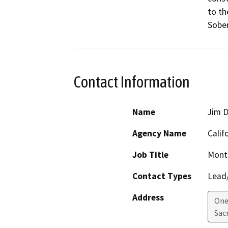
to th
Sober
Contact Information
Name
Jim 
Agency Name
Calif
Job Title
Monte
Contact Types
Lead/
Address
One 
Sac