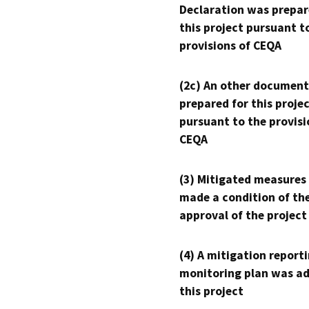
Declaration was prepar
this project pursuant t
provisions of CEQA
(2c) An other document
prepared for this proje
pursuant to the provisi
CEQA
(3) Mitigated measures
made a condition of th
approval of the project
(4) A mitigation reporti
monitoring plan was ad
this project