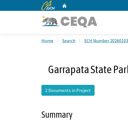
CA.gov
Home
Custom Google Search
Home
Search
SCH Number 2026010
Garrapata State Park
2 Documents in Project
Summary