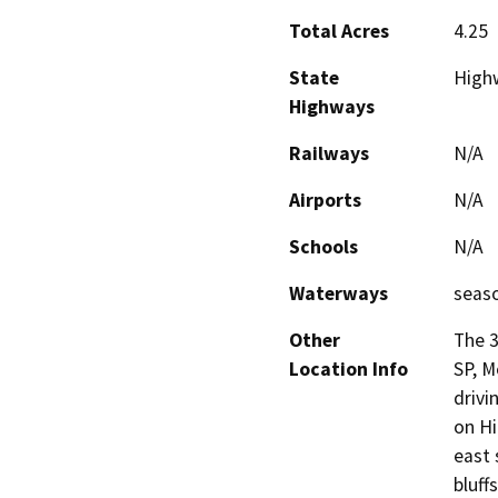
Total Acres
4.25
State
High
Highways
Railways
N/A
Airports
N/A
Schools
N/A
Waterways
seas
Other
The 3
Location Info
SP, M
drivi
on Hi
east 
bluff