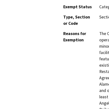
Exempt Status
Categ
Type, Section
Secti
or Code
Reasons for
The C
Exemption
opera
minor
facil
featu
exist
Resta
Agree
Alame
and o
least
Angel