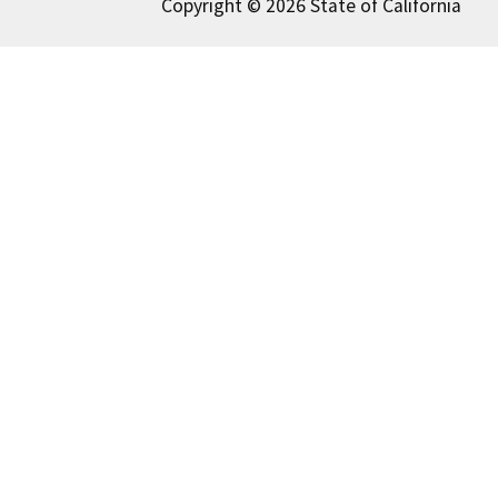
Copyright © 2026 State of California