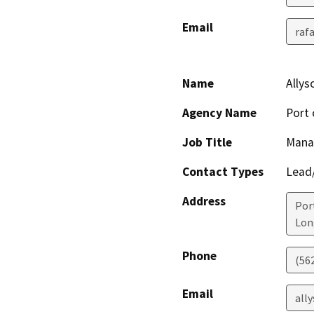
Email
raf
Name
Ally
Agency Name
Port 
Job Title
Mana
Contact Types
Lead/
Address
Por
Lon
Phone
(56
Email
all