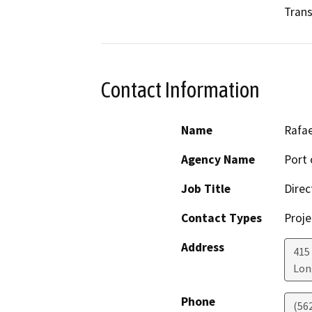
Trans
Contact Information
Name
Rafa
Agency Name
Port 
Job Title
Direc
Contact Types
Proje
Address
415
Lon
Phone
(56