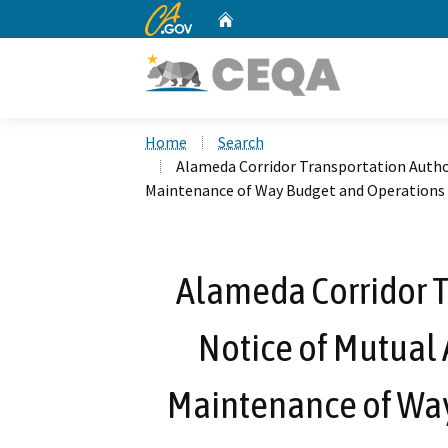
CA.gov
Home
Custom Google Search
Home
Search
Alameda Corridor Transportation Autho
Maintenance of Way Budget and Operations
Alameda Corridor T
Notice of Mutual
Maintenance of Way