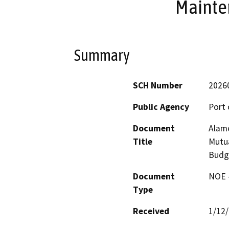
Mainte
Summary
SCH Number
2026
Public Agency
Port 
Document
Alame
Title
Mutu
Budg
Document
NOE -
Type
Received
1/12