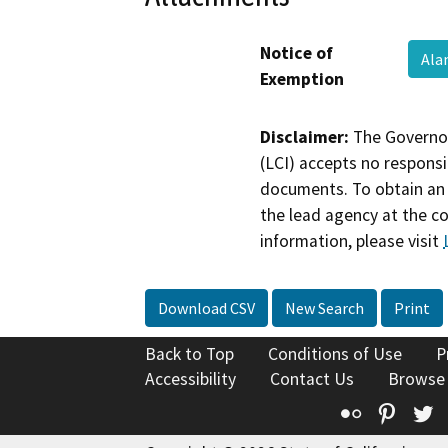
Notice of
Ala
Exemption
Disclaimer:
The Governor
(LCI) accepts no responsib
documents. To obtain an 
the lead agency at the c
information, please visit
Download CSV
New Search
Print
Back to Top
Conditions of Use
P
Accessibility
Contact Us
Browse
Flickr
Pinte
T