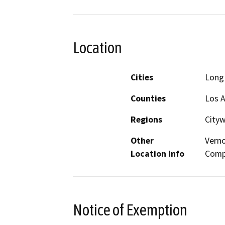
Location
Cities
Long
Counties
Los 
Regions
City
Other
Verno
Location Info
Comp
Notice of Exemption