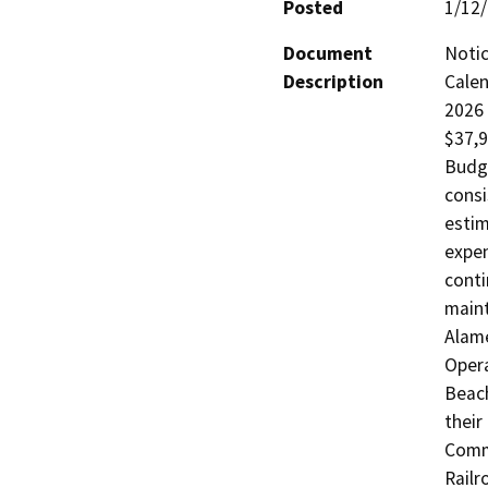
Posted
1/12
Document
Notic
Description
Calen
2026 
$37,9
Budge
consi
estim
expen
conti
maint
Alame
Opera
Beach
their
Commi
Railr