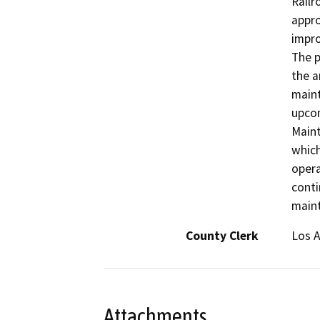
Railr
appro
impro
The p
the a
maint
upcom
Maint
which
opera
conti
main
County Clerk
Los 
Attachments