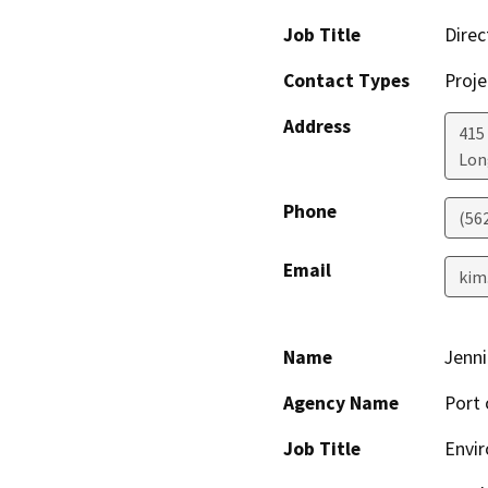
Job Title
Direc
Contact Types
Proje
Address
415
Lon
Phone
(56
Email
kim
Name
Jenni
Agency Name
Port 
Job Title
Envir