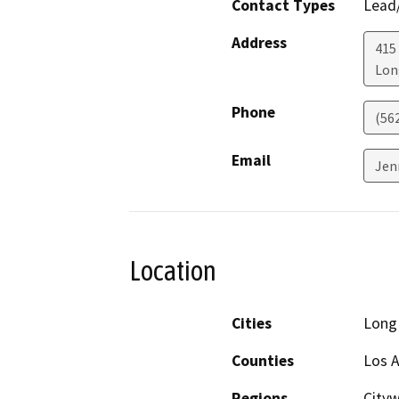
Contact Types
Lead/
Address
415 
Lon
Phone
(56
Email
Jen
Location
Cities
Long
Counties
Los 
Regions
City