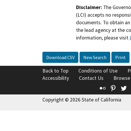
Disclaimer:
The Governor
(LCI) accepts no responsib
documents. To obtain an 
the lead agency at the c
information, please visit
Download CSV
New Search
Print
Back to Top
Conditions of Use
P
Accessibility
Contact Us
Browse
Flickr
Pinte
T
Copyright © 2026 State of California