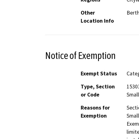
Other
Berth
Location Info
Notice of Exemption
Exempt Status
Categ
Type, Section
15303
or Code
Small
Reasons for
Secti
Exemption
Small
Exemp
limit