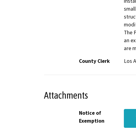
insta
small
struc
modif
The P
an ex
are m
County Clerk
Los 
Attachments
Notice of
Exemption