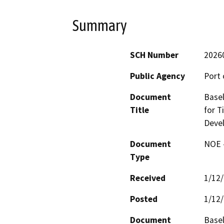
Summary
SCH Number
2026
Public Agency
Port 
Document
Basel
Title
for T
Deve
Document
NOE -
Type
Received
1/12
Posted
1/12
Document
Basel