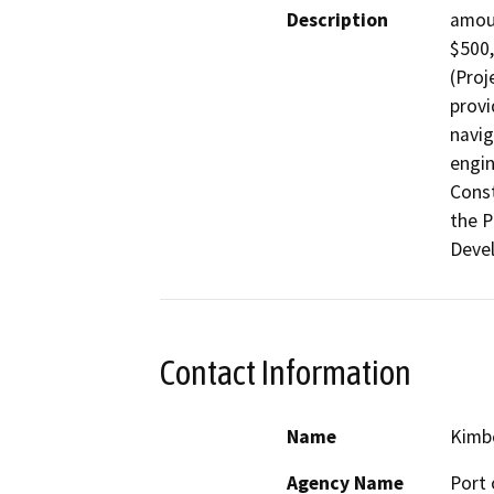
Description
amoun
$500,
(Proj
provi
navig
engin
Const
the P
Deve
Contact Information
Name
Kimbe
Agency Name
Port 