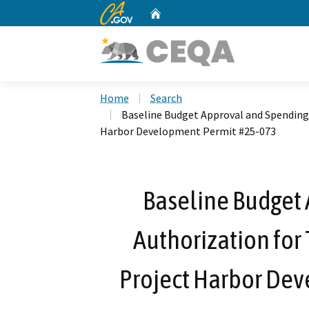
CA.gov
Home
Custom Google Search
Home
Search
Baseline Budget Approval and Spending 
Harbor Development Permit #25-073
Baseline Budget
Authorization for 
Project Harbor De