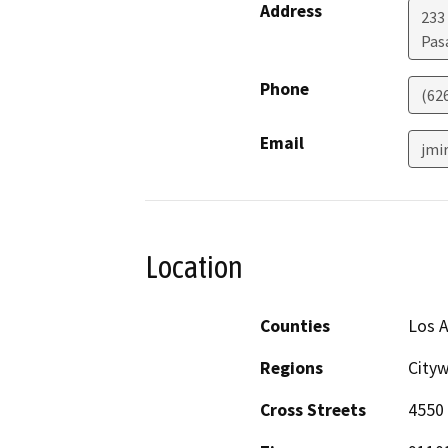
Address
233
Pas
Phone
(62
Email
jmi
Location
Counties
Los 
Regions
City
Cross Streets
4550 