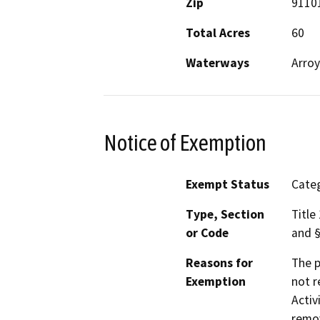
Zip
9110
Total Acres
60
Waterways
Arro
Notice of Exemption
Exempt Status
Categ
Type, Section
Title
or Code
and §
Reasons for
The p
Exemption
not r
Activ
remov