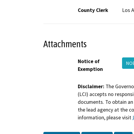
County Clerk
Los 
Attachments
Notice of
NOE
Exemption
Disclaimer:
The Governor
(LCI) accepts no responsib
documents. To obtain an 
the lead agency at the c
information, please visit