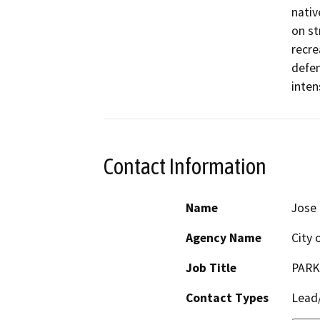
nativ
on st
recre
defen
intens
Contact Information
Name
Jose 
Agency Name
City 
Job Title
PARK
Contact Types
Lead/