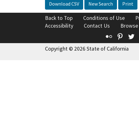
Download CSV
New Search
Print
Back to Top
Conditions of Use
P
Accessibility
Contact Us
Browse
Flickr
Pinte
T
Copyright © 2026 State of California