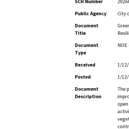
SCH Number
2026
Public Agency
City 
Document
Green
Title
Resil
Document
NOE -
Type
Received
1/12
Posted
1/12
Document
The p
Description
impro
open 
activ
veget
contr