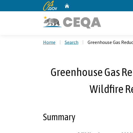
CA.gov
Home
Custom Google Search
Home
Search
Greenhouse Gas Reduct
Greenhouse Gas Re
Wildfire R
Summary