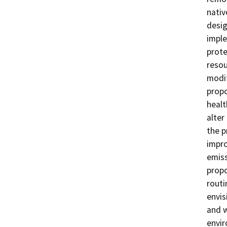
nativ
desig
impl
prote
resou
modif
propo
healt
alter
the p
impro
emiss
propo
rout
envis
and w
envi