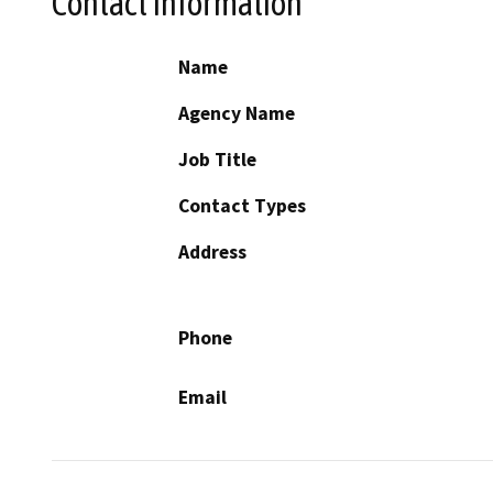
Contact Information
Name
Agency Name
Job Title
Contact Types
Address
Phone
Email