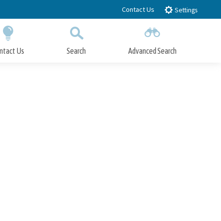
Contact Us
Settings
ntact Us
Search
Advanced Search
Submit
Close Search