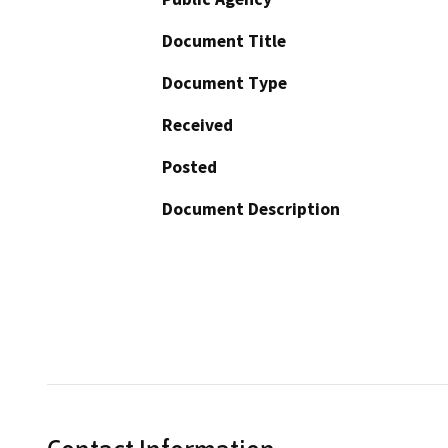
Document Title
Document Type
Received
Posted
Document Description