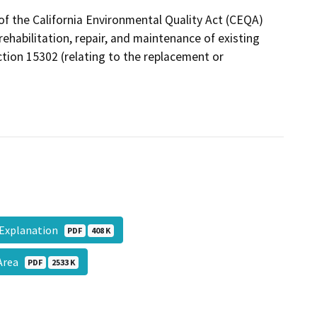
of the California Environmental Quality Act (CEQA)
ehabilitation, repair, and maintenance of existing
ection 15302 (relating to the replacement or
_Explanation
PDF
408 K
 Area
PDF
2533 K