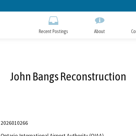
Skip
to
Main
Content
Recent Postings
About
Co
John Bangs Reconstruction
2026010266
Ontario International Airport Authority (OIAA)