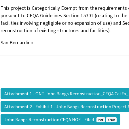
This project is Categorically Exempt from the requirements 
pursuant to CEQA Guidelines Section 15301 (relating to the r
facilities involving negligible or no expansion of use) and S
reconstruction of existing structures and facilities).
San Bernardino
Attachment 1 - ONT John Bangs Reconstruction_CEQA CatEx
Attachment 2 - Exhibit 1 - John Bangs Reconstruction Project
John Bangs Reconstruction CEQA NOE - Filed
PDF
478 K