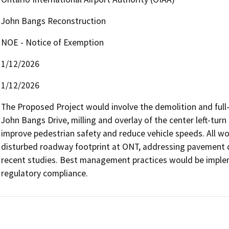
John Bangs Reconstruction
NOE - Notice of Exemption
1/12/2026
1/12/2026
The Proposed Project would involve the demolition and full-
John Bangs Drive, milling and overlay of the center left-turn 
improve pedestrian safety and reduce vehicle speeds. All wor
disturbed roadway footprint at ONT, addressing pavement de
recent studies. Best management practices would be implem
regulatory compliance.