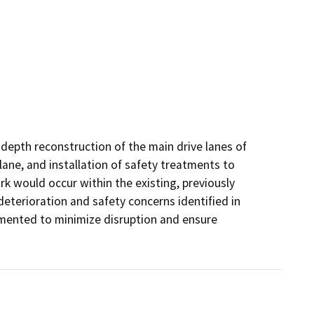
depth reconstruction of the main drive lanes of 
lane, and installation of safety treatments to 
k would occur within the existing, previously 
terioration and safety concerns identified in 
ented to minimize disruption and ensure 