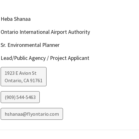
Heba Shanaa
Ontario International Airport Authority
Sr. Environmental Planner
Lead/Public Agency / Project Applicant
1923 E Avion St
Ontario
,
CA
91761
(909) 544-5463
hshanaa@flyontario.com