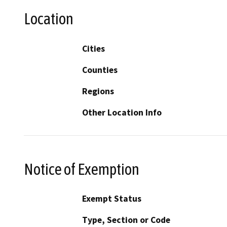
Location
Cities
Counties
Regions
Other Location Info
Notice of Exemption
Exempt Status
Type, Section or Code