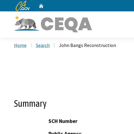
CA.gov
Home
Custom Google Search
Home
Search
John Bangs Reconstruction
Summary
SCH Number
Public Agency