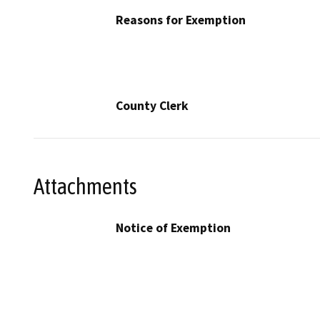
Reasons for Exemption
County Clerk
Attachments
Notice of Exemption