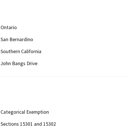
Ontario
San Bernardino
Southern California
John Bangs Drive
Categorical Exemption
Sections 15301 and 15302