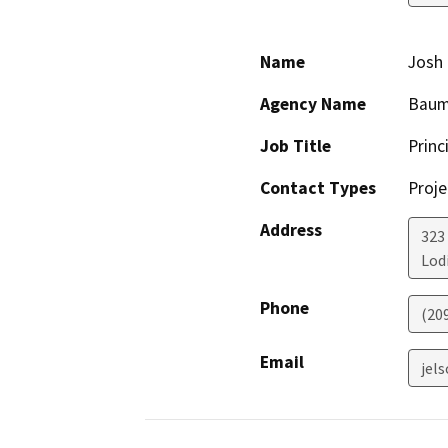
Name
Josh 
Agency Name
Baumb
Job Title
Princ
Contact Types
Proje
Address
323
Lod
Phone
(20
Email
jel