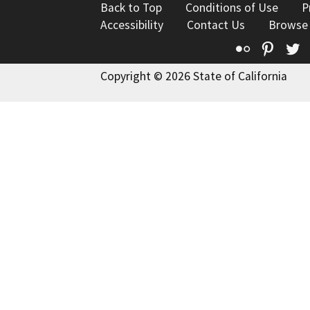
Back to Top
Conditions of Use
P
Accessibility
Contact Us
Browse
Flickr
Pinte
T
Copyright © 2026 State of California