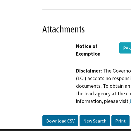
Attachments
Notice of
PA-
Exemption
Disclaimer:
The Governor
(LCI) accepts no responsib
documents. To obtain an 
the lead agency at the c
information, please visit
Download CSV
New Search
Print