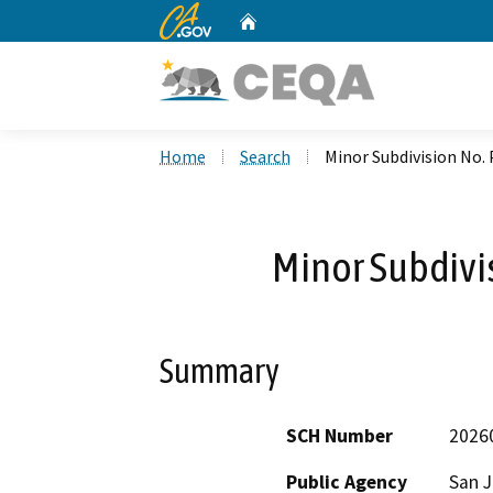
CA.gov
Home
Custom Google Search
Home
Search
Minor Subdivision No.
Minor Subdivi
Summary
SCH Number
2026
Public Agency
San 