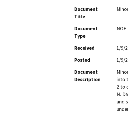
Document
Minor
Title
Document
NOE -
Type
Received
1/9/
Posted
1/9/
Document
Minor
Description
into 
2 to 
N. Da
and s
under