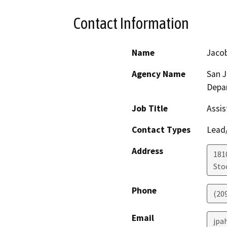
Contact Information
Name
Jacob
Agency Name
San 
Depa
Job Title
Assis
Contact Types
Lead/
Address
181
Sto
Phone
(20
Email
jpa