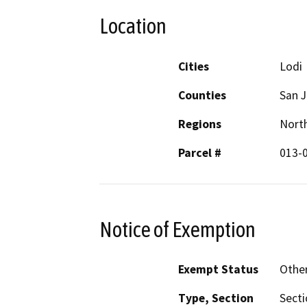
Location
Cities
Lodi
Counties
San 
Regions
North
Parcel #
013-0
Notice of Exemption
Exempt Status
Othe
Type, Section
Secti