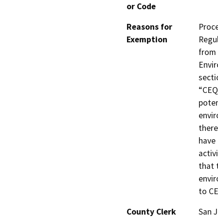
or Code
Reasons for
Proce
Exemption
Regul
from 
Envir
secti
“CEQA
poten
envir
there
have 
activ
that 
envir
to C
County Clerk
San 