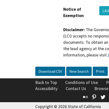
Notice of
LAU
Exemption
Disclaimer:
The Governor
(LCI) accepts no responsib
documents. To obtain an 
the lead agency at the c
information, please visit
Download CSV
New Search
Print
Back to Top
Conditions of Use
P
Accessibility
Contact Us
Browse
Flickr
Pinte
T
Copyright © 2026 State of California