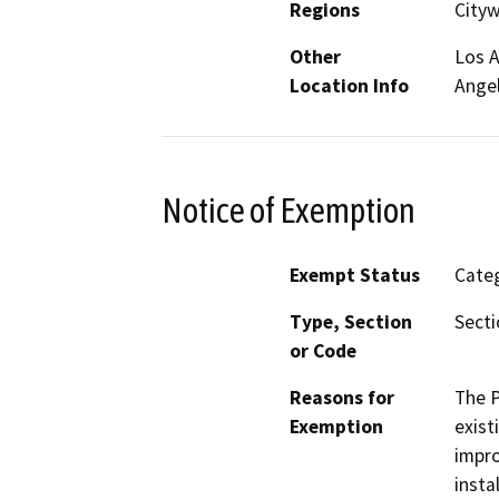
Regions
City
Other
Los A
Location Info
Ange
Notice of Exemption
Exempt Status
Categ
Type, Section
Secti
or Code
Reasons for
The P
Exemption
exist
impro
insta