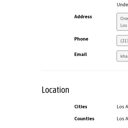
Under
Address
One
Los
Phone
(21
Email
kha
Location
Cities
Los 
Counties
Los 