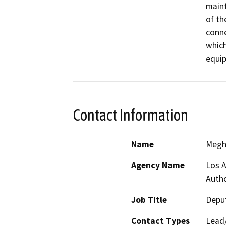
maint
of th
conne
which
equip
Contact Information
Name
Megh
Agency Name
Los A
Autho
Job Title
Deput
Contact Types
Lead/