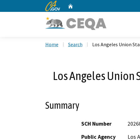
CA.gov
Home
Custom Google Search
Home
Search
Los Angeles Union Sta
Los Angeles Union S
Summary
SCH Number
2026
Public Agency
Los A