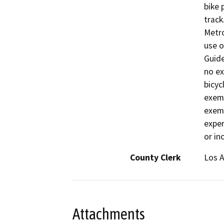
bike 
track
Metr
use o
Guide
no ex
bicyc
exemp
exemp
exper
or in
County Clerk
Los 
Attachments