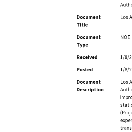
Autho
Document
Los A
Title
Document
NOE -
Type
Received
1/8/
Posted
1/8/
Document
Los A
Description
Autho
impro
stati
(Proj
exper
trans