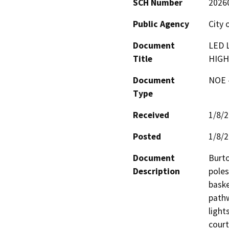
SCH Number
2026
Public Agency
City 
Document
LED 
Title
HIGH
Document
NOE -
Type
Received
1/8/
Posted
1/8/
Document
Burto
Description
poles
baske
pathw
light
court