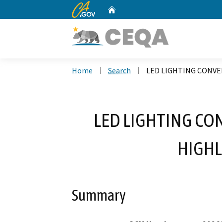
CA.gov
Home
Custom Google Search
Home
Search
LED LIGHTING CONVE
LED LIGHTING CO
HIGHL
Summary