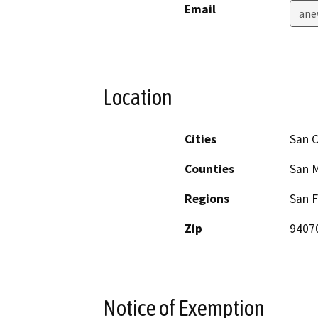
Email
ane
Location
Cities
San C
Counties
San 
Regions
San F
Zip
9407
Notice of Exemption