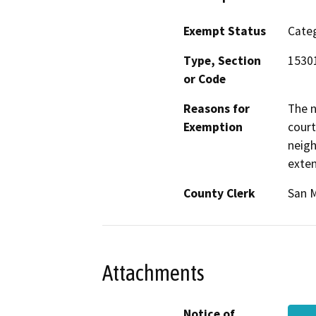
Exempt Status
Categ
Type, Section
15301
or Code
Reasons for
The n
Exemption
court
neigh
exten
County Clerk
San 
Attachments
Notice of