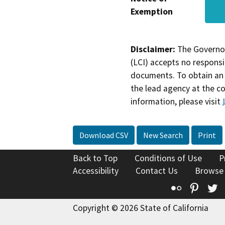
Exemption
Disclaimer:
The Governor
(LCI) accepts no responsib
documents. To obtain an 
the lead agency at the c
information, please visit
Download CSV
New Search
Print
Back to Top
Conditions of Use
P
Accessibility
Contact Us
Browse
Flickr
Pinte
T
Copyright © 2026 State of California