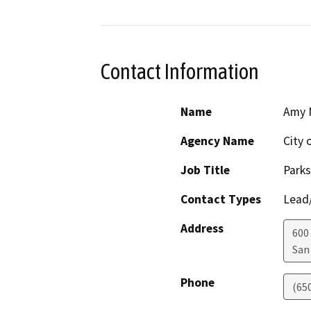
Contact Information
Name
Amy 
Agency Name
City 
Job Title
Parks
Contact Types
Lead/
Address
600
San
Phone
(65