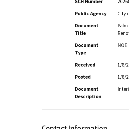
SCH Number
2026
Public Agency
City 
Document
Palm 
Title
Reno
Document
NOE -
Type
Received
1/8/
Posted
1/8/
Document
Description
Contact Information