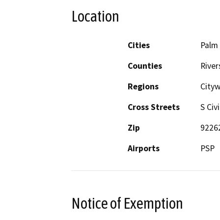
Location
Cities
Palm 
Counties
River
Regions
City
Cross Streets
S Civ
Zip
9226
Airports
PSP
Notice of Exemption