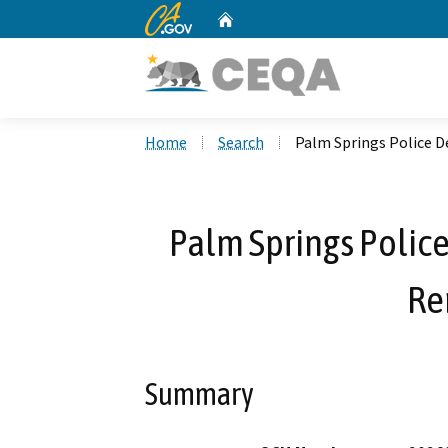
CA.gov
Home
Custom Google Search
Home
Search
Palm Springs Police 
Palm Springs Polic
Re
Summary