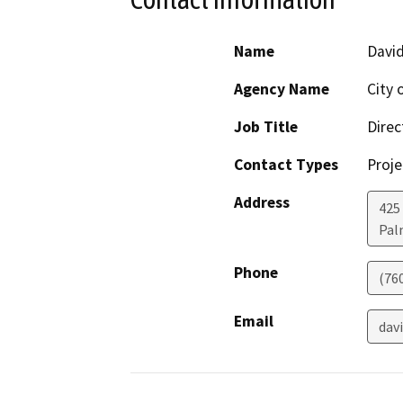
Name
Davi
Agency Name
City 
Job Title
Direc
Contact Types
Proje
Address
425 
Pal
Phone
(76
Email
dav