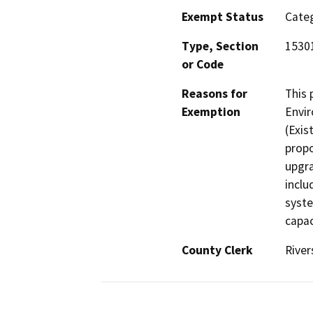
Exempt Status
Categ
Type, Section
1530
or Code
Reasons for
This 
Exemption
Envir
(Exis
propo
upgra
inclu
syste
capac
County Clerk
River