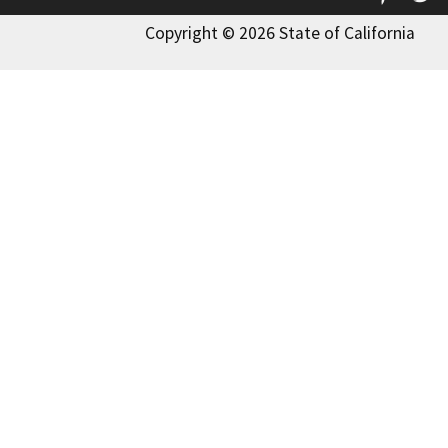
Copyright © 2026 State of California