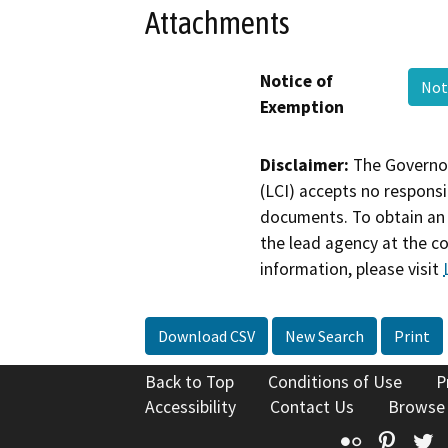
Attachments
Notice of
Not
Exemption
Disclaimer:
The Governor
(LCI) accepts no responsib
documents. To obtain an 
the lead agency at the c
information, please visit
Download CSV
New Search
Print
Back to Top
Conditions of Use
P
Accessibility
Contact Us
Browse
Flickr
Pinte
T