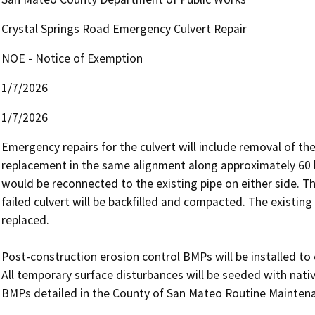
Crystal Springs Road Emergency Culvert Repair
NOE - Notice of Exemption
1/7/2026
1/7/2026
Emergency repairs for the culvert will include removal of t
replacement in the same alignment along approximately 60 l
would be reconnected to the existing pipe on either side. T
failed culvert will be backfilled and compacted. The existing 
replaced.

Post-construction erosion control BMPs will be installed to 
All temporary surface disturbances will be seeded with nativ
BMPs detailed in the County of San Mateo Routine Mainten