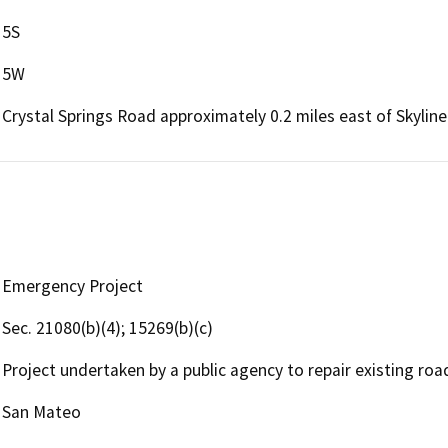
5S
5W
Crystal Springs Road approximately 0.2 miles east of Skylin
Emergency Project
Sec. 21080(b)(4); 15269(b)(c)
Project undertaken by a public agency to repair existing roa
San Mateo