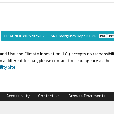
CEQA NOE WPS2025-023_CSR Emergency Repair OPR
PDF
138
and Use and Climate Innovation (LCI) accepts no responsibilit
 a different format, please contact the lead agency at the 
lity Site
.
Accessibility
Contact Us
Browse Documents