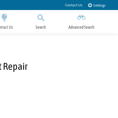
Contact Us
Settings
ntact Us
Search
Advanced Search
Submit
Close Search
t Repair