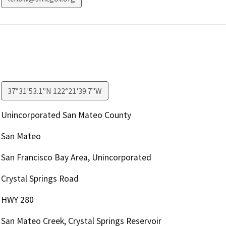
37°31'53.1"N 122°21'39.7"W
Unincorporated San Mateo County
San Mateo
San Francisco Bay Area, Unincorporated
Crystal Springs Road
HWY 280
San Mateo Creek, Crystal Springs Reservoir