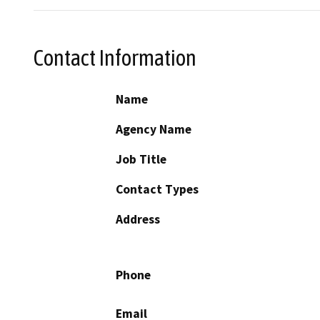
Contact Information
Name
Agency Name
Job Title
Contact Types
Address
Phone
Email