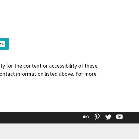
7 K
y for the content or accessibility of these
contact information listed above. For more
Flickr
Pinterest
Twitter
YouT