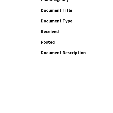
Document Title
Document Type
Received
Posted
Document Description