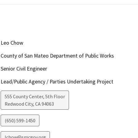
Leo Chow
County of San Mateo Department of Public Works
Senior Civil Engineer
Lead/Public Agency / Parties Undertaking Project
555 County Center, 5th Floor
Redwood City
,
CA
94063
(650) 599-1450
lchow@smcgov.org