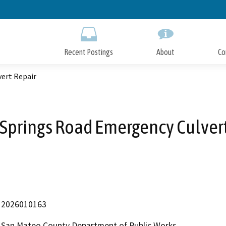
Skip
to
Main
Content
Recent Postings
About
Co
vert Repair
 Springs Road Emergency Culver
2026010163
San Mateo County Department of Public Works