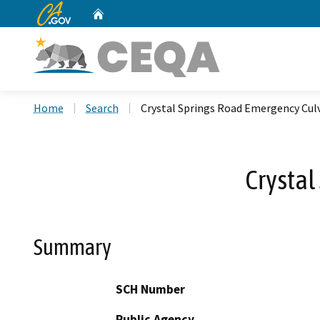
CA.gov
Home
Custom Google Search
Home
Search
Crystal Springs Road Emergency Cul
Crystal
Summary
SCH Number
Public Agency