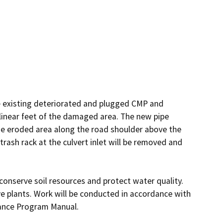
he existing deteriorated and plugged CMP and 
inear feet of the damaged area. The new pipe 
he eroded area along the road shoulder above the 
trash rack at the culvert inlet will be removed and 
conserve soil resources and protect water quality. 
e plants. Work will be conducted in accordance with 
ance Program Manual.