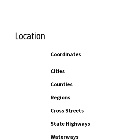
Location
Coordinates
Cities
Counties
Regions
Cross Streets
State Highways
Waterways