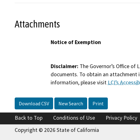
Attachments
Notice of Exemption
Disclaimer:
The Governor’s Office of L
documents. To obtain an attachment in
information, please visit
LCI’s Accessibi
Download CSV
New Search
Print
Back to Top
Conditions of Use
Privacy Policy
Copyright © 2026 State of California