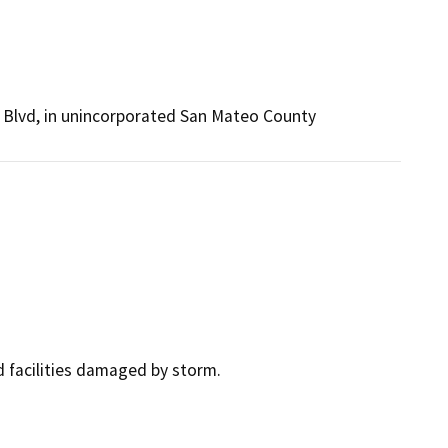
e Blvd, in unincorporated San Mateo County
d facilities damaged by storm.