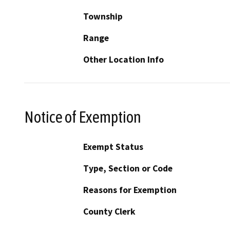
Township
Range
Other Location Info
Notice of Exemption
Exempt Status
Type, Section or Code
Reasons for Exemption
County Clerk