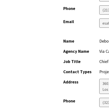
Phone
(21
Email
esa
Name
Debor
Agency Name
Via C
Job Title
Chief
Contact Types
Proje
Address
360
Los
Phone
(32