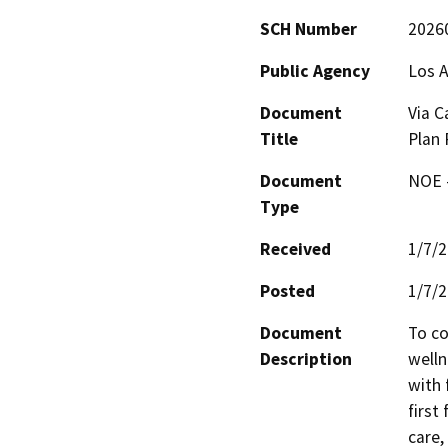
SCH Number
2026
Public Agency
Los A
Document
Via C
Title
Plan
Document
NOE -
Type
Received
1/7/
Posted
1/7/
Document
To co
Description
welln
with 
first
care,