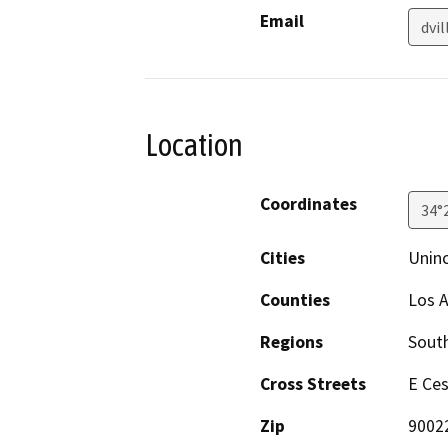
Email
dvi
Location
Coordinates
34°
Cities
Uninc
Counties
Los 
Regions
South
Cross Streets
E Ces
Zip
9002