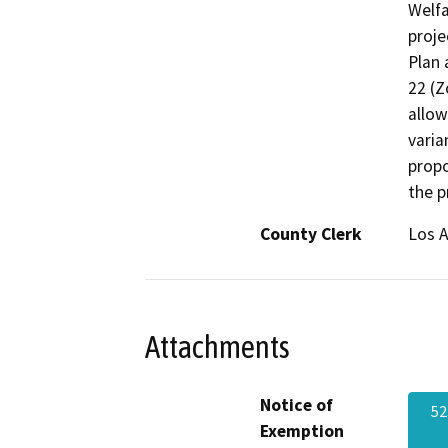
Welfa
proje
Plan 
22 (Z
allow
varia
propo
the p
County Clerk
Los 
Attachments
Notice of
5
Exemption