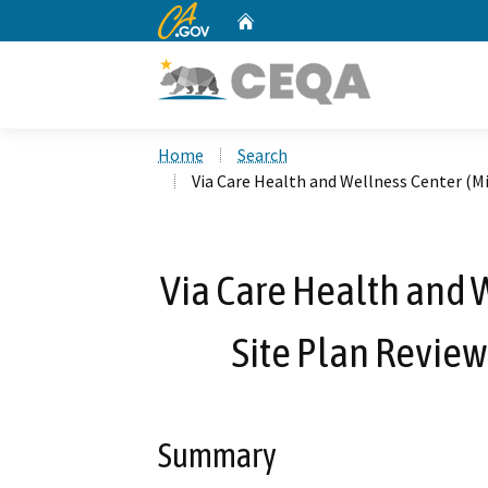
CA.gov
Home
Custom Google Search
Home
Search
Via Care Health and Wellness Center (M
Via Care Health and W
Site Plan Revie
Summary