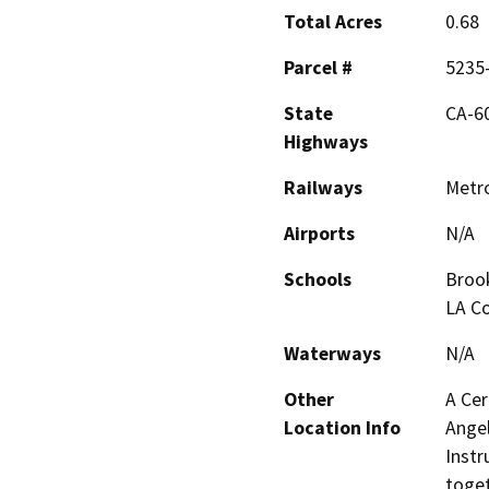
Total Acres
0.68
Parcel #
5235
State
CA-60,
Highways
Railways
Metro
Airports
N/A
Schools
Brook
LA Co
Waterways
N/A
Other
A Cer
Location Info
Angel
Instr
toget