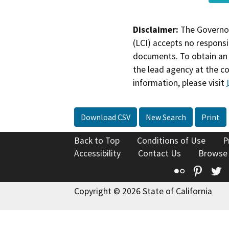
Disclaimer:
The Governor
(LCI) accepts no responsib
documents. To obtain an 
the lead agency at the c
information, please visit
Download CSV
New Search
Print
Back to Top
Conditions of Use
P
Accessibility
Contact Us
Browse
Flickr
Pinte
T
Copyright © 2026 State of California