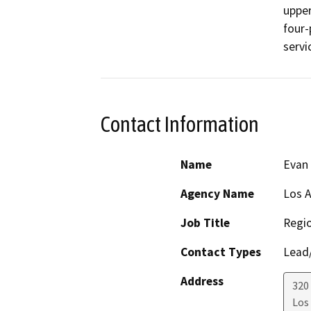
upper
four-
servi
Contact Information
Name
Evan
Agency Name
Los A
Job Title
Regio
Contact Types
Lead/
Address
320
Los