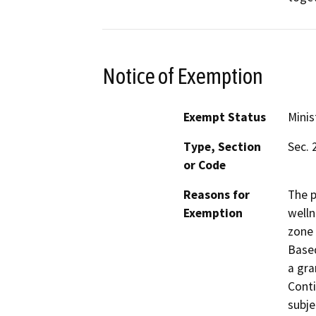
Notice of Exemption
Exempt Status
Minis
Type, Section
Sec. 
or Code
Reasons for
The p
Exemption
welln
zone 
Based
a gra
Conti
subje