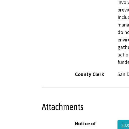
invol
previ
Inclu
manag
do no
envir
gathe
actio
fund
County Clerk
San 
Attachments
Notice of
202