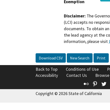
Exemption
Disclaimer:
The Governor
(LCI) accepts no responsib
documents. To obtain an 
the lead agency at the c
information, please visit
Download CSV
New Search
Print
Back to Top
Conditions of Use
P
Accessibility
Contact Us
Browse
Flickr
Pinte
T
Copyright © 2026 State of California