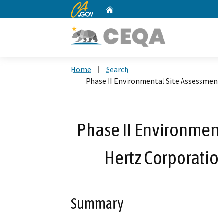
CA.gov
Home
Custom Google Search
Home
Search
Phase II Environmental Site Assessment
Phase II Environmen
Hertz Corporatio
Summary