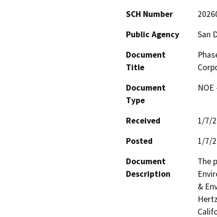
SCH Number
2026
Public Agency
San D
Document
Phase
Title
Corpo
Document
NOE -
Type
Received
1/7/
Posted
1/7/
Document
The p
Description
Envir
& Env
Hertz
Calif