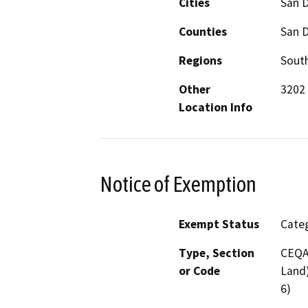
Cities
San 
Counties
San 
Regions
South
Other
3202 
Location Info
Notice of Exemption
Exempt Status
Categ
Type, Section
CEQA 
or Code
Land)
6)