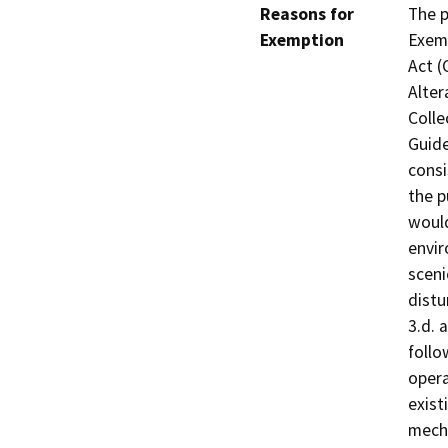
Reasons for
The p
Exemption
Exemp
Act (
Alter
Colle
Guide
consi
the p
would
envir
sceni
distu
3.d. 
follo
opera
exist
mecha