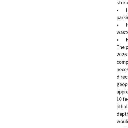
stora
•	Hertz – 2: Recent fuel spill under southeastern 
parki
•	Hertz – 3: Maintenance building and hazardous 
waste
•	Hertz – 4: Underground sanitary sewer system

The p
2026 
compl
neces
direc
geopr
appro
10 fe
litho
depth
would