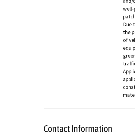
and/o
well-
patch
Due t
the p
of ve
equip
green
traff
Appli
appli
const
mater
Contact Information