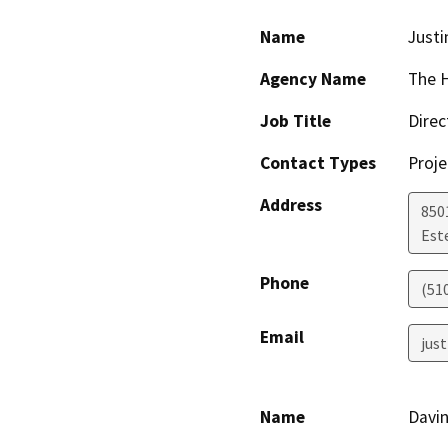
Name
Justi
Agency Name
The H
Job Title
Direc
Contact Types
Proje
Address
850
Est
Phone
(51
Email
jus
Name
Davi