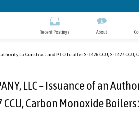
Skip
to
Main
Content
Recent Postings
About
Co
hority to Construct and PTO to alter S-1426 CCU, S-1427 CCU, Ca
, LLC – Issuance of an Authori
7 CCU, Carbon Monoxide Boilers 