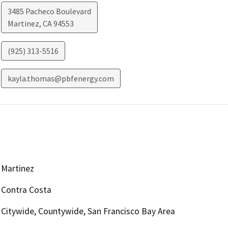
3485 Pacheco Boulevard
Martinez
,
CA
94553
(925) 313-5516
kayla.thomas@pbfenergy.com
Martinez
Contra Costa
Citywide, Countywide, San Francisco Bay Area