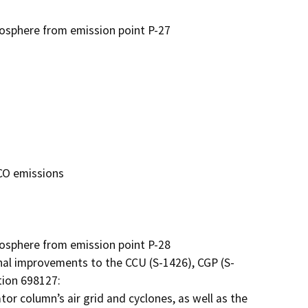
sphere from emission point P-27

O emissions

sphere from emission point P-28

al improvements to the CCU (S-1426), CGP (S-
ion 698127:

 column’s air grid and cyclones, as well as the 