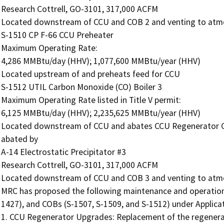
Research Cottrell, GO-3101, 317,000 ACFM

Located downstream of CCU and COB 2 and venting to atmo
S-1510 CP F-66 CCU Preheater

Maximum Operating Rate:

4,286 MMBtu/day (HHV); 1,077,600 MMBtu/year (HHV)

Located upstream of and preheats feed for CCU

S-1512 UTIL Carbon Monoxide (CO) Boiler 3

Maximum Operating Rate listed in Title V permit:

6,125 MMBtu/day (HHV); 2,235,625 MMBtu/year (HHV)

Located downstream of CCU and abates CCU Regenerator C
abated by

A-14 Electrostatic Precipitator #3

Research Cottrell, GO-3101, 317,000 ACFM

Located downstream of CCU and COB 3 and venting to atmo
MRC has proposed the following maintenance and operation
1427), and COBs (S-1507, S-1509, and S-1512) under Applicat
1. CCU Regenerator Upgrades: Replacement of the regenerator