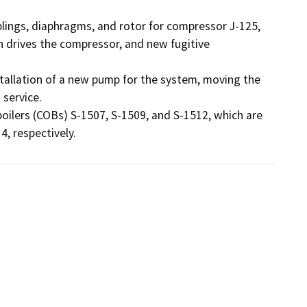
ngs, diaphragms, and rotor for compressor J-125, 
 drives the compressor, and new fugitive 
tallation of a new pump for the system, moving the 
service.

ilers (COBs) S-1507, S-1509, and S-1512, which are 
4, respectively.