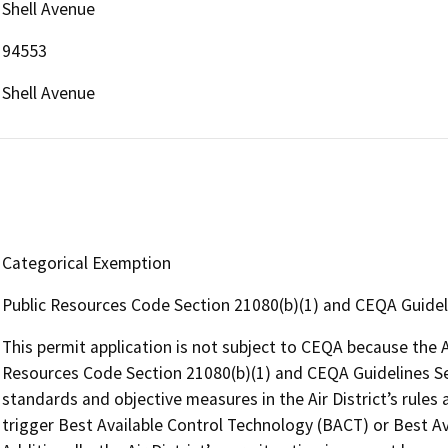
Shell Avenue
94553
Shell Avenue
Categorical Exemption
Public Resources Code Section 21080(b)(1) and CEQA Guidel
This permit application is not subject to CEQA because the Air
Resources Code Section 21080(b)(1) and CEQA Guidelines Se
standards and objective measures in the Air District’s rules 
trigger Best Available Control Technology (BACT) or Best Av