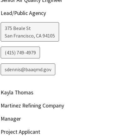
Senior Air Quality Engineer
Lead/Public Agency
375 Beale St
San Francisco
,
CA
94105
(415) 749-4979
sdennis@baaqmd.gov
Kayla Thomas
Martinez Refining Company
Manager
Project Applicant