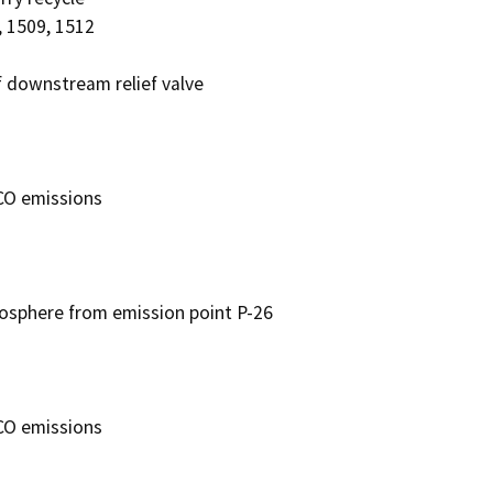
 1509, 1512

downstream relief valve

O emissions

sphere from emission point P-26

O emissions
