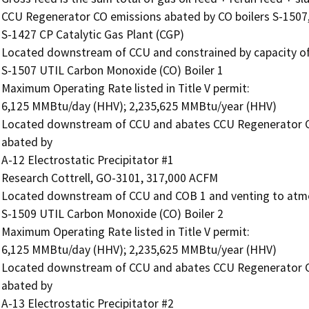
CCU Regenerator CO emissions abated by CO boilers S-1507,
S-1427 CP Catalytic Gas Plant (CGP)

Located downstream of CCU and constrained by capacity of 
S-1507 UTIL Carbon Monoxide (CO) Boiler 1

Maximum Operating Rate listed in Title V permit:

6,125 MMBtu/day (HHV); 2,235,625 MMBtu/year (HHV)

Located downstream of CCU and abates CCU Regenerator C
abated by

A-12 Electrostatic Precipitator #1

Research Cottrell, GO-3101, 317,000 ACFM

Located downstream of CCU and COB 1 and venting to atmo
S-1509 UTIL Carbon Monoxide (CO) Boiler 2

Maximum Operating Rate listed in Title V permit:

6,125 MMBtu/day (HHV); 2,235,625 MMBtu/year (HHV)

Located downstream of CCU and abates CCU Regenerator C
abated by

A-13 Electrostatic Precipitator #2
