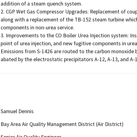
addition of a steam quench system.

2. CGP Wet Gas Compressor Upgrades: Replacement of coupli
along with a replacement of the TB-152 steam turbine which
components in non-urea service.

3. Improvements to the CO Boiler Urea Injection system: Ins
point of urea injection, and new fugitive components in urea 
Emissions from S-1426 are routed to the carbon monoxide bo
abated by the electrostatic precipitators A-12, A-13, and A-1
Samuel Dennis
Bay Area Air Quality Management District (Air District)