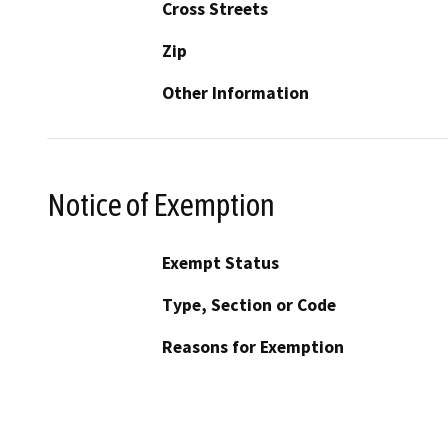
Cross Streets
Zip
Other Information
Notice of Exemption
Exempt Status
Type, Section or Code
Reasons for Exemption