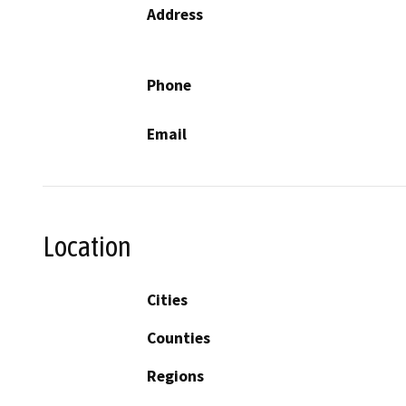
Address
Phone
Email
Location
Cities
Counties
Regions