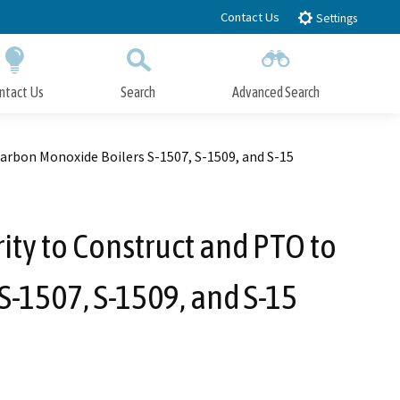
Contact Us
Settings
ntact Us
Search
Advanced Search
Submit
Close Search
rbon Monoxide Boilers S-1507, S-1509, and S-15
ty to Construct and PTO to
S-1507, S-1509, and S-15