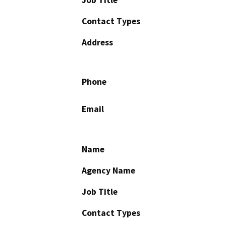
Job Title
Contact Types
Address
Phone
Email
Name
Agency Name
Job Title
Contact Types