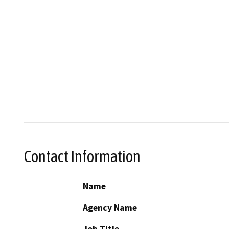
Contact Information
Name
Agency Name