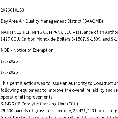
2026010133
Bay Area Air Quality Management District (BAAQMD)
MARTINEZ REFINING COMPANY, LLC – Issuance of an Authorit
1427 CCU, Carbon Monoxide Boilers S-1507, S-1509, and S-1
NOE - Notice of Exemption
1/7/2026
1/7/2026
This permit action was to issue an Authority to Construct an
following equipment to improve the overall reliability and 
operational improvements:

S-1426 CP Catalytic Cracking Unit (CCU)

79,500 barrels of gross feed per day; 25,421,700 barrels of g
Gross feed is the sum total of gas oil feed + rerun feed + slur