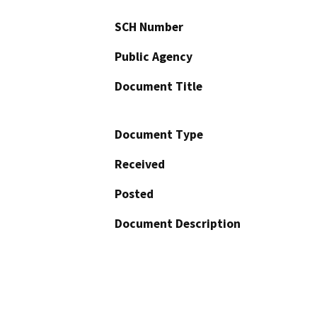
SCH Number
Public Agency
Document Title
Document Type
Received
Posted
Document Description