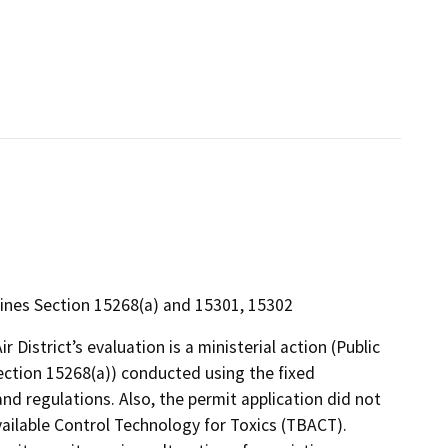
ines Section 15268(a) and 15301, 15302
 District’s evaluation is a ministerial action (Public
ction 15268(a)) conducted using the fixed
and regulations. Also, the permit application did not
ailable Control Technology for Toxics (TBACT).