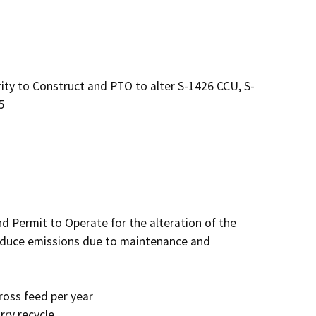
y to Construct and PTO to alter S-1426 CCU, S-
5
d Permit to Operate for the alteration of the 
reduce emissions due to maintenance and 
ross feed per year

ry recycle
