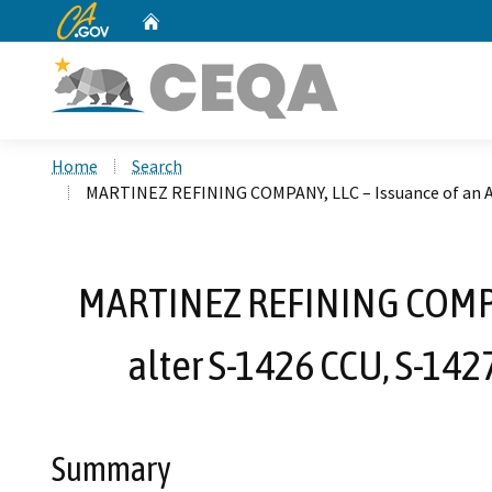
CA.gov
Home
Custom Google Search
Home
Search
MARTINEZ REFINING COMPANY, LLC – Issuance of an Aut
MARTINEZ REFINING COMPANY
alter S-1426 CCU, S-142
Summary