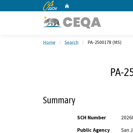
CA.gov
Home
Custom Google Search
Home
Search
PA-2500178 (MS)
PA-2
Summary
SCH Number
2026
Public Agency
San 