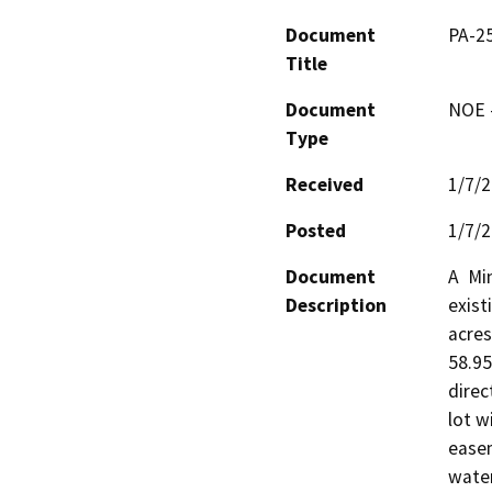
Document
PA-2
Title
Document
NOE -
Type
Received
1/7/
Posted
1/7/
Document
A  Mi
Description
exist
acres
58.95
direc
lot w
easem
water