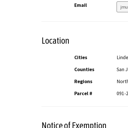
Email
jmu
Location
Cities
Lind
Counties
San 
Regions
North
Parcel #
091-
Notice of Exemption