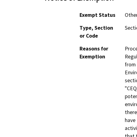
Exempt Status
Othe
Type, Section
Secti
or Code
Reasons for
Proce
Exemption
Regul
from 
Envir
secti
"CEQA
poten
envir
there
have 
activ
that 