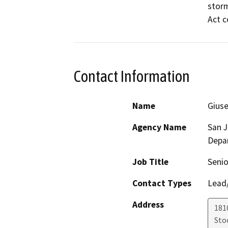
storm
Act c
Contact Information
Name
Giuse
Agency Name
San 
Depa
Job Title
Senio
Contact Types
Lead/
Address
181
Sto