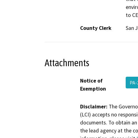
envir
to C
County Clerk
San 
Attachments
Notice of
PA-
Exemption
Disclaimer:
The Governor
(LCI) accepts no responsib
documents. To obtain an 
the lead agency at the c