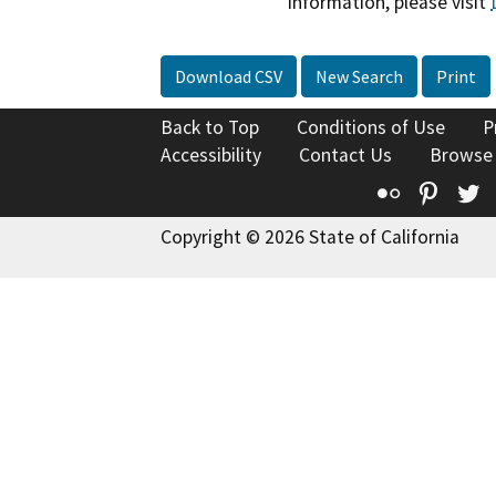
information, please visit
Download CSV
New Search
Print
Back to Top
Conditions of Use
P
Accessibility
Contact Us
Browse
Flickr
Pinte
T
Copyright © 2026 State of California