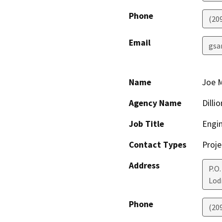
Phone
(20
Email
gsa
Name
Joe 
Agency Name
Dilli
Job Title
Engi
Contact Types
Proje
Address
P.O.
Lod
Phone
(20