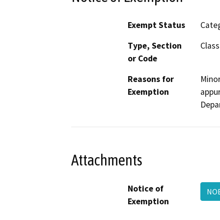
Exempt Status
Categ
Type, Section
Class
or Code
Reasons for
Minor
Exemption
appur
Depa
Attachments
Notice of
NOE
Exemption