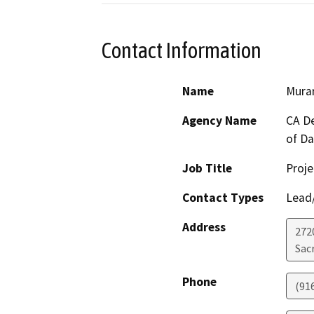
Contact Information
Name
Murar
Agency Name
CA De
of D
Job Title
Proje
Contact Types
Lead/
Address
272
Sac
Phone
(91