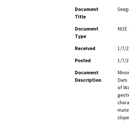
Document
Seege
Title
Document
NOE -
Type
Received
1/7/
Posted
1/7/
Document
Minor
Description
Dam N
of Wa
geote
chara
mater
slope