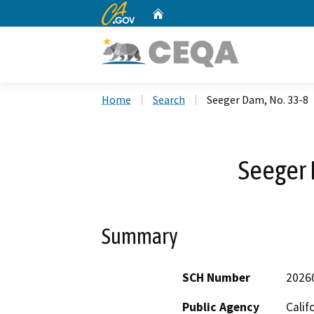
CA.gov
Home
Custom Google Search
Home
Search
Seeger Dam, No. 33-8
Seeger 
Summary
SCH Number
2026
Public Agency
Calif