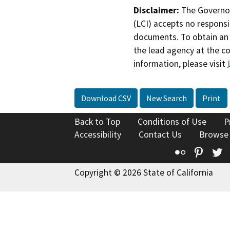
Disclaimer:
The Governor
(LCI) accepts no responsib
documents. To obtain an 
the lead agency at the c
information, please visit
Download CSV
New Search
Print
Back to Top
Conditions of Use
P
Accessibility
Contact Us
Browse
Flickr
Pinte
T
Copyright © 2026 State of California