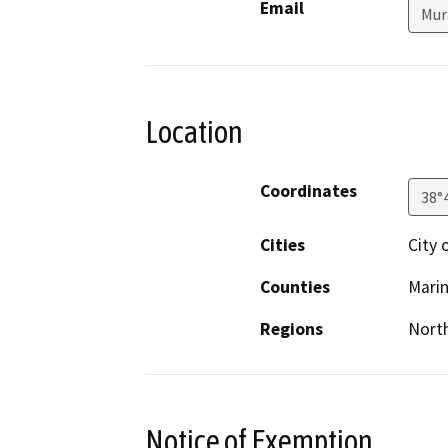
Email
Mur
Location
Coordinates
38°
Cities
City 
Counties
Mari
Regions
North
Notice of Exemption