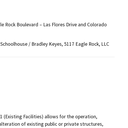
 Rock Boulevard – Las Flores Drive and Colorado
choolhouse / Bradley Keyes, 5117 Eagle Rock, LLC
(Existing Facilities) allows for the operation,
lteration of existing public or private structures,