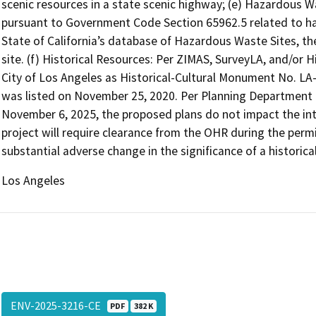
scenic resources in a state scenic highway; (e) Hazardous Was
pursuant to Government Code Section 65962.5 related to ha
State of California’s database of Hazardous Waste Sites, the
site. (f) Historical Resources: Per ZIMAS, SurveyLA, and/or H
City of Los Angeles as Historical-Cultural Monument No. LA-
was listed on November 25, 2020. Per Planning Department Of
November 6, 2025, the proposed plans do not impact the int
project will require clearance from the OHR during the permi
substantial adverse change in the significance of a historica
Los Angeles
ENV-2025-3216-CE
PDF
382 K