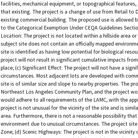
facilities, mechanical equipment, or topographical features,
that existing. The project is a change of use from Retail to
existing commercial building. The proposed use is allowed b
to the Categorical Exemption Under CEQA Guidelines Section
Location: The project is not located within a hillside area 
subject site does not contain an officially mapped environme
site is identified as having low potential for biological res
project will not result in significant cumulative impacts fr
place; (c) Significant Effect: The project will not have a sig
circumstances. Most adjacent lots are developed with commer
site is of similar size and slope to nearby properties. The pro
Northeast Los Angeles Community Plan, and the project wou
would adhere to all requirements of the LAMC, with the ap
project is not unusual for the vicinity of the site and is simi
area. Furthermore, there is not a reasonable possibility that
environment due to unusual circumstances. The project site i
Zone; (d) Scenic Highways: The project is not in the vicinit