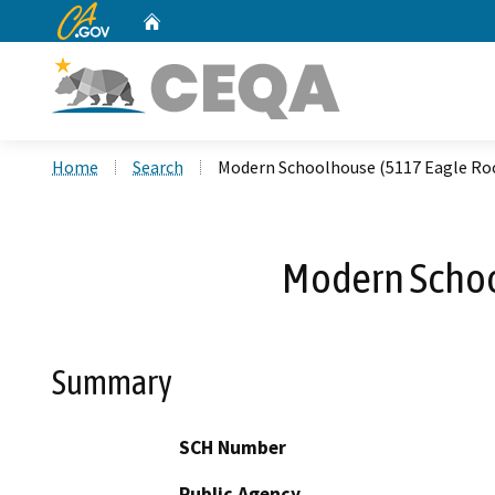
CA.gov
Home
Custom Google Search
Home
Search
Modern Schoolhouse (5117 Eagle Ro
Modern Schoo
Summary
SCH Number
Public Agency