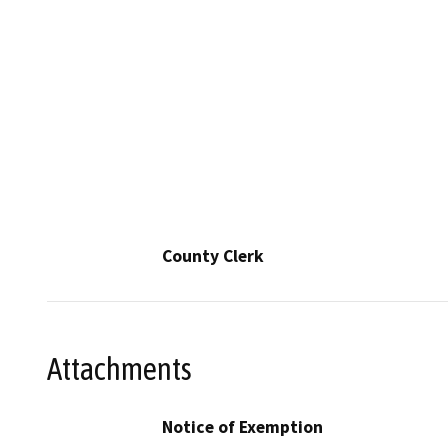
County Clerk
Attachments
Notice of Exemption