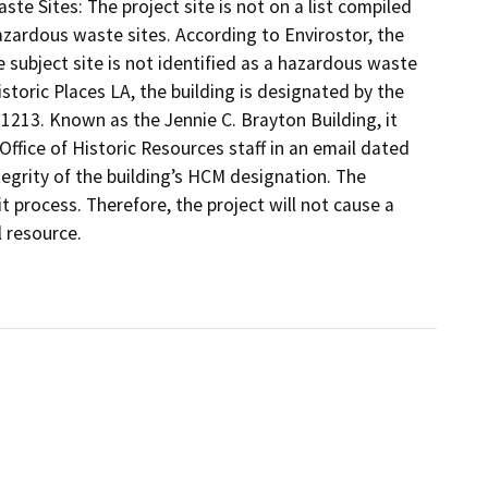
te Sites: The project site is not on a list compiled
zardous waste sites. According to Envirostor, the
 subject site is not identified as a hazardous waste
istoric Places LA, the building is designated by the
1213. Known as the Jennie C. Brayton Building, it
fice of Historic Resources staff in an email dated
egrity of the building’s HCM designation. The
t process. Therefore, the project will not cause a
l resource.