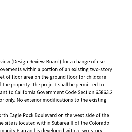
view (Design Review Board) for a change of use 
rovements within a portion of an existing two-story 
t of floor area on the ground floor for childcare 
 the property. The project shall be permitted to 
ant to California Government Code Section 65863.2 
 only. No exterior modifications to the existing 
orth Eagle Rock Boulevard on the west side of the 
site is located within Subarea II of the Colorado 
munity Plan and is developed with a two-story 