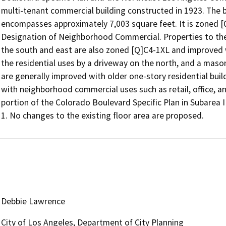
multi-tenant commercial building constructed in 1923. The bui
encompasses approximately 7,003 square feet. It is zoned [
Designation of Neighborhood Commercial. Properties to the 
the south and east are also zoned [Q]C4-1XL and improved w
the residential uses by a driveway on the north, and a maso
are generally improved with older one-story residential bui
with neighborhood commercial uses such as retail, office, and
portion of the Colorado Boulevard Specific Plan in Subarea II,
Debbie Lawrence
City of Los Angeles, Department of City Planning