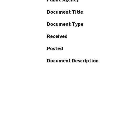
Document Title
Document Type
Received
Posted
Document Description