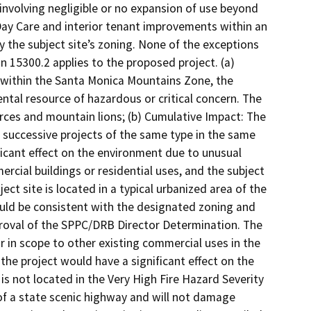
 involving negligible or no expansion of use beyond
 Day Care and interior tenant improvements within an
y the subject site’s zoning. None of the exceptions
 15300.2 applies to the proposed project. (a)
or within the Santa Monica Mountains Zone, the
ntal resource of hazardous or critical concern. The
ources and mountain lions; (b) Cumulative Impact: The
om successive projects of the same type in the same
nificant effect on the environment due to unusual
cial buildings or residential uses, and the subject
ject site is located in a typical urbanized area of the
ld be consistent with the designated zoning and
proval of the SPPC/DRB Director Determination. The
lar in scope to other existing commercial uses in the
 the project would have a significant effect on the
s not located in the Very High Fire Hazard Severity
y of a state scenic highway and will not damage