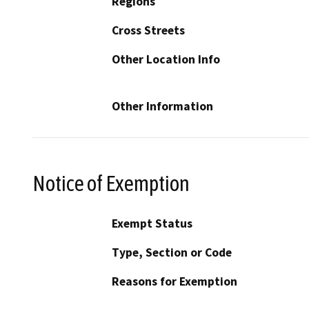
Regions
Cross Streets
Other Location Info
Other Information
Notice of Exemption
Exempt Status
Type, Section or Code
Reasons for Exemption