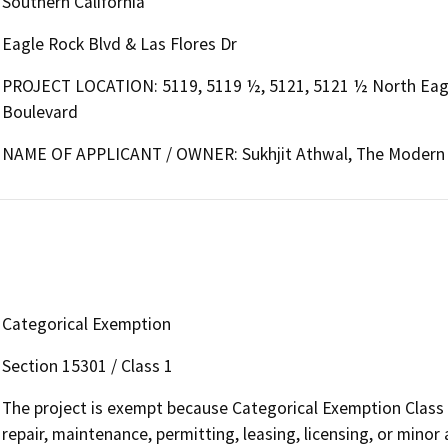
Southern California
Eagle Rock Blvd & Las Flores Dr
PROJECT LOCATION: 5119, 5119 ½, 5121, 5121 ½ North Eagle
Boulevard
NAME OF APPLICANT / OWNER: Sukhjit Athwal, The Modern S
Categorical Exemption
Section 15301 / Class 1
The project is exempt because Categorical Exemption Class 1 
repair, maintenance, permitting, leasing, licensing, or minor a