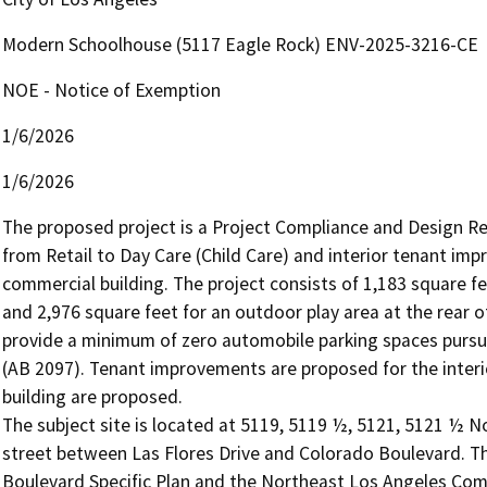
Modern Schoolhouse (5117 Eagle Rock) ENV-2025-3216-CE
NOE - Notice of Exemption
1/6/2026
1/6/2026
The proposed project is a Project Compliance and Design Re
from Retail to Day Care (Child Care) and interior tenant imp
commercial building. The project consists of 1,183 square fee
and 2,976 square feet for an outdoor play area at the rear of
provide a minimum of zero automobile parking spaces pursu
(AB 2097). Tenant improvements are proposed for the interior
building are proposed.

The subject site is located at 5119, 5119 ½, 5121, 5121 ½ N
street between Las Flores Drive and Colorado Boulevard. The 
Boulevard Specific Plan and the Northeast Los Angeles Com