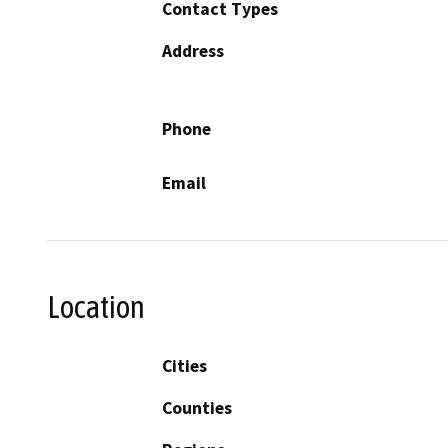
Contact Types
Address
Phone
Email
Location
Cities
Counties