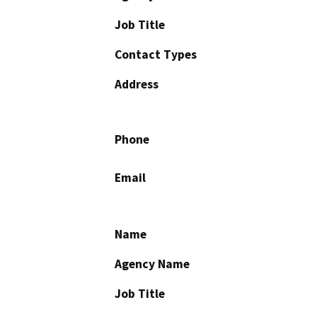
Job Title
Contact Types
Address
Phone
Email
Name
Agency Name
Job Title