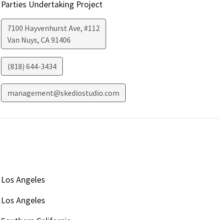
Parties Undertaking Project
7100 Hayvenhurst Ave, #112
Van Nuys
,
CA
91406
(818) 644-3434
management@skediostudio.com
Los Angeles
Los Angeles