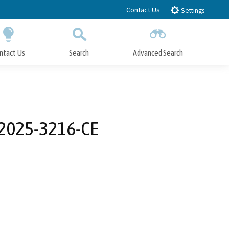
Contact Us
Settings
ntact Us
Search
Advanced Search
Submit
Close Search
-2025-3216-CE