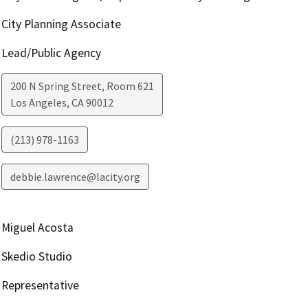
City Planning Associate
Lead/Public Agency
200 N Spring Street, Room 621
Los Angeles
,
CA
90012
(213) 978-1163
debbie.lawrence@lacity.org
Miguel Acosta
Skedio Studio
Representative