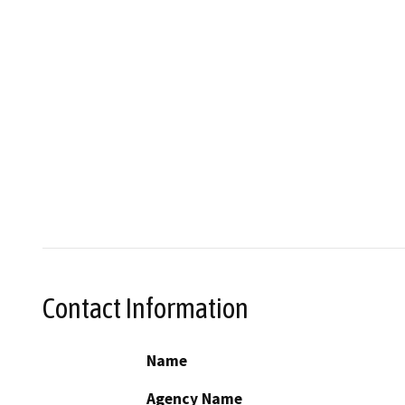
Contact Information
Name
Agency Name