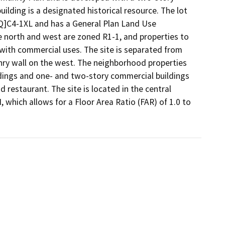
lding is a designated historical resource. The lot 
Q]C4-1XL and has a General Plan Land Use 
north and west are zoned R1-1, and properties to 
ith commercial uses. The site is separated from 
nry wall on the west. The neighborhood properties 
ldings and one- and two-story commercial buildings 
 restaurant. The site is located in the central 
 which allows for a Floor Area Ratio (FAR) of 1.0 to 