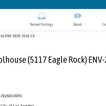
Skip
to
Main
Content
Recent Postings
About
Co
ck) ENV-2025-3216-CE
lhouse (5117 Eagle Rock) ENV
2026010093
City of Los Angeles