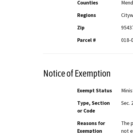
Counties
Mend
Regions
City
Zip
9543
Parcel #
018-
Notice of Exemption
Exempt Status
Minis
Type, Section
Sec. 
or Code
Reasons for
The p
Exemption
not e