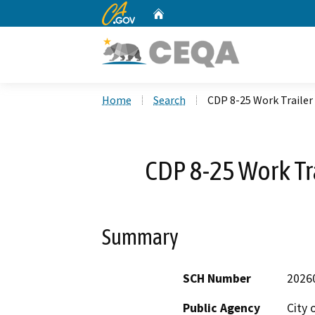
CA.gov
Home
Custom Google Search
Home
Search
CDP 8-25 Work Trailer
CDP 8-25 Work Tr
Summary
SCH Number
2026
Public Agency
City 