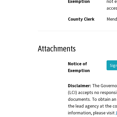
Exemption
not e
acces
County Clerk
Mend
Attachments
Notice of
Sig
Exemption
Disclaimer:
The Governor
(LCI) accepts no responsib
documents. To obtain an 
the lead agency at the c
information, please visit