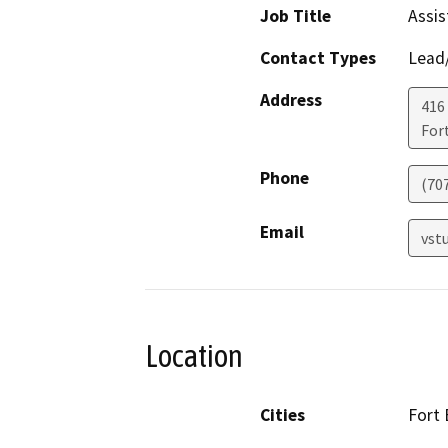
Job Title
Assis
Contact Types
Lead/
Address
416 
For
Phone
(70
Email
vst
Location
Cities
Fort