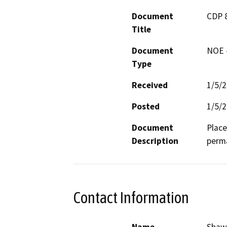
Document
CDP 8
Title
Document
NOE -
Type
Received
1/5/
Posted
1/5/
Document
Place
Description
perma
Contact Information