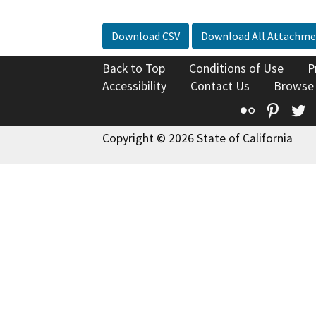
Download CSV
Download All Attachme
Back to Top
Conditions of Use
P
Accessibility
Contact Us
Browse
Flickr
Pinte
T
Copyright © 2026 State of California