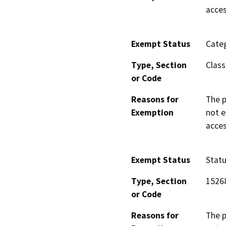
acces
Exempt Status
Categ
Type, Section
Class
or Code
Reasons for
The p
Exemption
not e
acces
Exempt Status
Stat
Type, Section
1526
or Code
Reasons for
The p