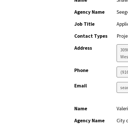
Name
Shaw
Agency Name
Seege
Job Title
Appli
Contact Types
Proje
Address
3098
Wes
Phone
(91
Email
sea
Name
Valer
Agency Name
City 