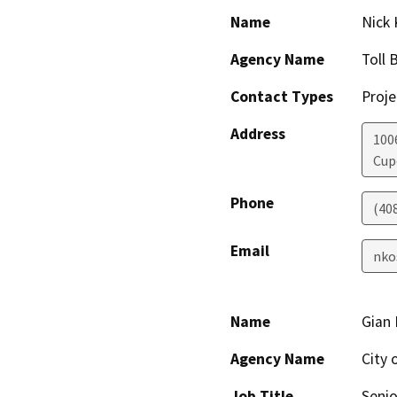
Name
Nick 
Agency Name
Toll 
Contact Types
Proje
Address
1006
Cup
Phone
(40
Email
nko
Name
Gian 
Agency Name
City 
Job Title
Senio