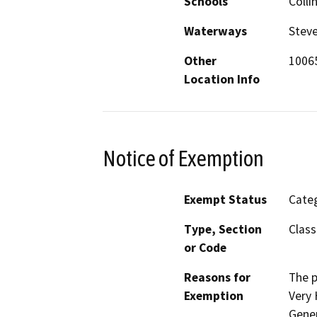
Schools
Colli
Waterways
Steve
Other
10065
Location Info
Notice of Exemption
Exempt Status
Categ
Type, Section
Class
or Code
Reasons for
The p
Exemption
Very 
Gener