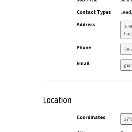
Contact Types
Lead/
Address
103
Cup
Phone
(40
Email
gia
Location
Coordinates
37°