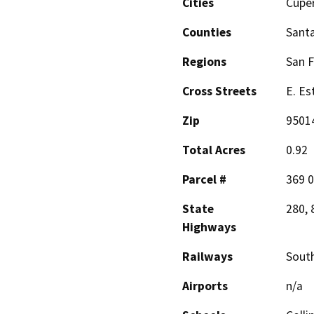
Cities
Cupe
Counties
Santa
Regions
San F
Cross Streets
E. Es
Zip
9501
Total Acres
0.92
Parcel #
369 0
State
280, 
Highways
Railways
South
Airports
n/a