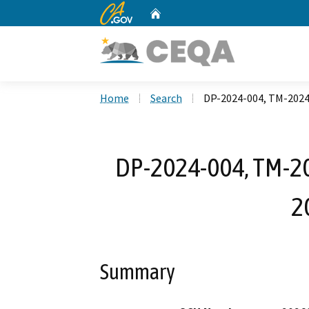
CA.gov
Home
Custom Google Search
Home
Search
DP-2024-004, TM-2024
DP-2024-004, TM-20
2
Summary