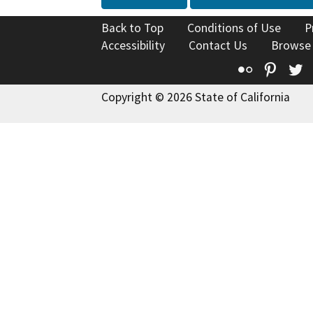
Back to Top
Conditions of Use
P
Accessibility
Contact Us
Browse
Flickr
Pinte
T
Copyright © 2026 State of California