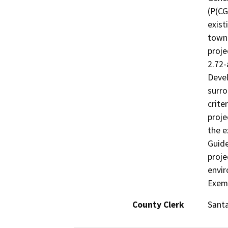
(P(CG
exist
townh
proje
2.72-
Devel
surro
crite
proje
the e
Guide
proje
envir
Exemp
County Clerk
Santa