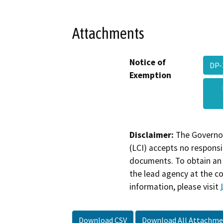
Attachments
Notice of
DP-
Exemption
Disclaimer:
The Governor
(LCI) accepts no responsib
documents. To obtain an 
the lead agency at the c
information, please visit
Download CSV
Download All Attachme