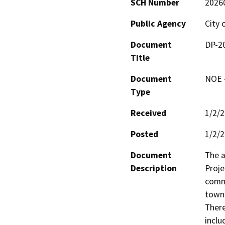
SCH Number
2026
Public Agency
City 
Document
DP-2
Title
Document
NOE -
Type
Received
1/2/
Posted
1/2/
Document
The 
Description
Proje
comme
townh
There
inclu