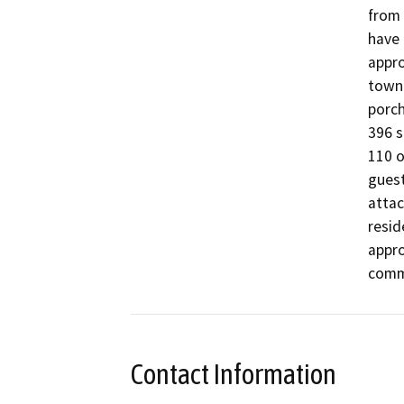
from 
have 
appro
townh
porch
396 s
110 o
guest
attac
resid
appro
comm
Contact Information