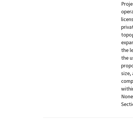
Proje
opera
licen
priva
topog
expan
the l
the u
propo
size,
compa
withi
None 
Secti