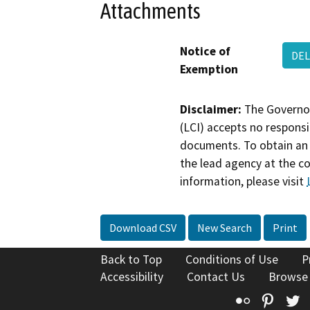
Attachments
Notice of
DEL
Exemption
Disclaimer:
The Governor
(LCI) accepts no responsib
documents. To obtain an 
the lead agency at the c
information, please visit
Download CSV
New Search
Print
Back to Top
Conditions of Use
P
Accessibility
Contact Us
Browse
Flickr
Pinte
T