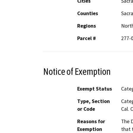
Cities
Sacr
Counties
Sacr
Regions
North
Parcel #
277-
Notice of Exemption
Exempt Status
Categ
Type, Section
Categ
or Code
Cal. 
Reasons for
The D
Exemption
that 