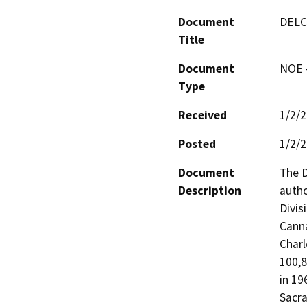
Document
DELC
Title
Document
NOE -
Type
Received
1/2/
Posted
1/2/
Document
The D
Description
autho
Divis
Canna
Charl
100,8
in 19
Sacra