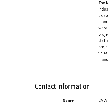
The l
indus
close
manuf
wareh
proje
distr
proje
volat
manu
Contact Information
Name
CALV