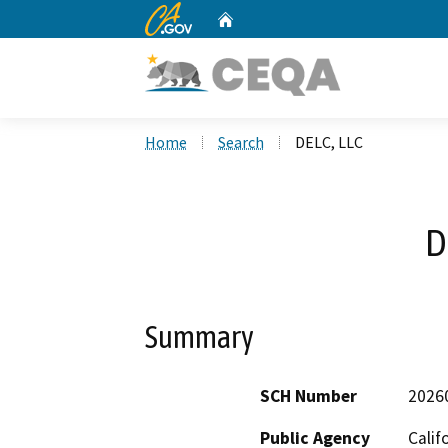
CA.gov
Home
Custom Google Search
Home
Search
DELC, LLC
D
Summary
SCH Number
2026
Public Agency
Calif