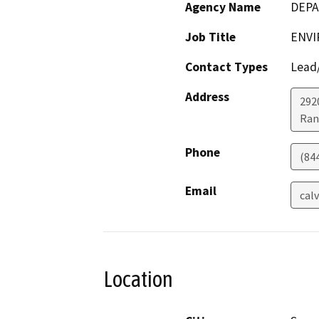
Agency Name
DEPA
Job Title
ENVI
Contact Types
Lead/
Address
292
Ran
Phone
(84
Email
cal
Location