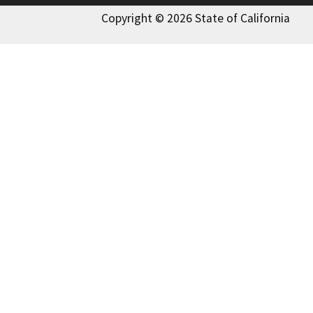
Copyright © 2026 State of California