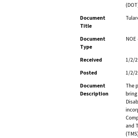
(DOT
Document
Tular
Title
Document
NOE -
Type
Received
1/2/
Posted
1/2/
Document
The p
Description
bring
Disab
incor
Compl
and T
(TMS)