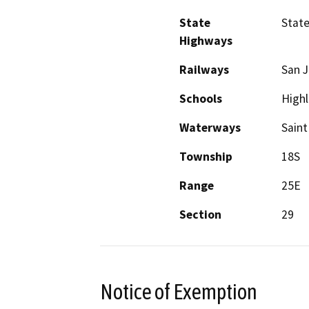
State
State
Highways
Railways
San J
Schools
Highl
Waterways
Saint
Township
18S
Range
25E
Section
29
Notice of Exemption