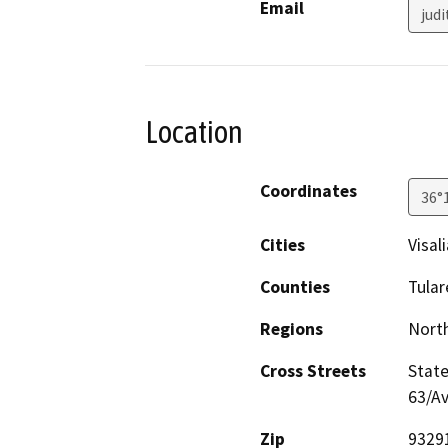
Email
jud
Location
Coordinates
36°
Cities
Visali
Counties
Tular
Regions
North
Cross Streets
State
63/A
Zip
9329