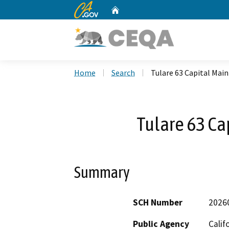
CA.gov
Home
Custom Google Search
Home
Search
Tulare 63 Capital Mai
Tulare 63 Ca
Summary
SCH Number
2026
Public Agency
Calif