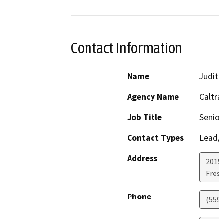
Contact Information
Name
Judit
Agency Name
Caltr
Job Title
Senio
Contact Types
Lead/
Address
2015
Fre
Phone
(55