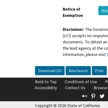
Notice of
Not
Exemption
Disclaimer:
The Governor
(LCI) accepts no responsib
documents. To obtain an 
the lead agency at the c
information, please visit
Download CSV
New Search
Print
Back to Top
Conditions of Use
P
Accessibility
Contact Us
Browse
Flickr
Pinte
T
Copyright © 2026 State of California