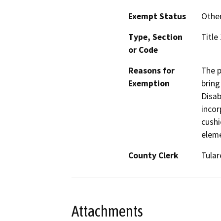
Exempt Status
Othe
Type, Section
Title
or Code
Reasons for
The p
Exemption
bring
Disab
incor
cushi
elem
County Clerk
Tular
Attachments