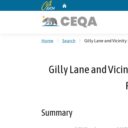
CA.gov
Home
Custom Google Search
Home
Search
Gilly Lane and Vicinit
Gilly Lane and Vici
Summary