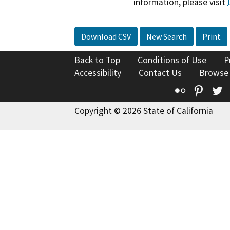
information, please visit
Download CSV
New Search
Print
Back to Top
Conditions of Use
P
Accessibility
Contact Us
Browse
Flickr
Pinte
T
Copyright © 2026 State of California