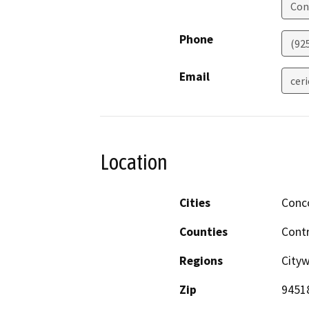
Con
Phone
(92
Email
cer
Location
Cities
Conc
Counties
Cont
Regions
City
Zip
9451