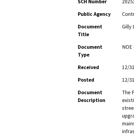
SCH Number
2025
Public Agency
Contr
Document
Gilly
Title
Document
NOE -
Type
Received
12/3
Posted
12/3
Document
The P
Description
exist
stree
upgra
mains
infra