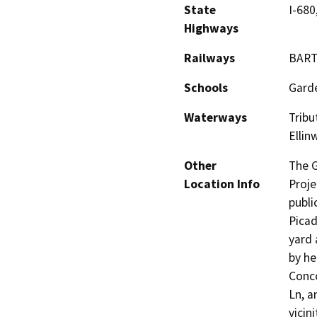
State
I-680
Highways
Railways
BAR
Schools
Garde
Waterways
Tribu
Ellin
Other
The G
Location Info
Proje
publi
Picad
yard 
by he
Conco
Ln, a
vicin