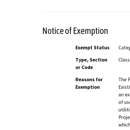
Notice of Exemption
Exempt Status
Categ
Type, Section
Class
or Code
Reasons for
The P
Exemption
Exist
an ex
of us
utili
Proje
which