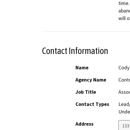
time.
aband
will 
Contact Information
Name
Cody 
Agency Name
Contr
Job Title
Assoc
Contact Types
Lead/
Under
Address
133