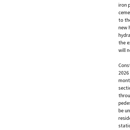
iron 
cemen
to th
new h
hydra
the e
will 
Const
2026 
month
secti
throu
pedes
be un
resid
stati