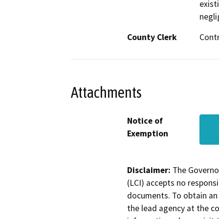
exist
negli
County Clerk
Cont
Attachments
Notice of
Exemption
Disclaimer:
The Governor
(LCI) accepts no responsib
documents. To obtain an 
the lead agency at the c