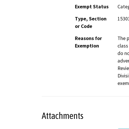
Exempt Status
Categ
Type, Section
15301
or Code
Reasons for
The p
Exemption
class
do no
adver
Revie
Divis
exemp
Attachments