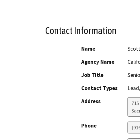
Contact Information
Name
Scott
Agency Name
Calif
Job Title
Senio
Contact Types
Lead/
Address
715
Sac
Phone
(91