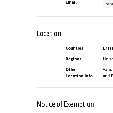
Email
sco
Location
Counties
Lasse
Regions
North
Other
Vario
Location Info
and B
Notice of Exemption