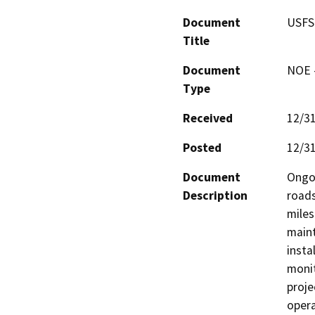
Document
USFS
Title
Document
NOE -
Type
Received
12/3
Posted
12/3
Document
Ongoi
Description
roads
miles
maint
insta
monit
proje