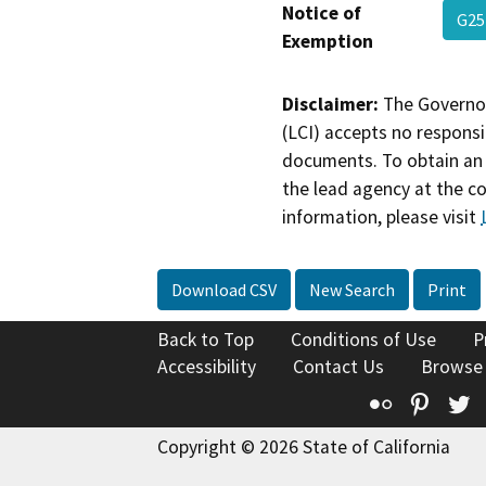
Notice of
G25
Exemption
Disclaimer:
The Governor
(LCI) accepts no responsib
documents. To obtain an 
the lead agency at the c
information, please visit
Download CSV
New Search
Print
Back to Top
Conditions of Use
P
Accessibility
Contact Us
Browse
Flickr
Pinte
T
Copyright © 2026 State of California