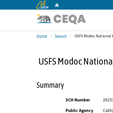
CA.gov
Home
Custom Google Search
Home
Search
USFS Modoc National 
USFS Modoc National
Summary
SCH Number
2025
Public Agency
Calif