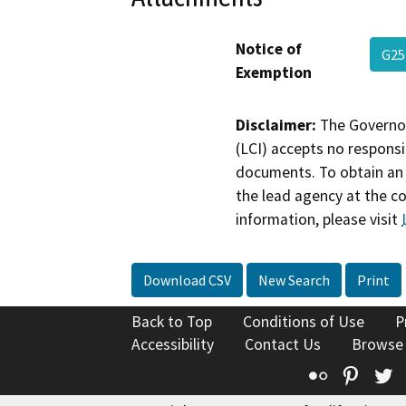
Notice of
G25
Exemption
Disclaimer:
The Governor
(LCI) accepts no responsib
documents. To obtain an 
the lead agency at the c
information, please visit
Download CSV
New Search
Print
Back to Top
Conditions of Use
P
Accessibility
Contact Us
Browse
Flickr
Pinte
T