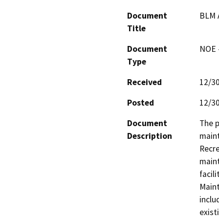
Document
BLM A
Title
Document
NOE -
Type
Received
12/3
Posted
12/3
Document
The p
Description
maint
Recre
maint
facil
Maint
inclu