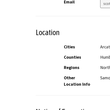
Email
sco
Location
Cities
Arcat
Counties
Humb
Regions
North
Other
Samo
Location Info