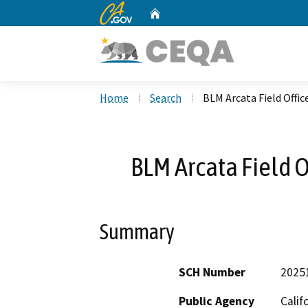
CA.gov
Home
Custom Google Search
Home
Search
BLM Arcata Field Offi
BLM Arcata Field 
Summary
SCH Number
2025
Public Agency
Calif