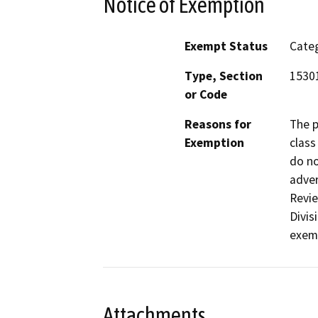
Notice of Exemption
Exempt Status
Categ
Type, Section
15301
or Code
Reasons for
The p
Exemption
class
do no
adver
Revie
Divis
exemp
Attachments