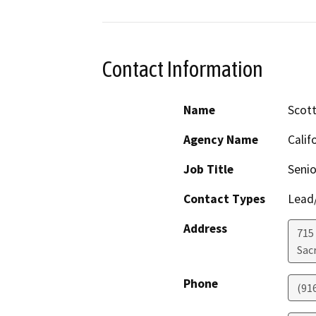
Contact Information
Name
Scott
Agency Name
Calif
Job Title
Senio
Contact Types
Lead/
Address
715
Sac
Phone
(91