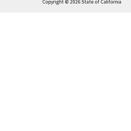
Copyright © 2026 State of California