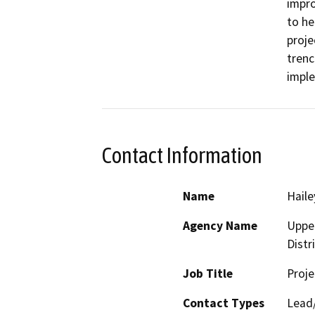
impro
to he
proje
trenc
imple
Contact Information
Name
Haile
Agency Name
Upper
Distr
Job Title
Proj
Contact Types
Lead/