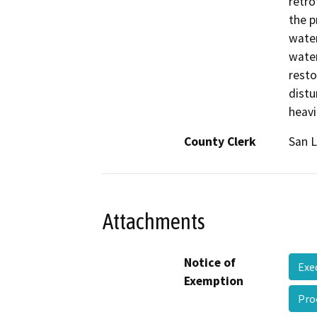
retro
the p
water
water
resto
distu
heavi
County Clerk
San L
Attachments
Notice of
Exe
Exemption
Pro