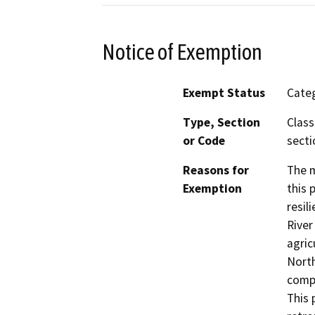
Notice of Exemption
Exempt Status
Categ
Type, Section
Class
or Code
secti
Reasons for
The m
Exemption
this 
resil
River
agric
North
compa
This 