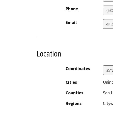
Phone
(53
Email
dil
Location
Coordinates
35°
Cities
Unin
Counties
San L
Regions
City