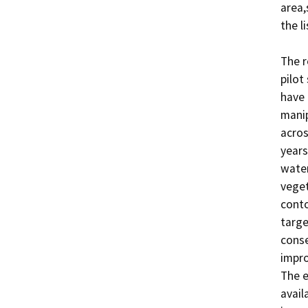
area,
the l
The r
pilot
have 
manip
acros
years
water
veget
conto
targe
conse
impro
The e
avail