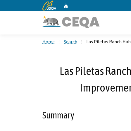
CA.gov
Home
Custom Google Search
Home
Search
Las Piletas Ranch Hab
Las Piletas Ranch
Improvement
Summary