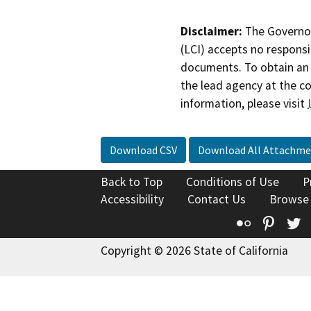
Disclaimer:
The Governor
(LCI) accepts no responsib
documents. To obtain an 
the lead agency at the c
information, please visit
Download CSV
Download All Attachme
Back to Top
Conditions of Use
P
Accessibility
Contact Us
Browse
Flickr
Pinte
T
Copyright © 2026 State of California