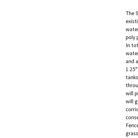
The S
exist
water
poly 
In to
water
and a
1.25”
tanks
throu
will 
will 
corri
conse
Fence
grass