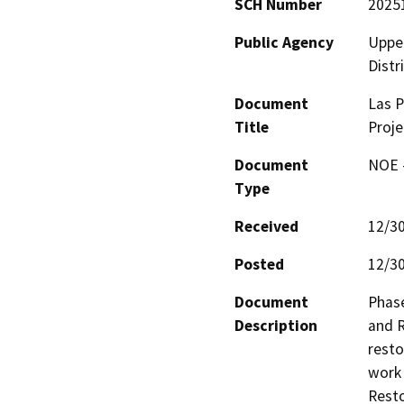
SCH Number
2025
Public Agency
Upper
Distr
Document
Las P
Title
Proje
Document
NOE -
Type
Received
12/3
Posted
12/3
Document
Phase
Description
and R
resto
work
Resto