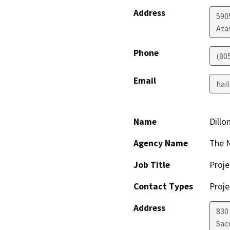
Address
590
Ata
Phone
(80
Email
hai
Name
Dillo
Agency Name
The 
Job Title
Proje
Contact Types
Proje
Address
830 
Sac