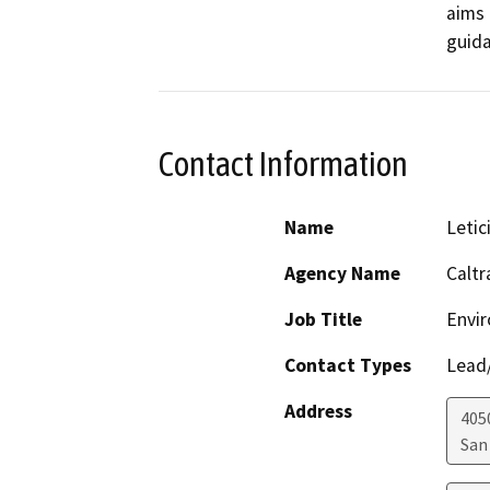
aims 
guida
Contact Information
Name
Letic
Agency Name
Caltr
Job Title
Envir
Contact Types
Lead/
Address
405
San