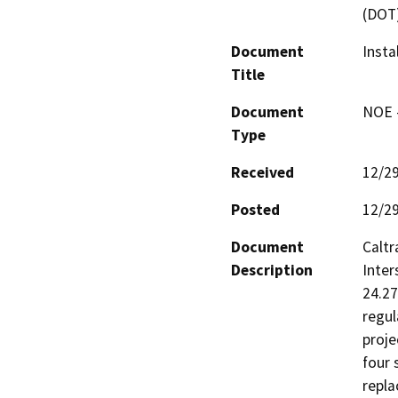
(DOT
Document
Insta
Title
Document
NOE -
Type
Received
12/2
Posted
12/2
Document
Caltr
Description
Inter
24.27
regul
proje
four 
repla