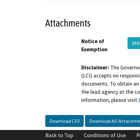
Attachments
Notice of
3A
Exemption
Disclaimer:
The Governor
(LCI) accepts no responsib
documents. To obtain an 
the lead agency at the c
information, please visit
Download CSV
Download All Attachme
Back to Top
Conditions of Use
P