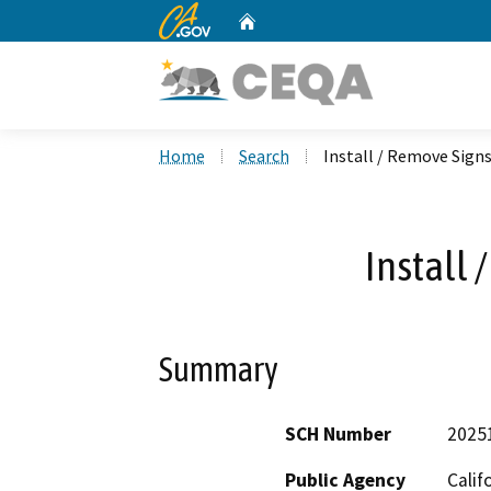
CA.gov
Home
Custom Google Search
Home
Search
Install / Remove Sign
Install 
Summary
SCH Number
2025
Public Agency
Calif