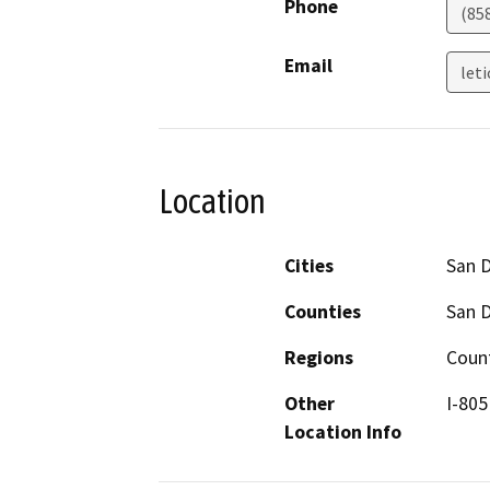
Phone
(85
Email
let
Location
Cities
San 
Counties
San 
Regions
Coun
Other
I-805
Location Info