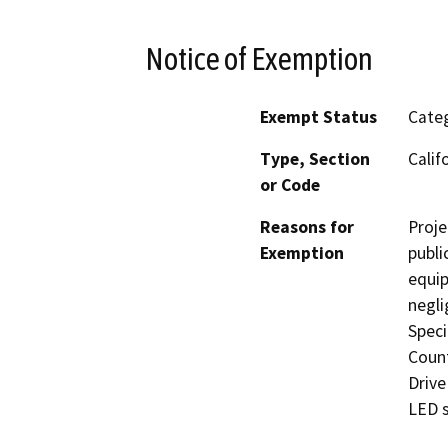
Notice of Exemption
Exempt Status
Categ
Type, Section
Calif
or Code
Reasons for
Proje
Exemption
publi
equip
negli
Speci
Count
Drive
LED s