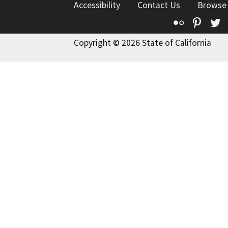
Accessibility
Contact Us
Browse
Flickr
Pinte
T
Copyright © 2026 State of California