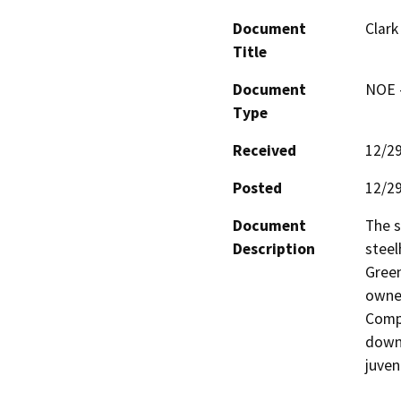
Document
Clark
Title
Document
NOE -
Type
Received
12/2
Posted
12/2
Document
The s
Description
steel
Green
owned
Compa
downs
juven