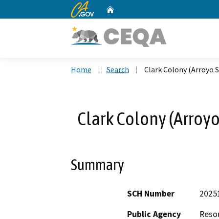
CA.gov
Home
Custom Google Search
Home
Search
Clark Colony (Arroyo S
Clark Colony (Arroyo
Summary
SCH Number
2025
Public Agency
Resou