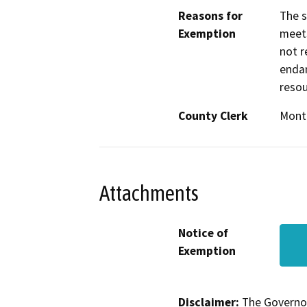
Reasons for
The s
Exemption
meets
not r
endan
resou
County Clerk
Mont
Attachments
Notice of
Exemption
Disclaimer:
The Governor