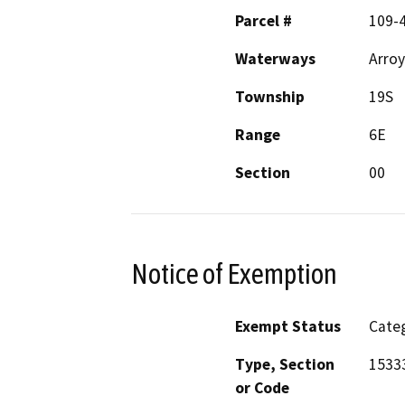
Parcel #
109-
Waterways
Arroy
Township
19S
Range
6E
Section
00
Notice of Exemption
Exempt Status
Categ
Type, Section
1533
or Code