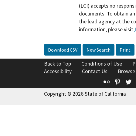
(LCI) accepts no responsib
documents. To obtain an 
the lead agency at the c
information, please visit
Download CSV
New Search
Print
Back to Top
Conditions of Use
P
Accessibility
Contact Us
Browse
Flickr
Pinte
T
Copyright © 2026 State of California