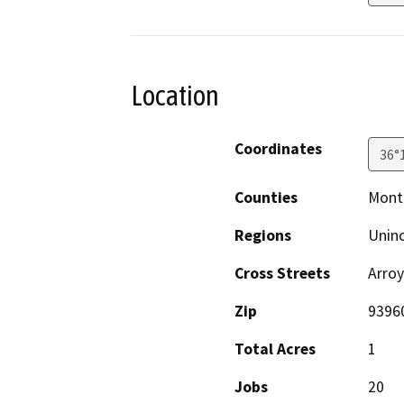
Location
Coordinates
36°
Counties
Mont
Regions
Unin
Cross Streets
Arro
Zip
9396
Total Acres
1
Jobs
20