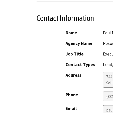
Contact Information
Name
Paul 
Agency Name
Resou
Job Title
Execu
Contact Types
Lead/
Address
744-
Sal
Phone
(83
Email
pau