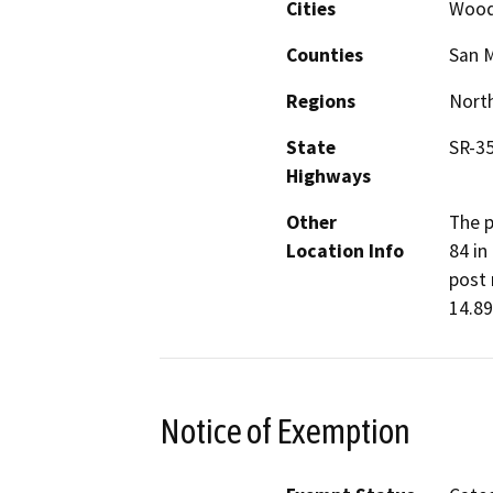
Cities
Wood
Counties
San 
Regions
North
State
SR-35
Highways
Other
The p
Location Info
84 in
post 
14.89
Notice of Exemption