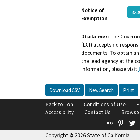
Notice of
3X8
Exemption
Disclaimer:
The Governor
(LCI) accepts no responsib
documents. To obtain an 
the lead agency at the c
information, please visit
Download CSV
New Search
Print
Back to Top
Conditions of Use
P
Accessibility
Contact Us
Browse
Flickr
Pinte
T
Copyright © 2026 State of California