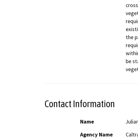
cross
veget
requi
exist
the p
requi
withi
be st
veget
Contact Information
Name
Julia
Agency Name
Caltr