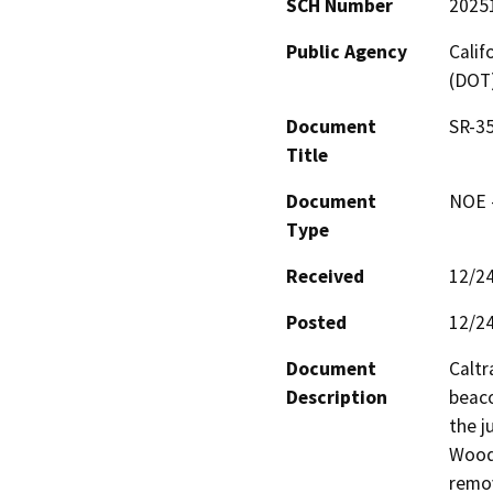
SCH Number
2025
Public Agency
Calif
(DOT
Document
SR-35
Title
Document
NOE -
Type
Received
12/2
Posted
12/2
Document
Caltr
Description
beaco
the j
Woods
remov