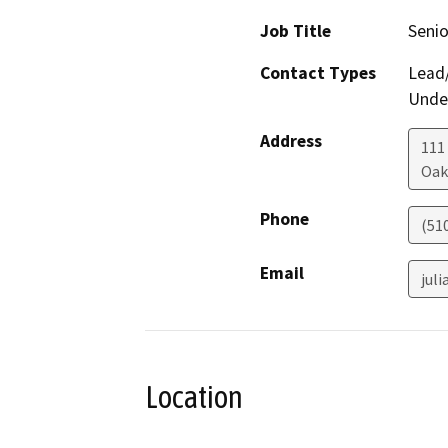
Job Title
Senio
Contact Types
Lead/
Under
Address
111
Oak
Phone
(51
Email
jul
Location