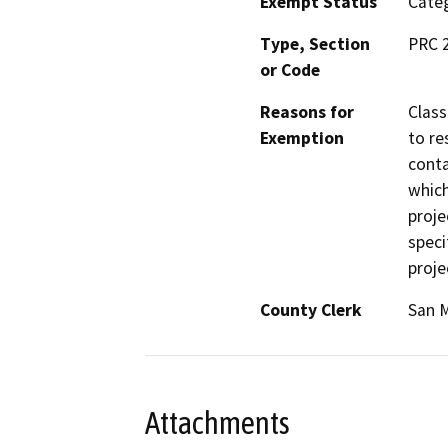
Exempt Status
Categ
Type, Section
PRC 2
or Code
Reasons for
Class
Exemption
to re
conta
which
proje
speci
proje
County Clerk
San 
Attachments