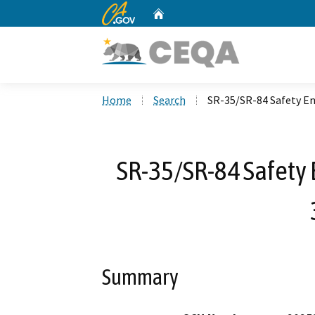
CA.gov
Home
Custom Google Search
Home
Search
SR-35/SR-84 Safety E
SR-35/SR-84 Safety
Summary