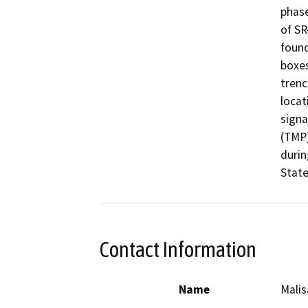
phase
of SR
found
boxes
trenc
locat
signa
(TMP)
durin
State
Contact Information
Name
Malis