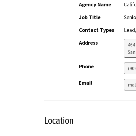
Agency Name
Calif
Job Title
Senio
Contact Types
Lead/
Address
464
San
Phone
(90
Email
mal
Location