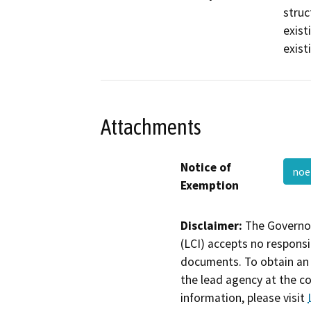
struc
exist
exist
Attachments
Notice of
no
Exemption
Disclaimer:
The Governor
(LCI) accepts no responsib
documents. To obtain an 
the lead agency at the c
information, please visit