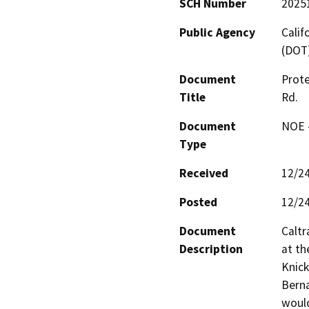
SCH Number
2025
Public Agency
Calif
(DOT
Document
Prote
Title
Rd.
Document
NOE -
Type
Received
12/2
Posted
12/2
Document
Caltr
Description
at th
Knick
Berna
would