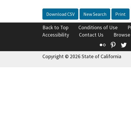
Download CSV
New Search
Print
Back to Top
Conditions of Use
P
Accessibility
Contact Us
Browse
Flickr
Pinte
T
Copyright © 2026 State of California