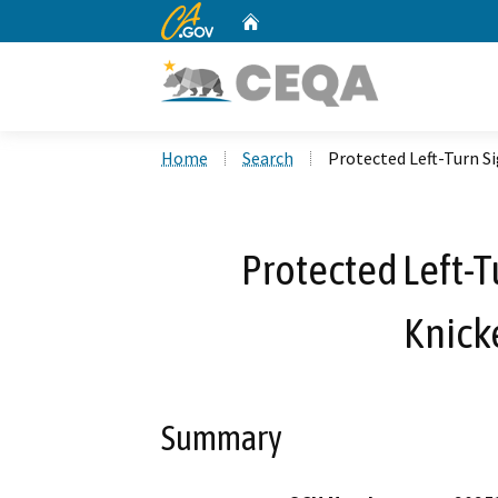
CA.gov
Home
Custom Google Search
Home
Search
Protected Left-Turn S
Protected Left-T
Knick
Summary