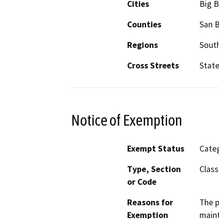
Cities
Big B
Counties
San 
Regions
South
Cross Streets
State
Notice of Exemption
Exempt Status
Categ
Type, Section
Class
or Code
Reasons for
The p
Exemption
maint