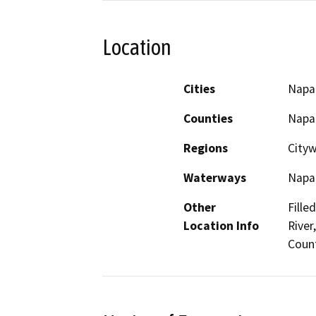
Location
Cities
Napa
Counties
Napa
Regions
City
Waterways
Napa 
Other
Fille
Location Info
River
Coun