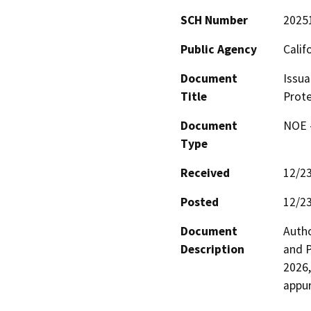
SCH Number
2025
Public Agency
Calif
Document
Issua
Title
Prote
Document
NOE -
Type
Received
12/2
Posted
12/2
Document
Autho
Description
and P
2026,
appur