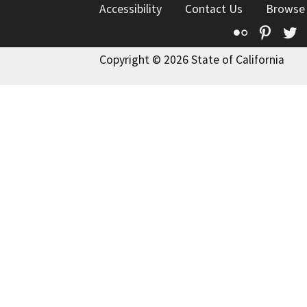
Accessibility
Contact Us
Browse
Flickr
Pinte
T
Copyright © 2026 State of California