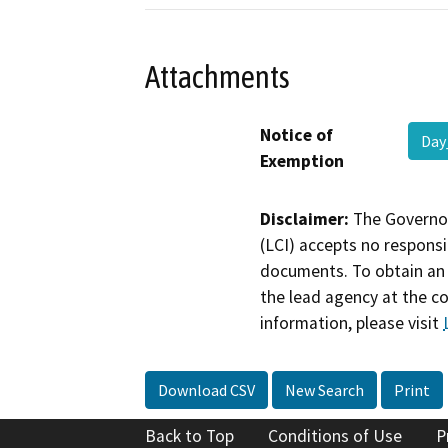
Attachments
Notice of
Day
Exemption
Disclaimer:
The Governor
(LCI) accepts no responsib
documents. To obtain an 
the lead agency at the c
information, please visit
Download CSV
New Search
Print
Back to Top
Conditions of Use
P