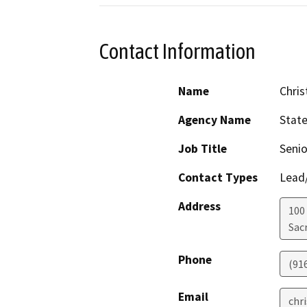
Contact Information
Name
Chris
Agency Name
Stat
Job Title
Senio
Contact Types
Lead/
Address
100
Sac
Phone
(91
Email
chr