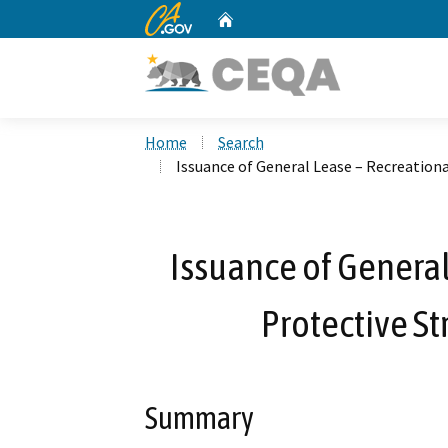
CA.gov
Home
Custom Google Search
Home
Search
Issuance of General Lease – Recreationa
Issuance of General
Protective St
Summary