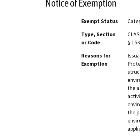
Notice of Exemption
Exempt Status
Categ
Type, Section
CLASS
or Code
§ 153
Reasons for
Issua
Exemption
Prote
struc
envir
the a
activ
envir
the p
envir
appli