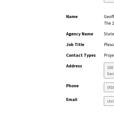
Name
Geoff
The 
Agency Name
Stat
Job Title
Pleas
Contact Types
Proje
Address
100
Sac
Phone
(91
Email
chr