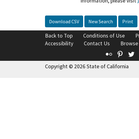
information, please visit
Download CSV
New Search
Print
Back to Top
Conditions of Use
P
Accessibility
Contact Us
Browse
Flickr
Pinte
T
Copyright © 2026 State of California