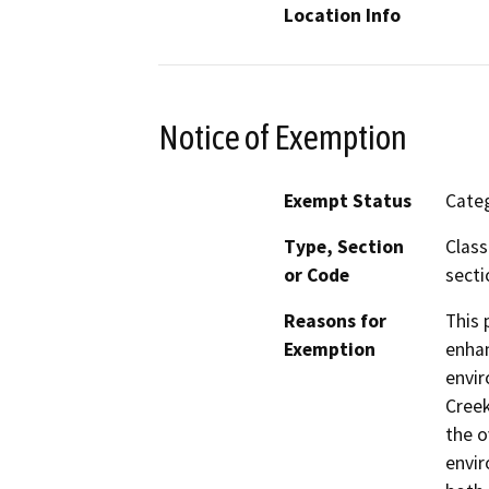
Location Info
Notice of Exemption
Exempt Status
Categ
Type, Section
Class
or Code
secti
Reasons for
This 
Exemption
enhan
envir
Creek
the o
envir