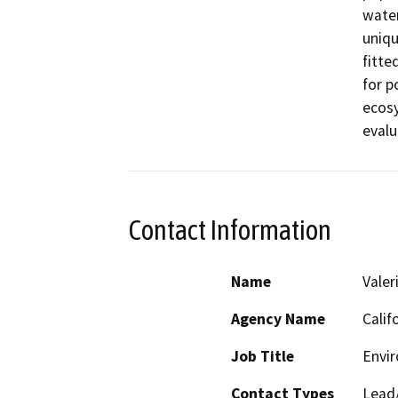
water
uniqu
fitte
for p
ecosy
evalu
Contact Information
Name
Valer
Agency Name
Calif
Job Title
Envi
Contact Types
Lead/