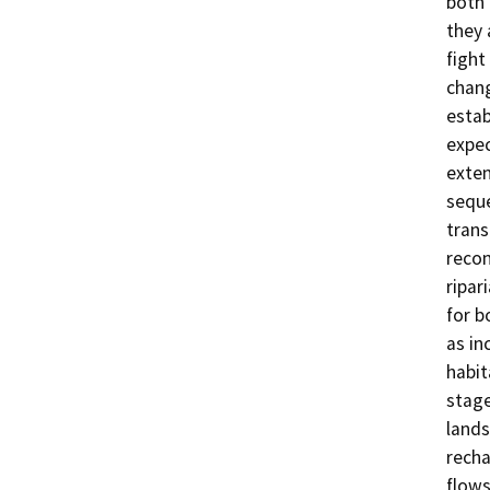
both 
they 
fight
chang
estab
expec
exten
sequ
trans
recon
ripar
for b
as in
habit
stage
lands
recha
flows