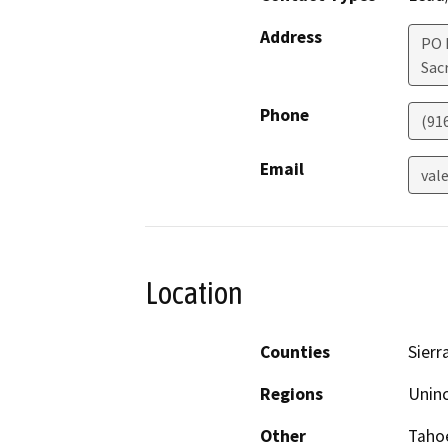
Address
PO 
Sac
Phone
(91
Email
val
Location
Counties
Sierr
Regions
Unin
Other
Tahoe