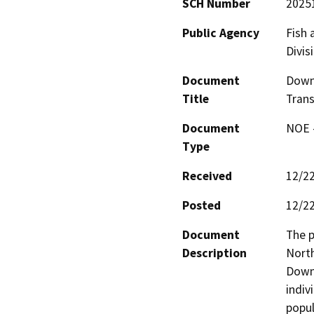
SCH Number
2025
Public Agency
Fish 
Divis
Document
Downi
Title
Trans
Document
NOE -
Type
Received
12/2
Posted
12/2
Document
The p
Description
North
Downi
indiv
popul