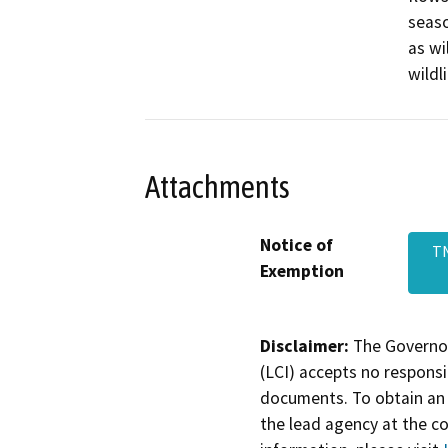
seaso
as wi
wildli
Attachments
Notice of
T
Exemption
Disclaimer:
The Governor
(LCI) accepts no responsib
documents. To obtain an 
the lead agency at the c