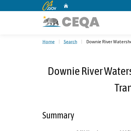
CA.gov
Home
Custom Google Search
Home
Search
Downie River Watershe
Downie River Water
Tra
Summary