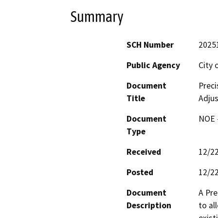
Summary
SCH Number
2025
Public Agency
City
Document
Preci
Title
Adju
Document
NOE -
Type
Received
12/2
Posted
12/2
Document
A Pre
Description
to al