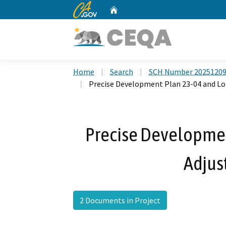
CA.gov
Home
Custom Google Search
Home
Search
SCH Number 2025120
Precise Development Plan 23-04 and Lo
Precise Developmen
Adjus
2 Documents in Project