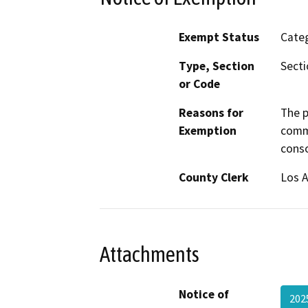
Exempt Status
Categ
Type, Section
Secti
or Code
Reasons for
The p
Exemption
comme
conso
County Clerk
Los 
Attachments
Notice of
202