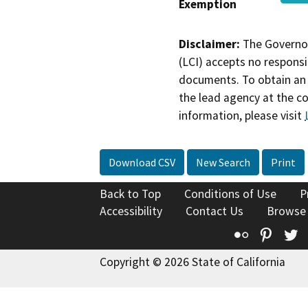
Exemption
Disclaimer:
The Governor
(LCI) accepts no responsib
documents. To obtain an 
the lead agency at the c
information, please visit
Download CSV
New Search
Print
Back to Top
Conditions of Use
P
Accessibility
Contact Us
Browse
Flickr
Pinte
T
Copyright © 2026 State of California