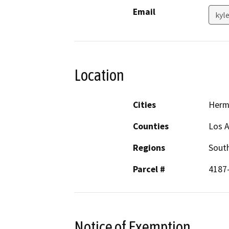
Email
kyl
Location
Cities
Herm
Counties
Los 
Regions
South
Parcel #
4187
Notice of Exemption