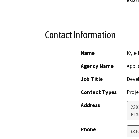
exist
Contact Information
Name
Kyle 
Agency Name
Appli
Job Title
Deve
Contact Types
Proje
Address
230
El 
Phone
(31