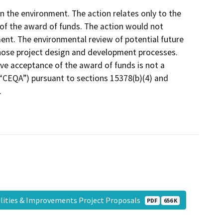
 on the environment. The action relates only to the
of the award of funds. The action would not
ent. The environmental review of potential future
those project design and development processes.
ve acceptance of the award of funds is not a
 (“CEQA”) pursuant to sections 15378(b)(4) and
.
lities & Improvements Project Proposals
PDF
656 K