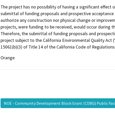
The project has no possibility of having a significant effect
submittal of funding proposals and prospective acceptance 
authorize any construction nor physical change or improvem
projects, were funding to be received, would occur during 
Therefore, the submittal of funding proposals and prospecti
project subject to the California Environmental Quality Act
15061(b)(3) of Title 14 of the California Code of Regulations
Orange
NOE - Community Development Block Grant (CDBG) Public Faci