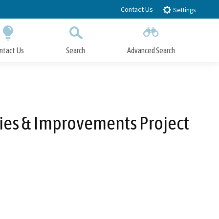
Contact Us
Settings
ntact Us
Search
Advanced Search
Submit
Close Search
ies & Improvements Project