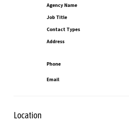
Agency Name
Job Title
Contact Types
Address
Phone
Email
Location