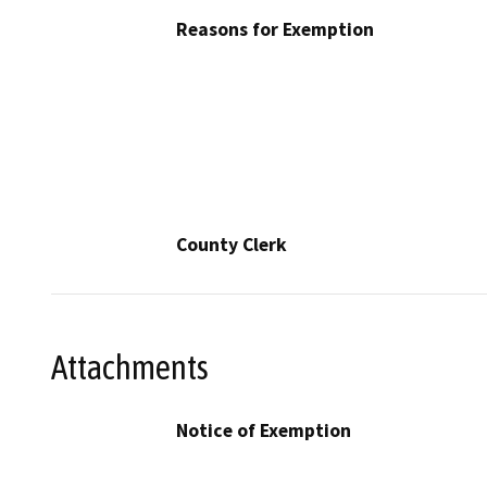
Reasons for Exemption
County Clerk
Attachments
Notice of Exemption