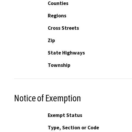
Counties
Regions
Cross Streets
Zip
State Highways
Township
Notice of Exemption
Exempt Status
Type, Section or Code