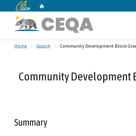
CA.gov
Home
Custom Google Search
Home
Search
Community Development Block Grant
Community Development Blo
Summary