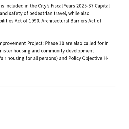
 included in the City’s Fiscal Years 2025-37 Capital 
d safety of pedestrian travel, while also 
ities Act of 1990, Architectural Barriers Act of 
provement Project: Phase 10 are also called for in 
inister housing and community development 
fair housing for all persons) and Policy Objective H-