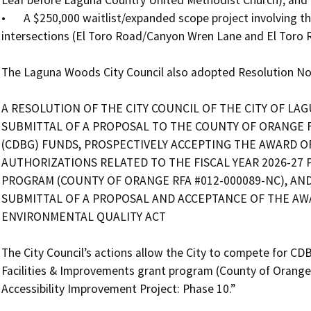
•	A $250,000 waitlist/expanded scope project involving the installation of two new safety lights at two 
intersections (El Toro Road/Canyon Wren Lane and El Toro R
The Laguna Woods City Council also adopted Resolution No. 
A RESOLUTION OF THE CITY COUNCIL OF THE CITY OF LAG
SUBMITTAL OF A PROPOSAL TO THE COUNTY OF ORANGE
(CDBG) FUNDS, PROSPECTIVELY ACCEPTING THE AWARD O
AUTHORIZATIONS RELATED TO THE FISCAL YEAR 2026-27 P
PROGRAM (COUNTY OF ORANGE RFA #012-000089-NC), AND
SUBMITTAL OF A PROPOSAL AND ACCEPTANCE OF THE AWA
ENVIRONMENTAL QUALITY ACT

The City Council’s actions allow the City to compete for CDB
Facilities & Improvements grant program (County of Orange
Accessibility Improvement Project: Phase 10.”
