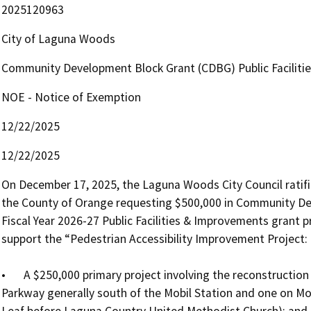
2025120963
City of Laguna Woods
Community Development Block Grant (CDBG) Public Faciliti
NOE - Notice of Exemption
12/22/2025
12/22/2025
On December 17, 2025, the Laguna Woods City Council ratifie
the County of Orange requesting $500,000 in Community De
Fiscal Year 2026-27 Public Facilities & Improvements grant
support the “Pedestrian Accessibility Improvement Project: P
•	A $250,000 primary project involving the reconstruction of two driveway crossings (one on Moulton 
Parkway generally south of the Mobil Station and one on Mo
Leaf before Laguna Country United Methodist Church); and
