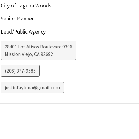
City of Laguna Woods
Senior Planner
Lead/Public Agency
28401 Los Alisos Boulevard 9306
Mission Viejo
,
CA
92692
(206) 377-9585
justinfaylona@gmail.com