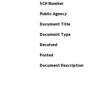
SCH Number
Public Agency
Document Title
Document Type
Received
Posted
Document Description