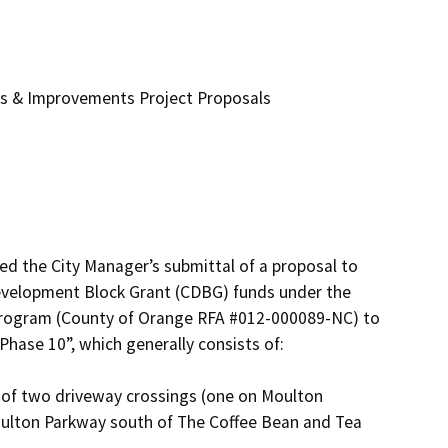
es & Improvements Project Proposals
d the City Manager’s submittal of a proposal to 
velopment Block Grant (CDBG) funds under the 
 program (County of Orange RFA #012-000089-NC) to 
hase 10”, which generally consists of:

ulton Parkway south of The Coffee Bean and Tea 