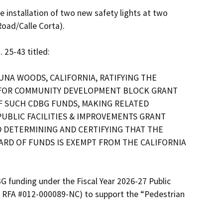
oad/Calle Corta).

25-43 titled:

UNA WOODS, CALIFORNIA, RATIFYING THE 
 FOR COMMUNITY DEVELOPMENT BLOCK GRANT 
F SUCH CDBG FUNDS, MAKING RELATED 
UBLIC FACILITIES & IMPROVEMENTS GRANT 
 DETERMINING AND CERTIFYING THAT THE 
RD OF FUNDS IS EXEMPT FROM THE CALIFORNIA 
G funding under the Fiscal Year 2026-27 Public 
 RFA #012-000089-NC) to support the “Pedestrian 