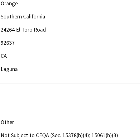
Orange
Southern California
24264 El Toro Road
92637
CA
Laguna
Other
Not Subject to CEQA (Sec. 15378(b)(4); 15061(b)(3)