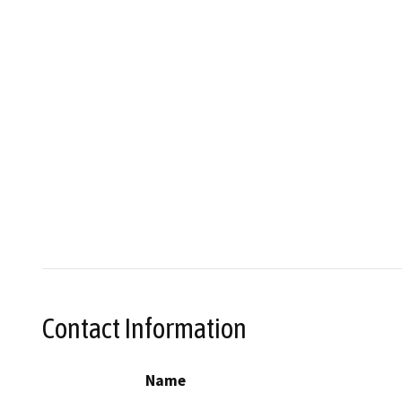
Contact Information
Name