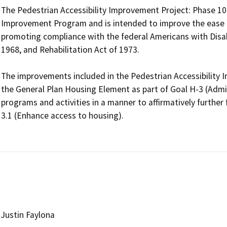
The Pedestrian Accessibility Improvement Project: Phase 10 is
Improvement Program and is intended to improve the ease an
promoting compliance with the federal Americans with Disabil
1968, and Rehabilitation Act of 1973.

The improvements included in the Pedestrian Accessibility Im
the General Plan Housing Element as part of Goal H-3 (Adm
programs and activities in a manner to affirmatively further 
3.1 (Enhance access to housing).

Justin Faylona