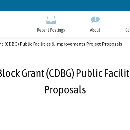
Skip
to
Main
Content
Recent Postings
About
Co
 (CDBG) Public Facilities & Improvements Project Proposals
ck Grant (CDBG) Public Facilit
Proposals