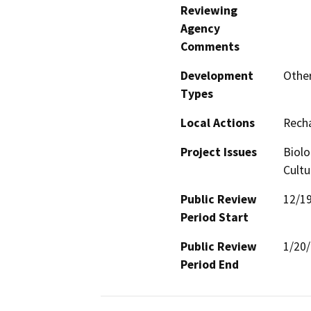
Reviewing
Agency
Comments
Development
Other
Types
Local Actions
Recha
Project Issues
Biolo
Cultu
Public Review
12/1
Period Start
Public Review
1/20
Period End