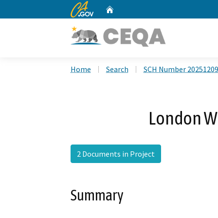
CA.gov
Home
Custom Google Search
Home
Search
SCH Number 2025120
London We
2 Documents in Project
Summary