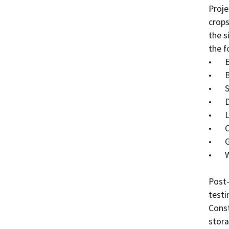
Proje
crops
the s
the f
•	Excavators,

•	Bulldozers,

•	Skid steers,

•	Dump trucks,

•	Loaders,

•	Concrete pump truck,

•	Graders, and

•	Water truck.

Post-
testi
Const
stora