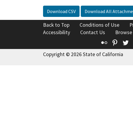
Download CSV
Download All Attachme
Back to Top
Conditions of Use
P
Accessibility
Contact Us
Browse
Flickr
Pinte
T
Copyright © 2026 State of California