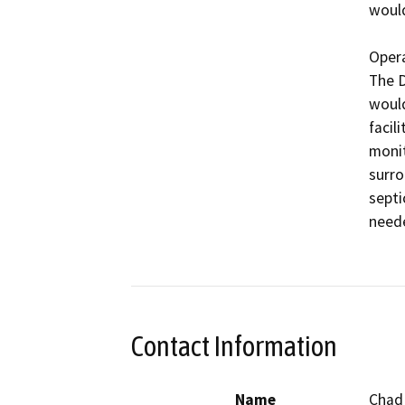
would
Opera
The D
would
facil
monit
surro
septi
neede
Contact Information
Name
Chad