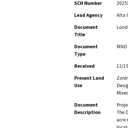
SCH Number
2025
Lead Agency
Alta 
Document
Lond
Title
Document
MND -
Type
Received
12/1
Present Land
Zonin
Use
Desig
Mixe
Document
Proje
Description
The D
acre 
locat