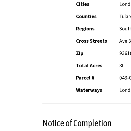
Cities
Lond
Counties
Tular
Regions
South
Cross Streets
Ave 
Zip
9361
Total Acres
80
Parcel #
043-
Waterways
Lond
Notice of Completion