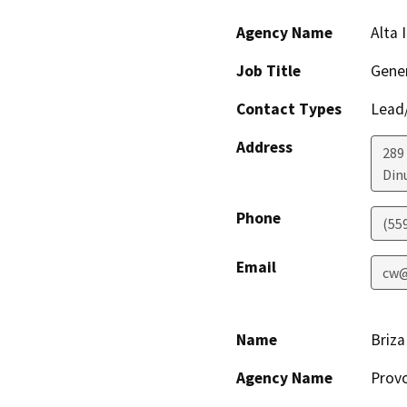
Agency Name
Alta 
Job Title
Gene
Contact Types
Lead/
Address
289 
Din
Phone
(55
Email
cw@
Name
Briza
Agency Name
Provo