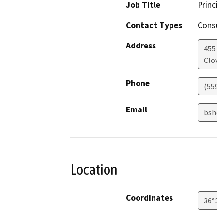
Job Title
Princ
Contact Types
Consu
Address
455 
Clov
Phone
(55
Email
bsh
Location
Coordinates
36°