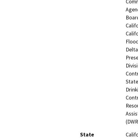
Commi
Agenc
Board
Calif
Calif
Flood
Delta
Prese
Divis
Contr
State
Drink
Contr
Resou
Assis
(DWR
State
Calif