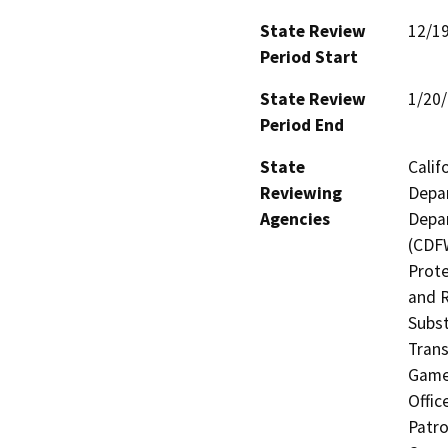
State Review
12/1
Period Start
State Review
1/20
Period End
State
Calif
Reviewing
Depar
Agencies
Depar
(CDFW
Prote
and R
Subst
Trans
Game 
Offic
Patro