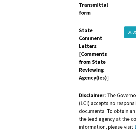
Transmittal
form
State
20
Comment
Letters
[Comments
from State
Reviewing
Agency(ies)]
Disclaimer:
The Governor
(LCI) accepts no responsib
documents. To obtain an 
the lead agency at the c
information, please visit