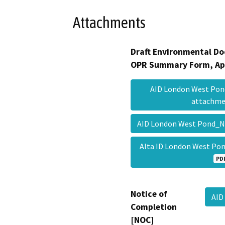
Attachments
Draft Environmental Do
OPR Summary Form, Ap
AID London West Po
attachm
AID London West Pond_
Alta ID London West P
PD
Notice of
AID
Completion
[NOC]