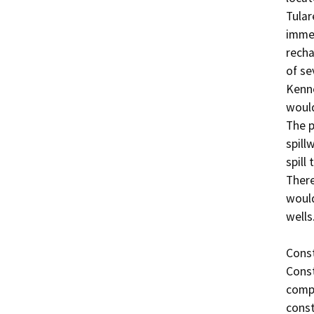
Tular
immed
recha
of se
Kenne
would
The p
spill
spill
There
would
wells. 
Const
Const
compl
const