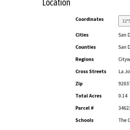
Location
Coordinates
32°
Cities
San 
Counties
San 
Regions
Cityw
Cross Streets
La Jo
Zip
9203
Total Acres
0.14
Parcel #
3462
Schools
The C