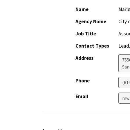
Name
Marl
Agency Name
City 
Job Title
Assoc
Contact Types
Lead/
Address
765
San
Phone
(61
Email
mwa