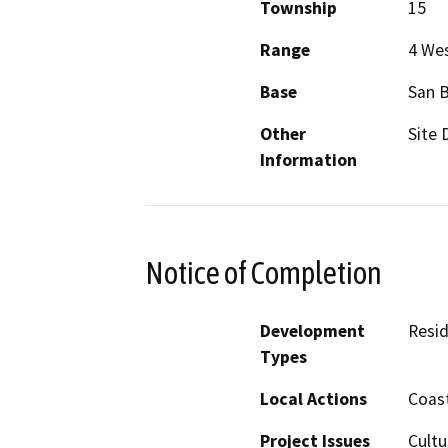
Township
15
Range
4 We
Base
San 
Other
Site 
Information
Notice of Completion
Development
Resid
Types
Local Actions
Coast
Project Issues
Cultu