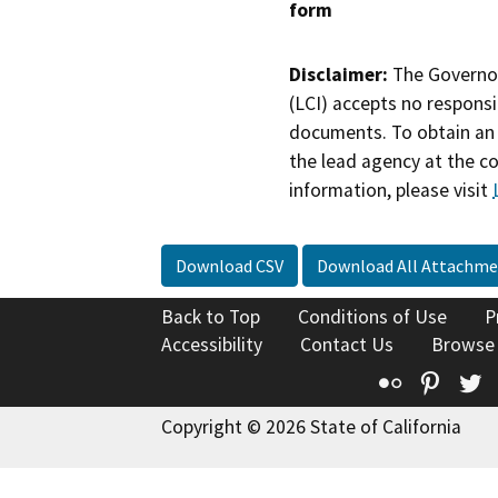
form
Disclaimer:
The Governor
(LCI) accepts no responsib
documents. To obtain an 
the lead agency at the c
information, please visit
Download CSV
Download All Attachme
Back to Top
Conditions of Use
P
Accessibility
Contact Us
Browse
Flickr
Pinte
T
Copyright © 2026 State of California