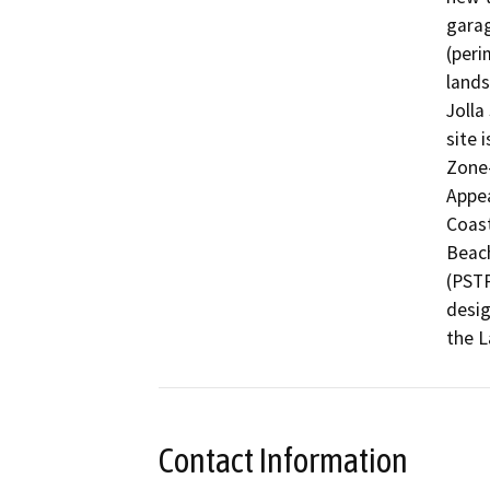
garag
(peri
lands
Jolla
site 
Zone
Appea
Coast
Beach
(PSTP
desig
the L
Contact Information