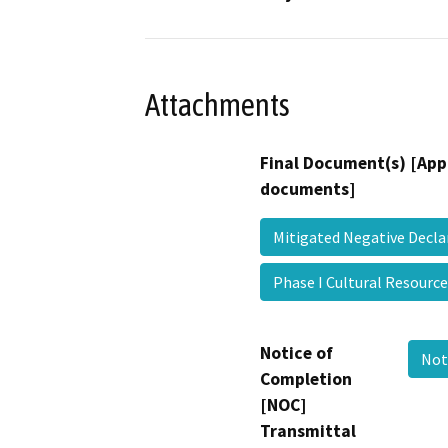
Attachments
Final Document(s) [App
documents]
Mitigated Negative Decl
Phase I Cultural Resourc
Notice of
Not
Completion
[NOC]
Transmittal