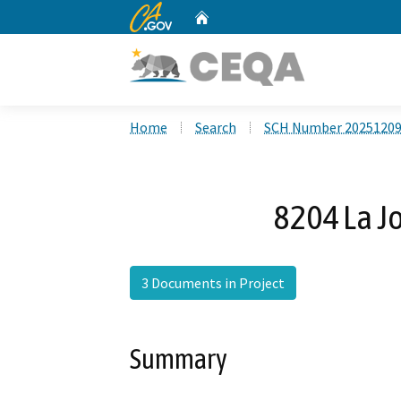
CA.gov
Home
Custom Google Search
Home
Search
SCH Number 2025120
8204 La Jo
3 Documents in Project
Summary