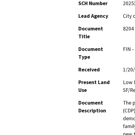
SCH Number
2025
Lead Agency
City 
Document
8204 
Title
Document
FIN -
Type
Received
1/20
Present Land
Low D
Use
SF/Re
Document
The p
Description
(CDP)
demol
famil
new t