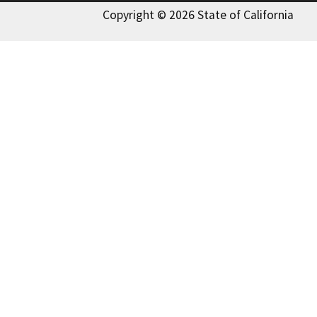
Copyright © 2026 State of California