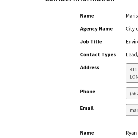
Name
Maris
Agency Name
City 
Job Title
Envir
Contact Types
Lead/
Address
411
LON
Phone
(56
Email
mar
Name
Ryan