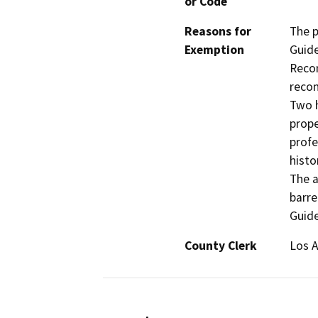
or Code
Reasons for
The p
Exemption
Guide
Recon
recon
Two h
prope
profe
histo
The a
barre
Guide
County Clerk
Los 