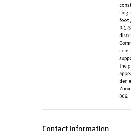
const
singl
foot 
R-1-S
distr
Commi
consi
suppo
the p
appea
denie
Zonin
006. 
Contact Information