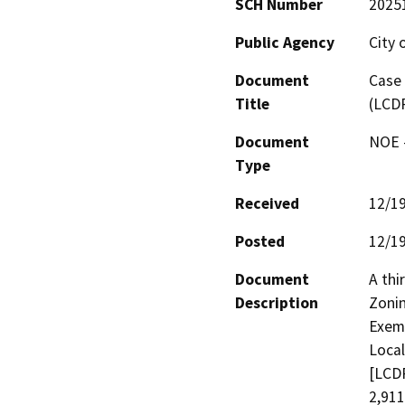
SCH Number
2025
Public Agency
City 
Document
Case 
Title
(LCD
Document
NOE -
Type
Received
12/1
Posted
12/1
Document
A thi
Description
Zonin
Exemp
Local
[LCDP
2,911