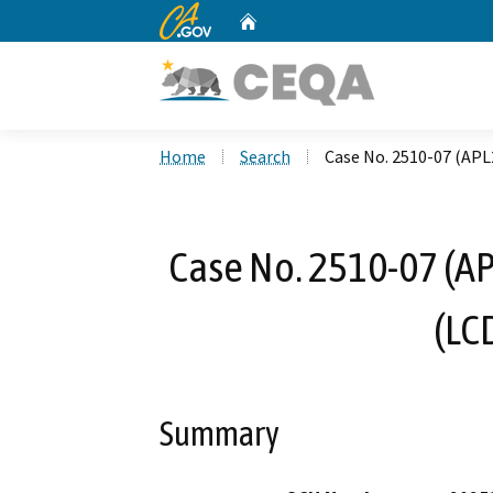
CA.gov
Home
Custom Google Search
Home
Search
Case No. 2510-07 (APL
Case No. 2510-07 (AP
(LC
Summary