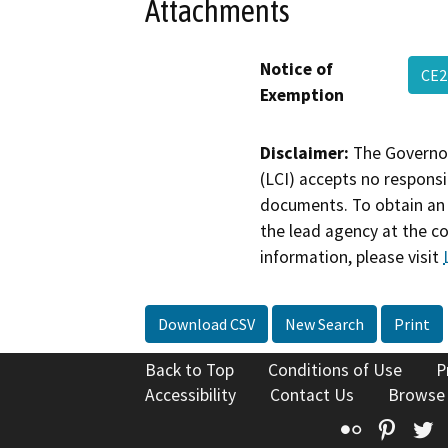
Attachments
Notice of
CE2
Exemption
Disclaimer:
The Governor
(LCI) accepts no responsib
documents. To obtain an 
the lead agency at the c
information, please visit
Download CSV
New Search
Print
Back to Top
Conditions of Use
P
Accessibility
Contact Us
Browse
Flickr
Pinte
T