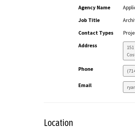
Agency Name
Appli
Job Title
Archi
Contact Types
Proje
Address
151
Cos
Phone
(71
Email
rya
Location