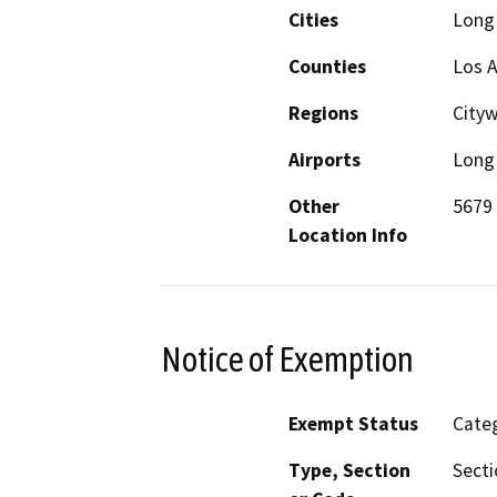
Cities
Long
Counties
Los 
Regions
City
Airports
Long 
Other
5679 
Location Info
Notice of Exemption
Exempt Status
Categ
Type, Section
Secti