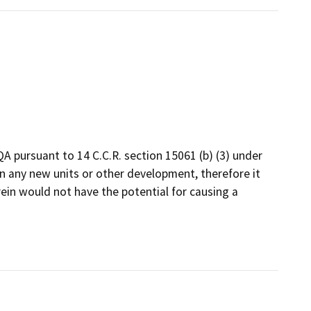
A pursuant to 14 C.C.R. section 15061 (b) (3) under
n any new units or other development, therefore it
rein would not have the potential for causing a