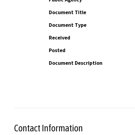
Document Title
Document Type
Received
Posted
Document Description
Contact Information