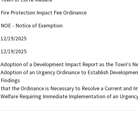
Fire Protection Impact Fee Ordinance
NOE - Notice of Exemption
12/19/2025
12/19/2025
Adoption of a Development Impact Report as the Town's Nexu
Adoption of an Urgency Ordinance to Establish Development 
Findings

that the Ordinance is Necessary to Resolve a Current and Im
Welfare Requiring Immediate Implementation of an Urgency