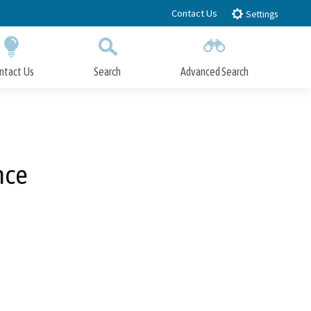
Contact Us
Settings
ntact Us
Search
Advanced Search
Submit
Close Search
nce