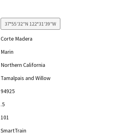
37°55'32"N 122°31'39"W
Corte Madera
Marin
Northern California
Tamalpais and Willow
94925
.5
101
SmartTrain