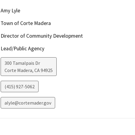
Amy Lyle
Town of Corte Madera
Director of Community Development
Lead/Public Agency
300 Tamalpais Dr
Corte Madera
,
CA
94925
(415) 927-5062
alyle@cortemader.gov