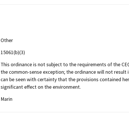
Other
15061(b)(3)
This ordinance is not subject to the requirements of the CEQ
the common-sense exception; the ordinance will not result i
can be seen with certainty that the provisions contained he
significant effect on the environment.
Marin