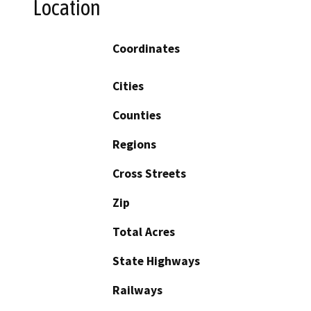
Location
Coordinates
Cities
Counties
Regions
Cross Streets
Zip
Total Acres
State Highways
Railways