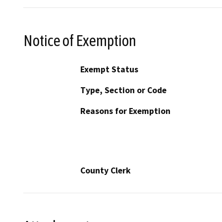
Notice of Exemption
Exempt Status
Type, Section or Code
Reasons for Exemption
County Clerk