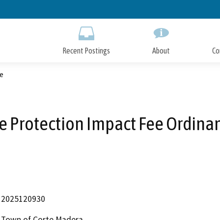
Skip
to
Main
Content
Recent Postings
About
Co
e
re Protection Impact Fee Ordina
2025120930
Town of Corte Madera