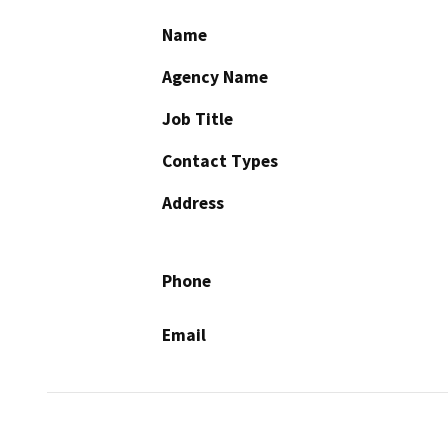
Name
Agency Name
Job Title
Contact Types
Address
Phone
Email