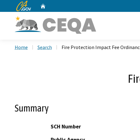
CA.gov
Home
Custom Google Search
Home
Search
Fire Protection Impact Fee Ordinanc
Fi
Summary
SCH Number
Public Agency