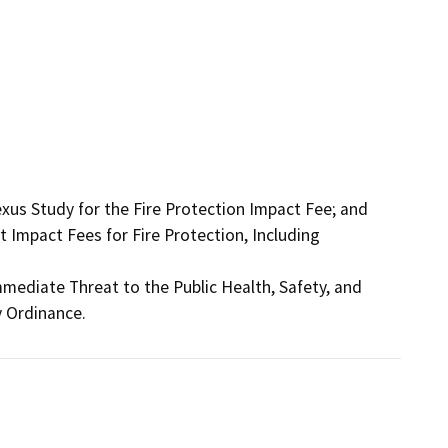
s Study for the Fire Protection Impact Fee; and 
Impact Fees for Fire Protection, Including 
mediate Threat to the Public Health, Safety, and 
 Ordinance.