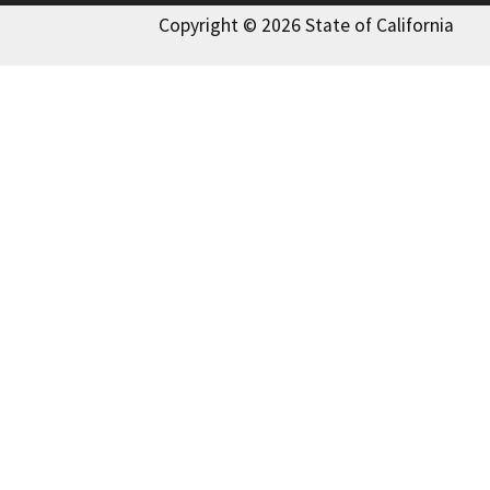
Copyright © 2026 State of California