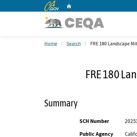
CA.gov
Home
Custom Google Search
Home
Search
FRE 180 Landscape Mi
FRE 180 Lan
Summary
SCH Number
2025
Public Agency
Calif