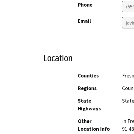
Phone
(55
Email
jav
Location
Counties
Fres
Regions
Coun
State
State
Highways
Other
In Fr
Location Info
91.48