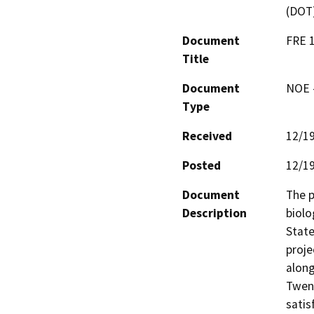
(DOT
Document
FRE 1
Title
Document
NOE -
Type
Received
12/1
Posted
12/1
Document
The p
Description
biolo
State
proje
along
Twent
satis