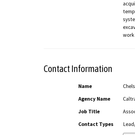
acqui
tempo
syste
excav
work 
Contact Information
Name
Chels
Agency Name
Caltr
Job Title
Assoc
Contact Types
Lead/