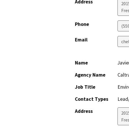
Address
201
Fre
Phone
(55
Email
che
Name
Javie
Agency Name
Caltr
Job Title
Envir
Contact Types
Lead/
Address
201
Fre