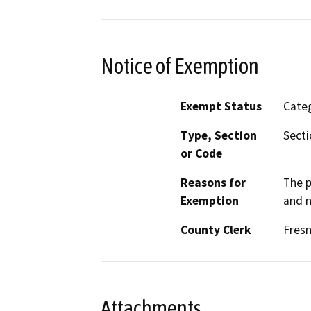
Notice of Exemption
Exempt Status
Categ
Type, Section
Secti
or Code
Reasons for
The p
Exemption
and n
County Clerk
Fres
Attachments