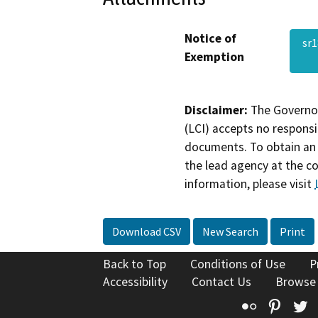
Notice of
sr
Exemption
Disclaimer:
The Governor
(LCI) accepts no responsib
documents. To obtain an 
the lead agency at the c
information, please visit
Download CSV
New Search
Print
Back to Top
Conditions of Use
P
Accessibility
Contact Us
Browse
Flickr
Pinte
T