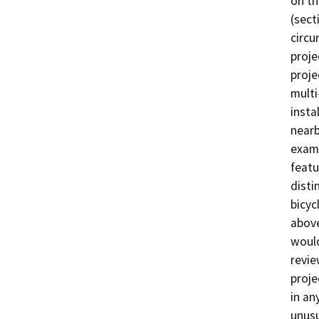
on th
(sect
circu
proje
proje
multi
insta
nearb
examp
featu
disti
bicyc
above
would
revie
proje
in an
unusu