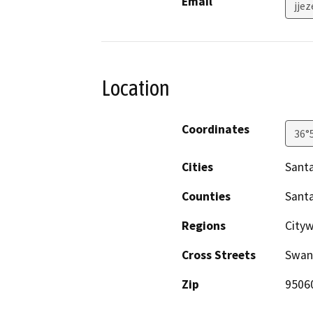
Email
jje
Location
Coordinates
36°
Cities
Santa
Counties
Santa
Regions
City
Cross Streets
Swan
Zip
9506