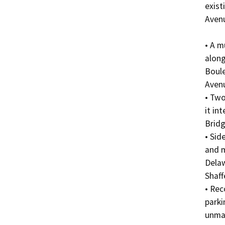
exist
Avenu
• A m
along
Boule
Avenu
• Two
it in
Bridg
• Sid
and m
Dela
Shaff
• Rec
parki
unma