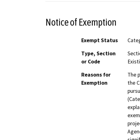
Notice of Exemption
Exempt Status
Categ
Type, Section
Secti
or Code
Existi
Reasons for
The p
Exemption
the C
pursu
(Cate
expla
exemp
proje
Agenc
signi