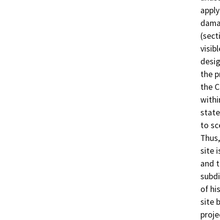
apply
damag
(sect
visib
desig
the p
the C
withi
state
to sc
Thus,
site 
and t
subdi
of hi
site 
proje