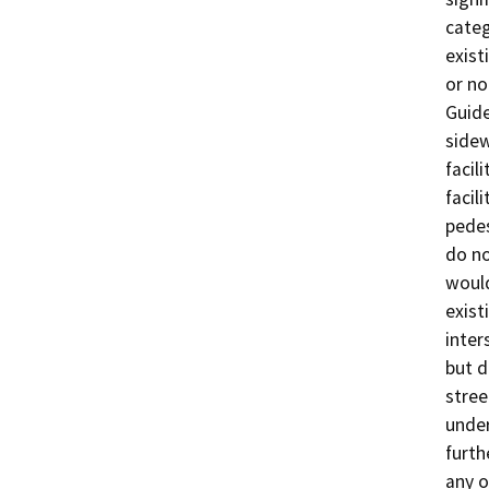
categ
exist
or no
Guide
sidew
facil
facil
pedes
do no
would
exist
inter
but d
stree
under
furth
any o