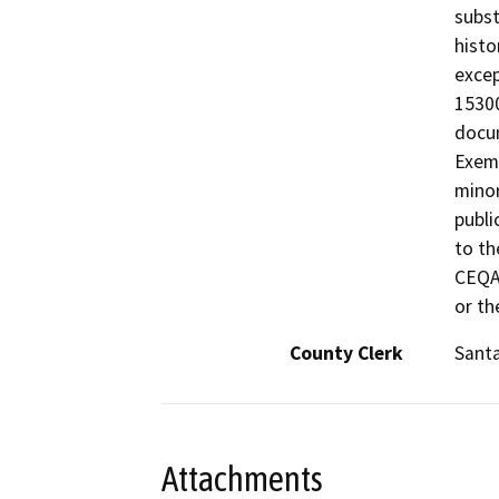
subst
histo
excep
15300
docum
Exemp
minor
publi
to th
CEQA 
or th
County Clerk
Santa
Attachments