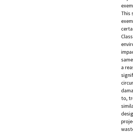
exemp
This 
exemp
certa
Class
envir
impac
same 
a rea
signi
circu
damag
to, t
simil
desig
proje
waste