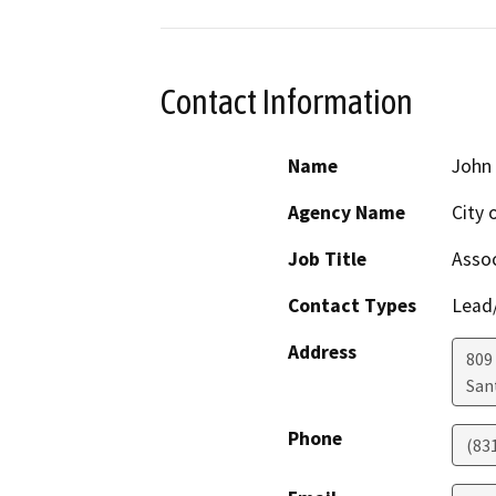
Contact Information
Name
John
Agency Name
City 
Job Title
Assoc
Contact Types
Lead/
Address
809
San
Phone
(83