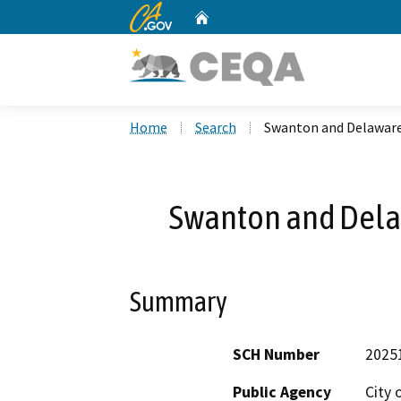
CA.gov
Home
Custom Google Search
Home
Search
Swanton and Delaware
Swanton and Dela
Summary
SCH Number
2025
Public Agency
City 