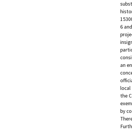
subst
histo
15300
6 and
proje
insig
parti
consi
an en
conce
offic
local
the C
exemp
by co
There
Furth