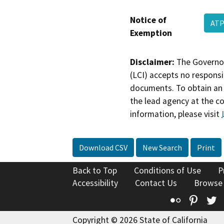
Notice of
ATP
Exemption
Disclaimer:
The Governor
(LCI) accepts no responsib
documents. To obtain an 
the lead agency at the c
information, please visit
Download CSV
New Search
Print
Back to Top
Conditions of Use
P
Accessibility
Contact Us
Browse
Flickr
Pinte
T
Copyright © 2026 State of California