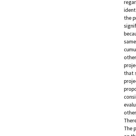
regar
ident
the p
signi
becau
same 
cumul
other
proje
that 
proje
propo
consi
evalu
other
There
The p