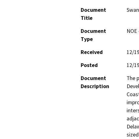
Document
Swan
Title
Document
NOE -
Type
Received
12/1
Posted
12/1
Document
The p
Description
Devel
Coast
impro
inter
adjac
Delaw
sized