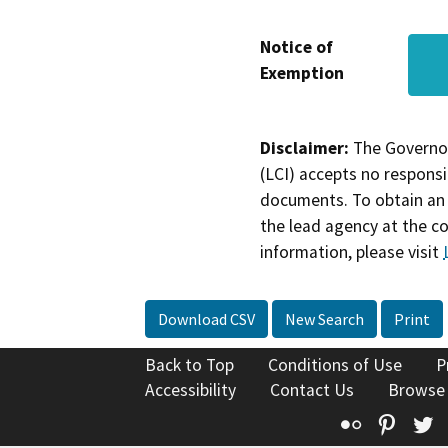
Notice of
Exemption
Disclaimer:
The Governor
(LCI) accepts no responsib
documents. To obtain an 
the lead agency at the c
information, please visit
Download CSV
New Search
Print
Back to Top
Conditions of Use
P
Accessibility
Contact Us
Browse
Flickr
Pinte
T