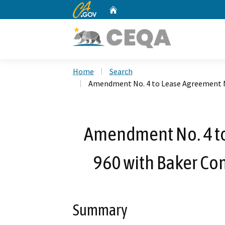
CA.gov
Home
Custom Google Search
Home
Search
Amendment No. 4 to Lease Agreement No
Amendment No. 4 to
960 with Baker Com
Summary