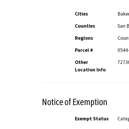
Cities
Bake
Counties
San 
Regions
Coun
Parcel #
0544
Other
72730
Location Info
Notice of Exemption
Exempt Status
Categ