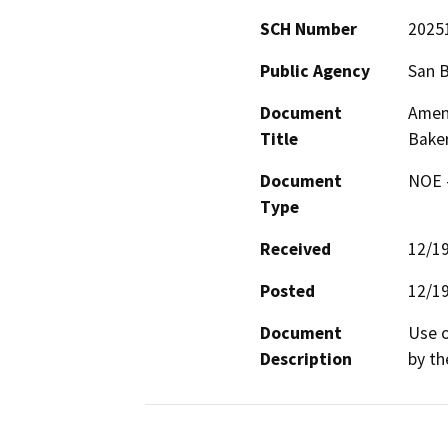
SCH Number
2025
Public Agency
San 
Document
Amen
Title
Baker
Document
NOE -
Type
Received
12/1
Posted
12/1
Document
Use o
Description
by th