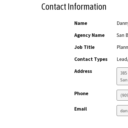
Contact Information
Name
Dann
Agency Name
San 
Job Title
Plann
Contact Types
Lead/
Address
385
San
Phone
(90
Email
dan