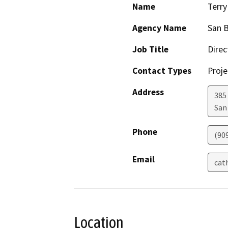
Name
Terr
Agency Name
San B
Job Title
Direc
Contact Types
Proje
Address
385
San
Phone
(90
Email
cat
Location