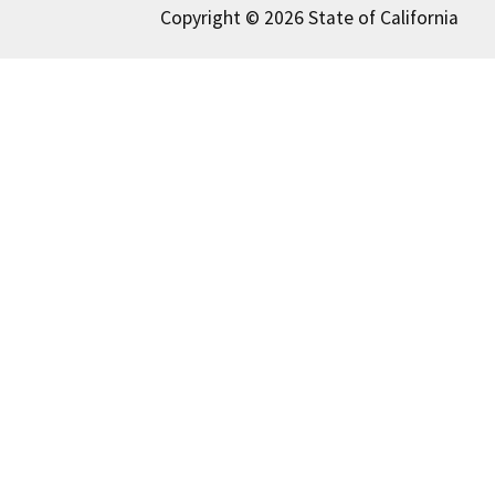
Copyright © 2026 State of California