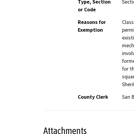
Type, Section
Secti
or Code
Reasons for
Class
Exemption
permi
exist
mecha
invol
form
for t
squar
Sheri
County Clerk
San 
Attachments