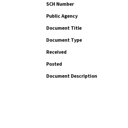
SCH Number
Public Agency
Document Title
Document Type
Received
Posted
Document Description