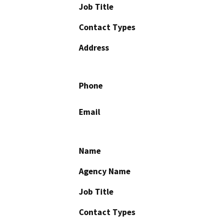
Job Title
Contact Types
Address
Phone
Email
Name
Agency Name
Job Title
Contact Types