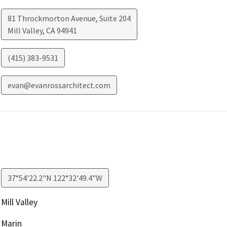
81 Throckmorton Avenue, Suite 204
Mill Valley
,
CA
94941
(415) 383-9531
evan@evanrossarchitect.com
37°54'22.2"N 122°32'49.4"W
Mill Valley
Marin