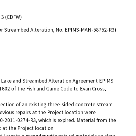
n 3 (CDFW)
ke or Streambed Alteration, No. EPIMS-MAN-58752-R3)
ed Lake and Streambed Alteration Agreement EPIMS 
602 of the Fish and Game Code to Evan Cross, 
 section of an existing three-sided concrete stream 
vious repairs at the Project location were 
2011-0274-R3, which is expired. Material from the 
at the Project location. 

ll create a meander with natural materials to slow 