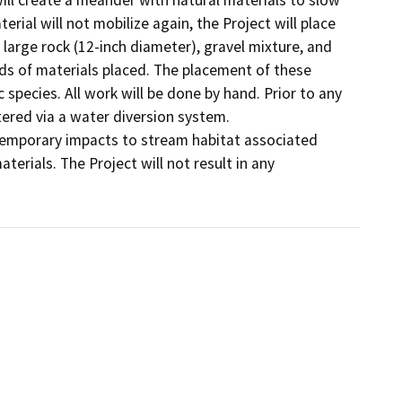
rial will not mobilize again, the Project will place 
 large rock (12-inch diameter), gravel mixture, and 
ards of materials placed. The placement of these 
 species. All work will be done by hand. Prior to any 
red via a water diversion system.    

f temporary impacts to stream habitat associated 
rials. The Project will not result in any 