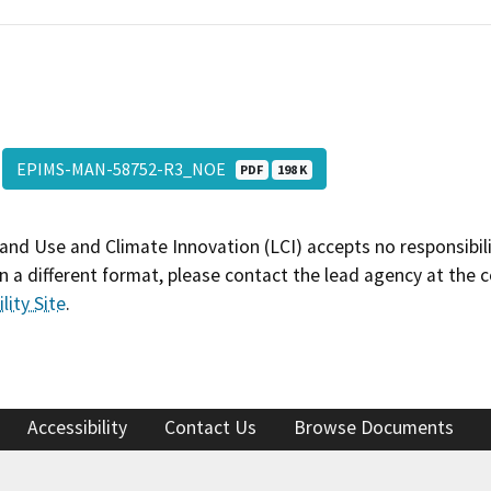
EPIMS-MAN-58752-R3_NOE
PDF
198 K
and Use and Climate Innovation (LCI) accepts no responsibilit
 a different format, please contact the lead agency at the 
lity Site
.
Accessibility
Contact Us
Browse Documents