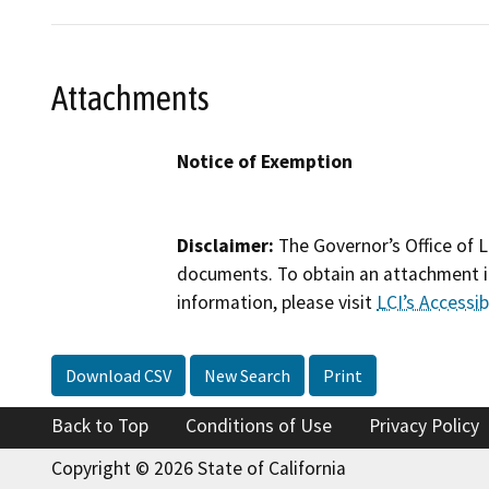
Attachments
Notice of Exemption
Disclaimer:
The Governor’s Office of L
documents. To obtain an attachment in
information, please visit
LCI’s Accessibi
Download CSV
New Search
Print
Back to Top
Conditions of Use
Privacy Policy
Copyright © 2026 State of California