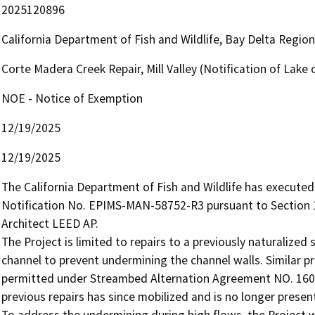
2025120896
California Department of Fish and Wildlife, Bay Delta Regio
Corte Madera Creek Repair, Mill Valley (Notification of La
NOE - Notice of Exemption
12/19/2025
12/19/2025
The California Department of Fish and Wildlife has execut
Notification No. EPIMS-MAN-58752-R3 pursuant to Section 1
Architect LEED AP.

The Project is limited to repairs to a previously naturalized
channel to prevent undermining the channel walls. Similar pre
permitted under Streambed Alternation Agreement NO. 1600-
previous repairs has since mobilized and is no longer present 
To address the undermining during high flows, the Project wi