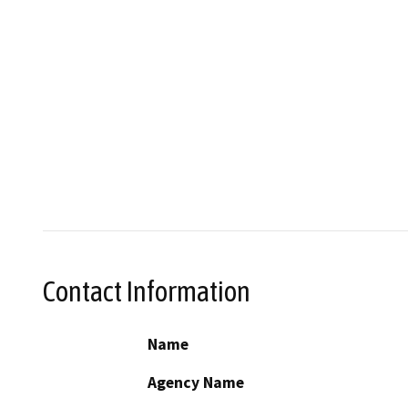
Contact Information
Name
Agency Name