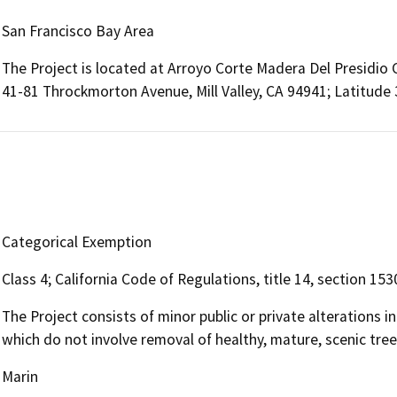
San Francisco Bay Area
The Project is located at Arroyo Corte Madera Del Presidio Cr
41-81 Throckmorton Avenue, Mill Valley, CA 94941; Latitude
Categorical Exemption
Class 4; California Code of Regulations, title 14, section 153
The Project consists of minor public or private alterations i
which do not involve removal of healthy, mature, scenic trees
Marin