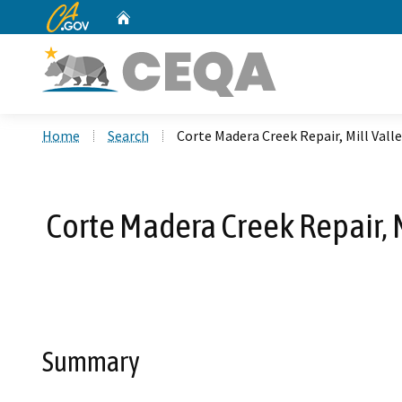
CA.gov
Home
Custom Google Search
Home
Search
Corte Madera Creek Repair, Mill Val
Corte Madera Creek Repair, M
Summary