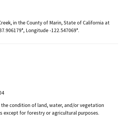
eek, in the County of Marin, State of California at
 37.906179°, Longitude -122.547069°.
04
n the condition of land, water, and/or vegetation
 except for forestry or agricultural purposes.