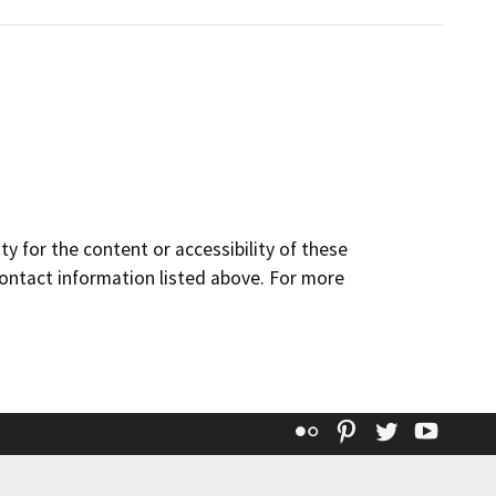
y for the content or accessibility of these
contact information listed above. For more
Flickr
Pinterest
Twitter
YouT