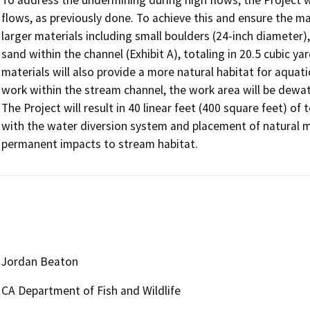
flows, as previously done. To achieve this and ensure the mate
larger materials including small boulders (24-inch diameter),
sand within the channel (Exhibit A), totaling in 20.5 cubic y
materials will also provide a more natural habitat for aquatic
work within the stream channel, the work area will be dewate
The Project will result in 40 linear feet (400 square feet) o
with the water diversion system and placement of natural mate
Jordan Beaton
CA Department of Fish and Wildlife