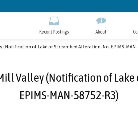
Skip
to
Main
Content
Recent Postings
About
Co
ley (Notification of Lake or Streambed Alteration, No. EPIMS-MAN
ill Valley (Notification of Lake
EPIMS-MAN-58752-R3)