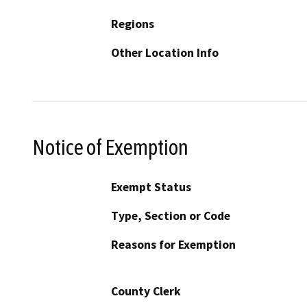
Regions
Other Location Info
Notice of Exemption
Exempt Status
Type, Section or Code
Reasons for Exemption
County Clerk