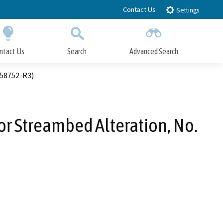
Contact Us
Settings
ntact Us
Search
Advanced Search
Submit
Close Search
-58752-R3)
 or Streambed Alteration, No.