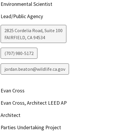
Environmental Scientist
Lead/Public Agency
2825 Cordelia Road, Suite 100
FAIRFIELD
,
CA
94534
(707) 980-5172
jordan.beaton@wildlife.ca.gov
Evan Cross
Evan Cross, Architect LEED AP
Architect
Parties Undertaking Project