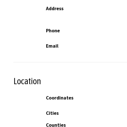
Address
Phone
Email
Location
Coordinates
Cities
Counties