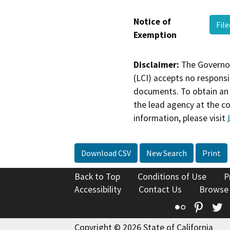
Notice of
Fil
Exemption
Disclaimer:
The Governor
(LCI) accepts no responsib
documents. To obtain an 
the lead agency at the c
information, please visit
Download CSV
New Search
Print
Back to Top
Conditions of Use
P
Accessibility
Contact Us
Browse
Flickr
Pinte
T
Copyright © 2026 State of California