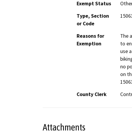
Exempt Status
Othe
Type, Section
15061
or Code
Reasons for
The a
Exemption
to e
use a
bikin
no po
on th
15061
County Clerk
Cont
Attachments