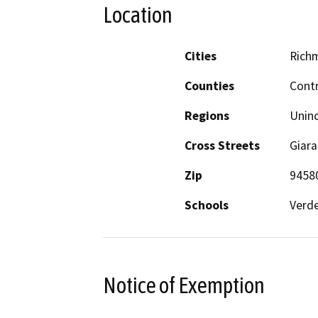
Location
Cities
Rich
Counties
Cont
Regions
Unin
Cross Streets
Giara
Zip
9458
Schools
Verde
Notice of Exemption