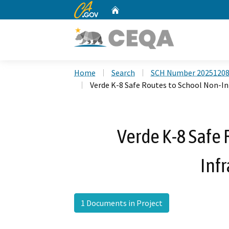
CA.gov
Home
Custom Google Search
Home
Search
SCH Number 2025120
Verde K-8 Safe Routes to School Non-In
Verde K-8 Safe 
Infr
1 Documents in Project