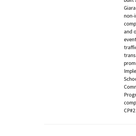
built
Giara
non-i
comp
and o
event
traff
trans
promo
Imple
Schoo
Commu
Progr
compl
CP#2