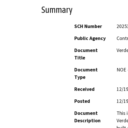
Summary
SCH Number
2025
Public Agency
Cont
Document
Verde
Title
Document
NOE -
Type
Received
12/1
Posted
12/1
Document
This 
Description
Verde