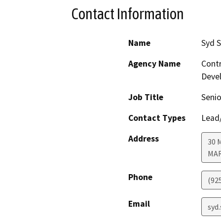
Contact Information
Name
Syd 
Agency Name
Contr
Deve
Job Title
Senio
Contact Types
Lead/
Address
30 
MA
Phone
(92
Email
syd