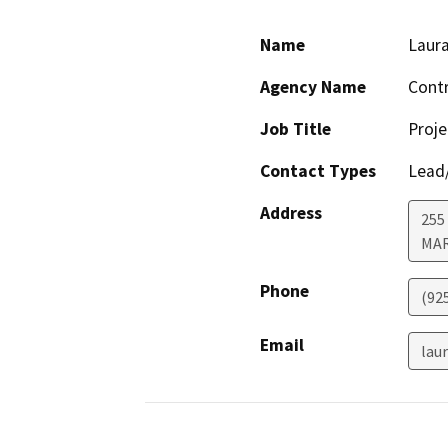
Name
Laur
Agency Name
Contr
Job Title
Proj
Contact Types
Lead/
Address
255 
MA
Phone
(92
Email
lau