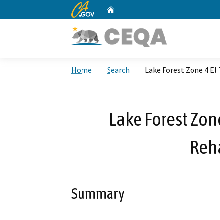
CA.gov
Home
Custom Google Search
Home
Search
Lake Forest Zone 4 El 
Lake Forest Zone
Reha
Summary