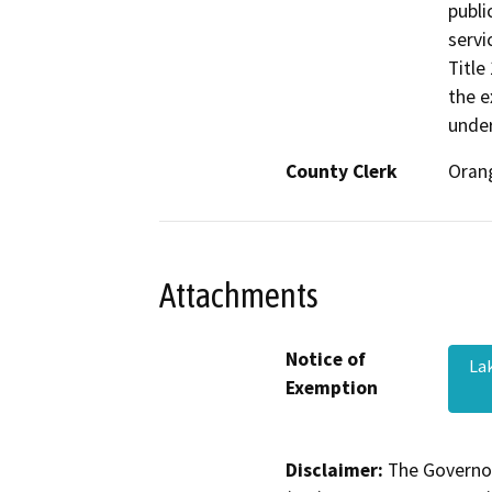
publi
servi
Title
the e
under
County Clerk
Oran
Attachments
Notice of
La
Exemption
Disclaimer:
The Governor