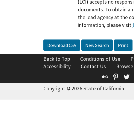
(LCI) accepts no responsib
documents. To obtain an 
the lead agency at the c
information, please visit
Download CSV
New Search
Print
Back to Top
Conditions of Use
P
Accessibility
Contact Us
Browse
Flickr
Pinte
T
Copyright © 2026 State of California