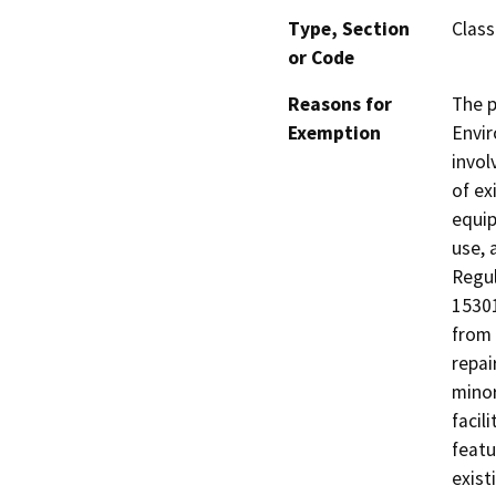
Type, Section
Class
or Code
Reasons for
The p
Exemption
Envir
invol
of ex
equip
use, 
Regul
15301
from 
repai
minor
facil
featu
exist