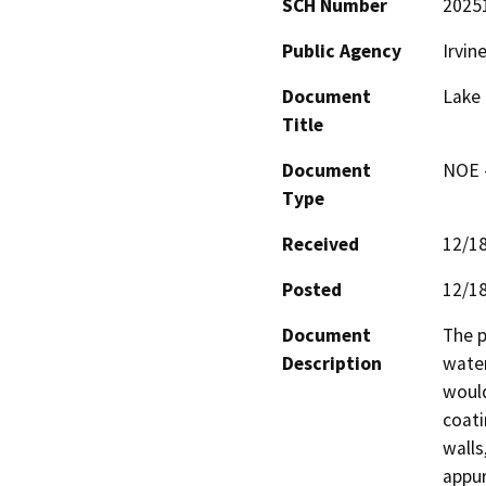
SCH Number
2025
Public Agency
Irvin
Document
Lake 
Title
Document
NOE -
Type
Received
12/1
Posted
12/1
Document
The p
Description
water
would
coati
walls
appur