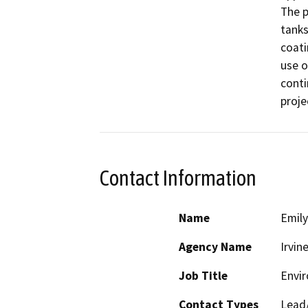
The p
tanks
coati
use o
conti
proje
Contact Information
Name
Emily
Agency Name
Irvin
Job Title
Envir
Contact Types
Lead/