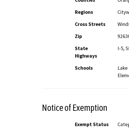
Regions
Cityw
Cross Streets
Winds
Zip
9263
State
I-5, 
Highways
Schools
Lake 
Elem
Notice of Exemption
Exempt Status
Categ