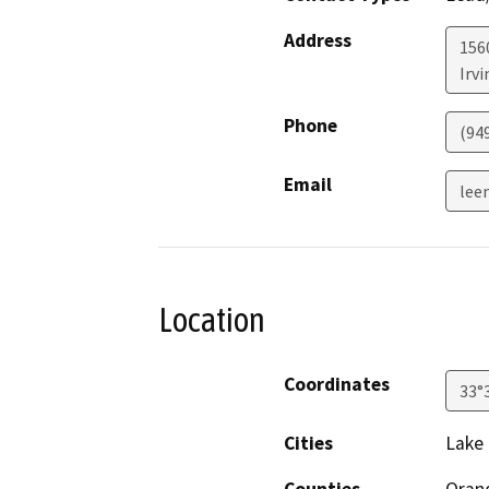
Address
156
Irvi
Phone
(94
Email
lee
Location
Coordinates
33°
Cities
Lake 
Counties
Oran