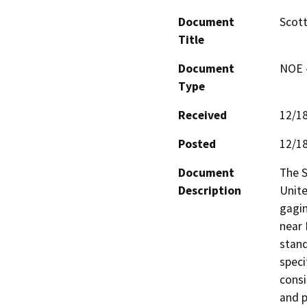
Document
Scott
Title
Document
NOE -
Type
Received
12/1
Posted
12/1
Document
The S
Description
Unite
gagin
near 
stand
speci
consi
and p