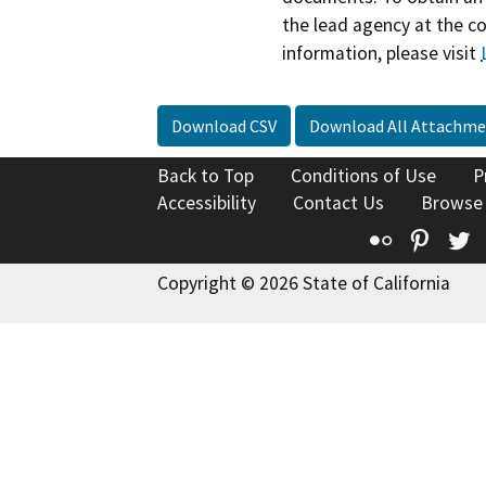
the lead agency at the c
information, please visit
Download CSV
Download All Attachme
Back to Top
Conditions of Use
P
Accessibility
Contact Us
Browse
Flickr
Pinte
T
Copyright © 2026 State of California