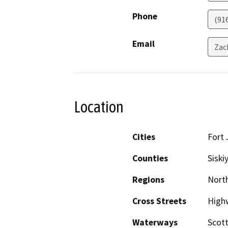
Phone
(91
Email
Zac
Location
Cities
Fort 
Counties
Siski
Regions
North
Cross Streets
High
Waterways
Scott