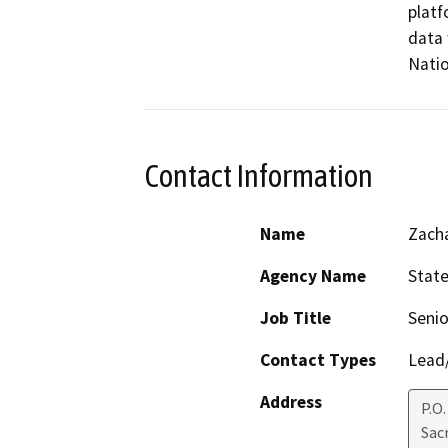
platf
data 
Natio
Contact Information
Name
Zach
Agency Name
State
Job Title
Senio
Contact Types
Lead/
Address
P.O.
Sac