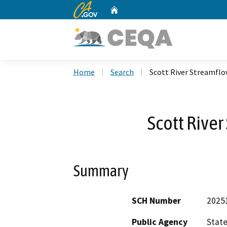
CA.gov
Home
Custom Google Search
Home
Search
Scott River Streamfl
Scott Rive
Summary
SCH Number
2025
Public Agency
State