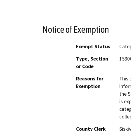
Notice of Exemption
Exempt Status
Categ
Type, Section
15306
or Code
Reasons for
This 
Exemption
infor
the S
is ex
categ
colle
County Clerk
Siski