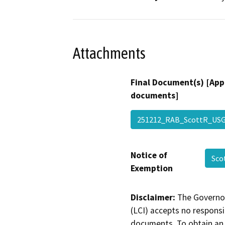
Attachments
Final Document(s) [App
documents]
251212_RAB_ScottR_US
Notice of
Sco
Exemption
Disclaimer:
The Governor
(LCI) accepts no responsib
documents. To obtain an 