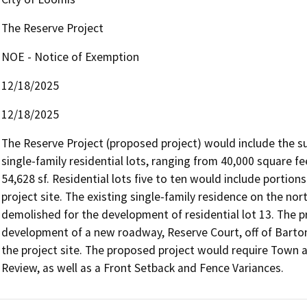
The Reserve Project
NOE - Notice of Exemption
12/18/2025
12/18/2025
The Reserve Project (proposed project) would include the subd
single-family residential lots, ranging from 40,000 square fee
54,628 sf. Residential lots five to ten would include portion
project site. The existing single-family residence on the nor
demolished for the development of residential lot 13. The p
development of a new roadway, Reserve Court, off of Barton 
the project site. The proposed project would require Town a
Review, as well as a Front Setback and Fence Variances.