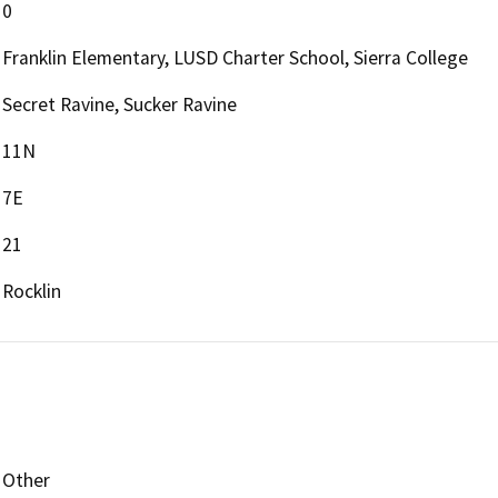
0
Franklin Elementary, LUSD Charter School, Sierra College
Secret Ravine, Sucker Ravine
11N
7E
21
Rocklin
Other