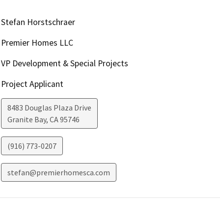
Stefan Horstschraer
Premier Homes LLC
VP Development & Special Projects
Project Applicant
8483 Douglas Plaza Drive
Granite Bay
,
CA
95746
(916) 773-0207
stefan@premierhomesca.com