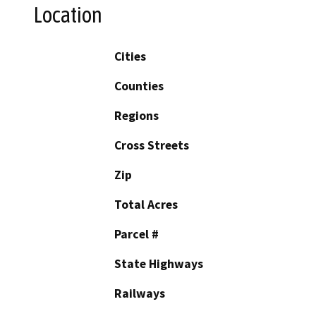
Location
Cities
Counties
Regions
Cross Streets
Zip
Total Acres
Parcel #
State Highways
Railways