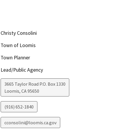
Christy Consolini
Town of Loomis
Town Planner
Lead/Public Agency
3665 Taylor Road P.O. Box 1330
Loomis
,
CA
95650
(916) 652-1840
cconsolini@loomis.ca.gov