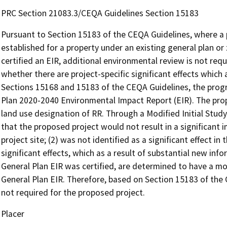
PRC Section 21083.3/CEQA Guidelines Section 15183
Pursuant to Section 15183 of the CEQA Guidelines, where a p
established for a property under an existing general plan o
certified an EIR, additional environmental review is not re
whether there are project-specific significant effects which ar
Sections 15168 and 15183 of the CEQA Guidelines, the progr
Plan 2020-2040 Environmental Impact Report (EIR). The prop
land use designation of RR. Through a Modified Initial Stu
that the proposed project would not result in a significant im
project site; (2) was not identified as a significant effect in 
significant effects, which as a result of substantial new in
General Plan EIR was certified, are determined to have a m
General Plan EIR. Therefore, based on Section 15183 of the 
not required for the proposed project.
Placer