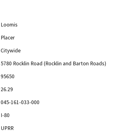
Loomis
Placer
Citywide
5780 Rocklin Road (Rocklin and Barton Roads)
95650
26.29
045-161-033-000
I-80
UPRR