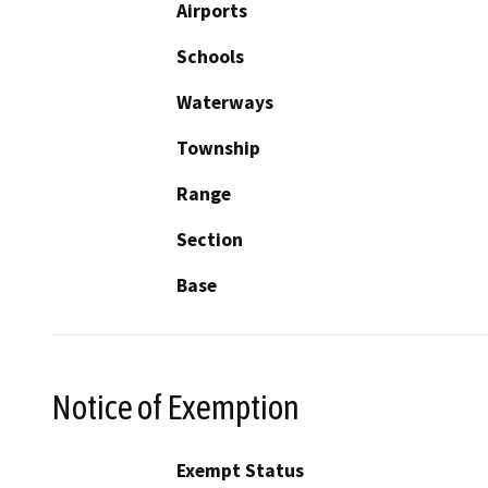
Airports
Schools
Waterways
Township
Range
Section
Base
Notice of Exemption
Exempt Status