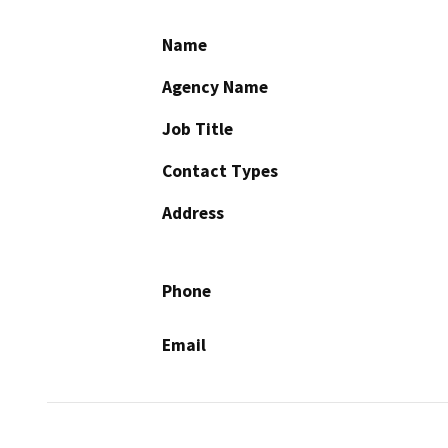
Name
Agency Name
Job Title
Contact Types
Address
Phone
Email