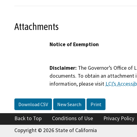
Attachments
Notice of Exemption
Disclaimer:
The Governor’s Office of L
documents. To obtain an attachment in
information, please visit
LCI’s Accessibi
Download CSV
New Search
Print
Back to Top
Conditions of Use
Privacy Policy
Copyright © 2026 State of California