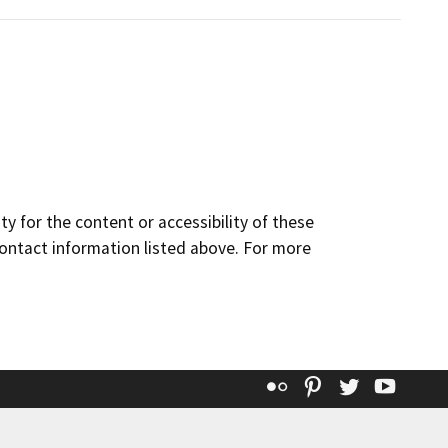
y for the content or accessibility of these
contact information listed above. For more
Flickr
Pinterest
Twitter
YouT