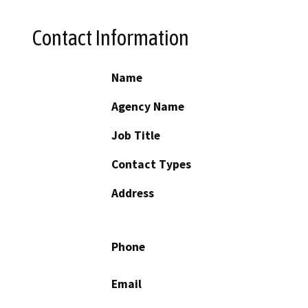
Contact Information
Name
Agency Name
Job Title
Contact Types
Address
Phone
Email