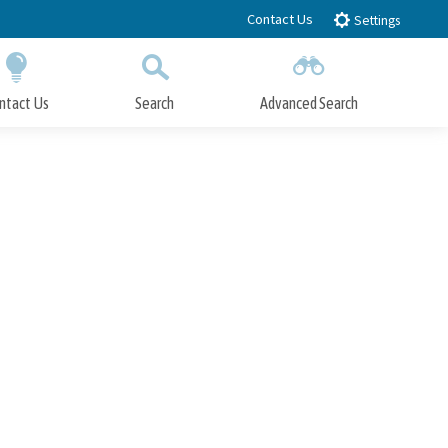
Contact Us
Settings
ntact Us
Search
Advanced Search
Submit
Close Search