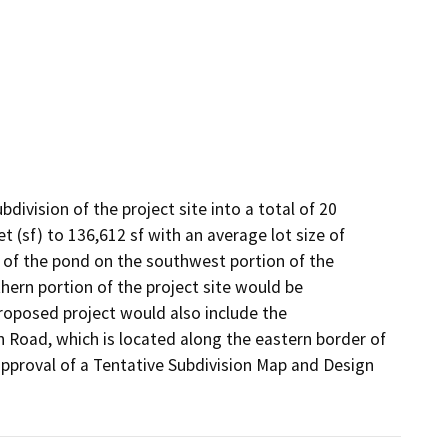
ivision of the project site into a total of 20 
t (sf) to 136,612 sf with an average lot size of 
s of the pond on the southwest portion of the 
thern portion of the project site would be 
roposed project would also include the 
Road, which is located along the eastern border of 
pproval of a Tentative Subdivision Map and Design 