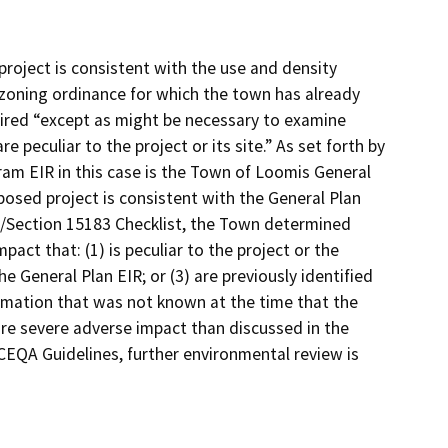
roject is consistent with the use and density
r zoning ordinance for which the town has already
quired “except as might be necessary to examine
e peculiar to the project or its site.” As set forth by
am EIR in this case is the Town of Loomis General
osed project is consistent with the General Plan
dy/Section 15183 Checklist, the Town determined
pact that: (1) is peculiar to the project or the
the General Plan EIR; or (3) are previously identified
formation that was not known at the time that the
ore severe adverse impact than discussed in the
CEQA Guidelines, further environmental review is