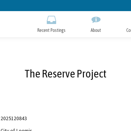
Skip
to
Main
Content
Recent Postings
About
Co
The Reserve Project
2025120843
City of Loomis