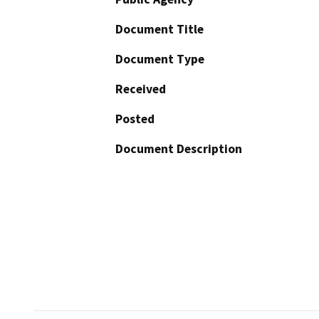
Document Title
Document Type
Received
Posted
Document Description