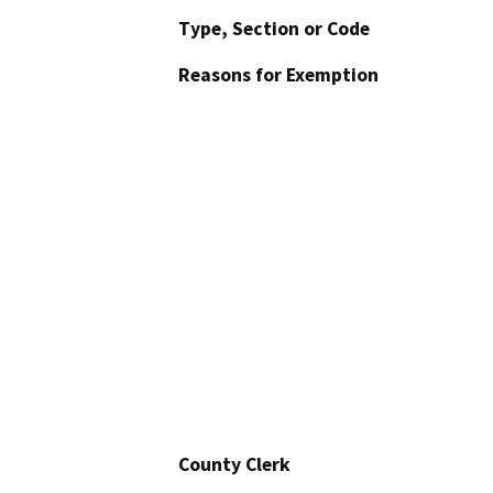
Type, Section or Code
Reasons for Exemption
County Clerk