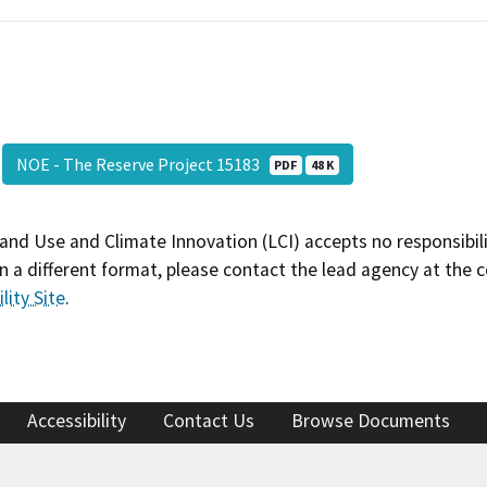
NOE - The Reserve Project 15183
PDF
48 K
and Use and Climate Innovation (LCI) accepts no responsibilit
 a different format, please contact the lead agency at the 
lity Site
.
Accessibility
Contact Us
Browse Documents