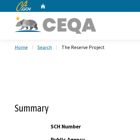
CA.gov
Home
Custom Google Search
Home
Search
The Reserve Project
Summary
SCH Number
Public Agency