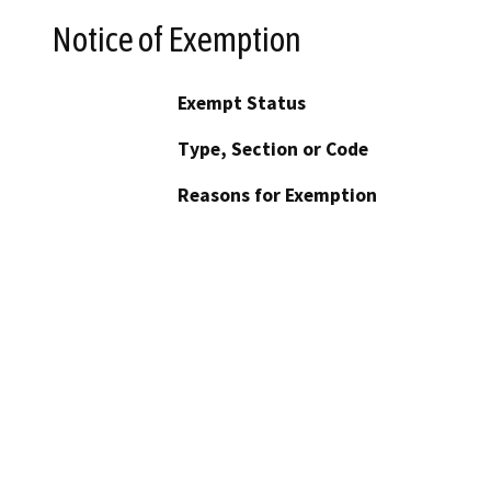
Notice of Exemption
Exempt Status
Type, Section or Code
Reasons for Exemption