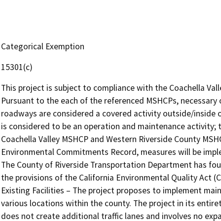
Categorical Exemption
15301(c)
This project is subject to compliance with the Coachella V
Pursuant to the each of the referenced MSHCPs, necessary 
roadways are considered a covered activity outside/inside of
is considered to be an operation and maintenance activity; th
Coachella Valley MSHCP and Western Riverside County MSHCP
Environmental Commitments Record, measures will be implem
The County of Riverside Transportation Department has fou
the provisions of the California Environmental Quality Act (
Existing Facilities – The project proposes to implement ma
various locations within the county. The project in its entir
does not create additional traffic lanes and involves no exp