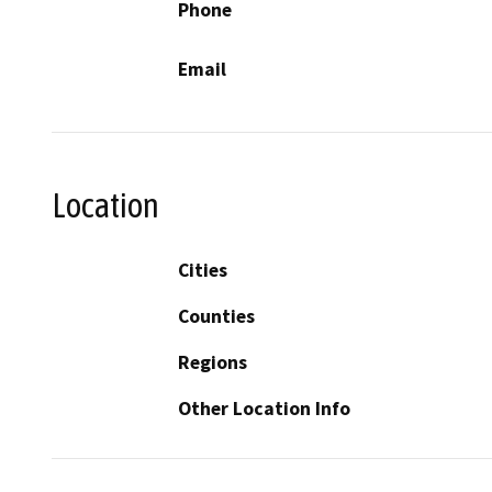
Phone
Email
Location
Cities
Counties
Regions
Other Location Info