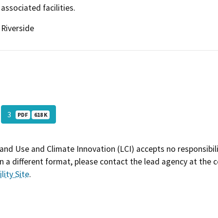
associated facilities.
Riverside
3
PDF
618 K
and Use and Climate Innovation (LCI) accepts no responsibilit
 a different format, please contact the lead agency at the 
lity Site
.