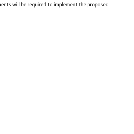
ents will be required to implement the proposed 