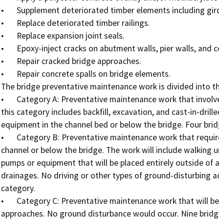
•	Supplement deteriorated timber elements including girders and columns.

•	Replace deteriorated timber railings.

•	Replace expansion joint seals.

•	Epoxy-inject cracks on abutment walls, pier walls, and concrete slopes.

•	Repair cracked bridge approaches.

•	Repair concrete spalls on bridge elements.

The bridge preventative maintenance work is divided into th
•	Category A: Preventative maintenance work that involves some level of ground disturbance. The work in 
this category includes backfill, excavation, and cast-in-drill
equipment in the channel bed or below the bridge. Four bridge
•	Category B: Preventative maintenance work that requires no equipment or ground disturbance in the 
channel or below the bridge. The work will include walking u
pumps or equipment that will be placed entirely outside of an
drainages. No driving or other types of ground-disturbing acti
category.

•	Category C: Preventative maintenance work that will be done entirely on the bridge deck or paved road 
approaches. No ground disturbance would occur. Nine bridges