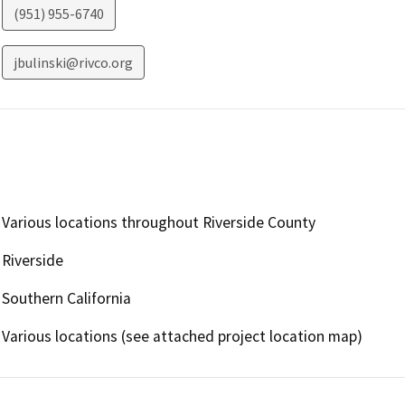
(951) 955-6740
jbulinski@rivco.org
Various locations throughout Riverside County
Riverside
Southern California
Various locations (see attached project location map)