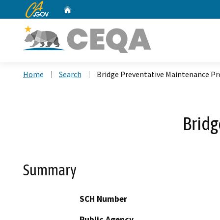
CA.gov
Home
Custom Google Search
Home
Search
Bridge Preventative Maintenance P
Brid
Summary
SCH Number
Public Agency