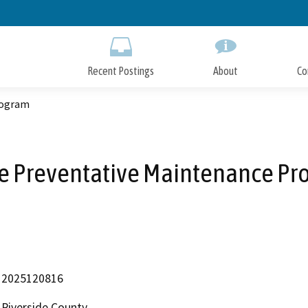
Skip
to
Main
Content
Recent Postings
About
Co
rogram
ge Preventative Maintenance Pr
2025120816
Riverside County