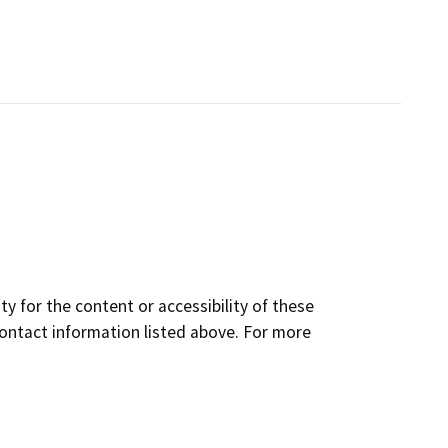
y for the content or accessibility of these
contact information listed above. For more