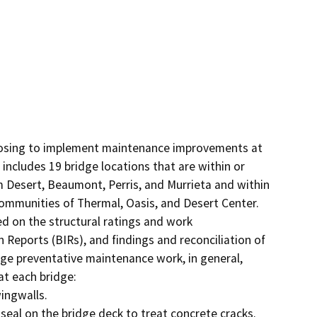
posing to implement maintenance improvements at 
includes 19 bridge locations that are within or 
m Desert, Beaumont, Perris, and Murrieta and within 
ommunities of Thermal, Oasis, and Desert Center. 
 on the structural ratings and work 
Reports (BIRs), and findings and reconciliation of 
dge preventative maintenance work, in general, 
t each bridge: 
