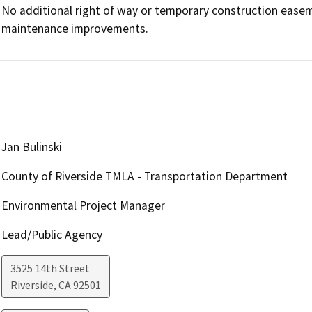
No additional right of way or temporary construction easem
maintenance improvements. 
Jan Bulinski
County of Riverside TMLA - Transportation Department
Environmental Project Manager
Lead/Public Agency
3525 14th Street
Riverside
,
CA
92501