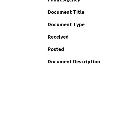
Document Title
Document Type
Received
Posted
Document Description