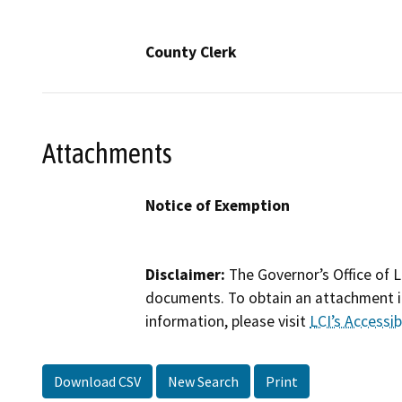
County Clerk
Attachments
Notice of Exemption
Disclaimer:
The Governor’s Office of L
documents. To obtain an attachment in
information, please visit
LCI’s Accessibi
Download CSV
New Search
Print