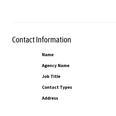
Contact Information
Name
Agency Name
Job Title
Contact Types
Address