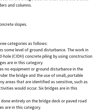
ree categories as follows:

ed-hole (CIDH) concrete piling by using construction 
s are in this category.

nder the bridge and the use of small, portable 
y areas that are identified as sensitive, such as 
vities would occur. Six bridges are in this 
 are in this category.
