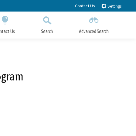
Contact Us
Settings
ntact Us
Search
Advanced Search
Submit
Close Search
ogram