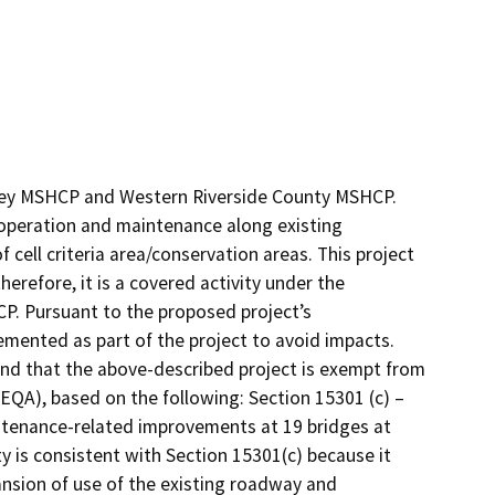
alley MSHCP and Western Riverside County MSHCP.
operation and maintenance along existing
 cell criteria area/conservation areas. This project
erefore, it is a covered activity under the
. Pursuant to the proposed project’s
ented as part of the project to avoid impacts.
nd that the above-described project is exempt from
CEQA), based on the following: Section 15301 (c) –
intenance-related improvements at 19 bridges at
ety is consistent with Section 15301(c) because it
ansion of use of the existing roadway and