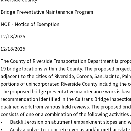
Bridge Preventative Maintenance Program
NOE - Notice of Exemption
12/18/2025
12/18/2025
The County of Riverside Transportation Department is pro
19 bridge locations within the County. The proposed project 
adjacent to the cities of Riverside, Corona, San Jacinto, Pal
portions of unincorporated Riverside County including the c
The proposed bridge preventative maintenance work is based
recommendation identified in the Caltrans Bridge Inspection 
qualified work from various field reviews. The proposed bri
consists of one or a combination of the following activities a
•	Backfill erosion on abutment embankment slopes and wingwalls.

•	Apply a polyester concrete overlay and/or methacrylate seal on the bridge deck to treat concrete cracks.
